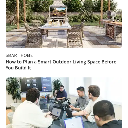
SMART HOME
How to Plan a Smart Outdoor Living Space Before
You Build It