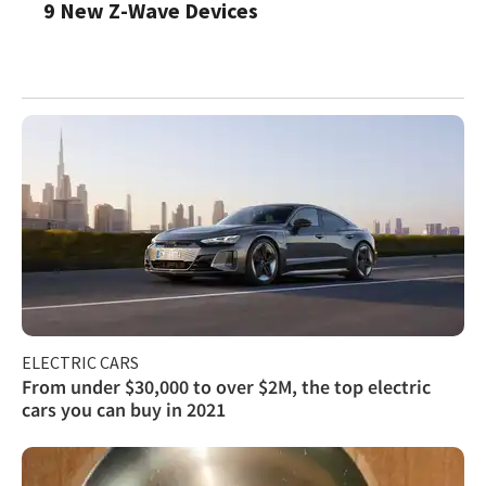
9 New Z-Wave Devices
ELECTRIC CARS
From under $30,000 to over $2M, the top electric
cars you can buy in 2021