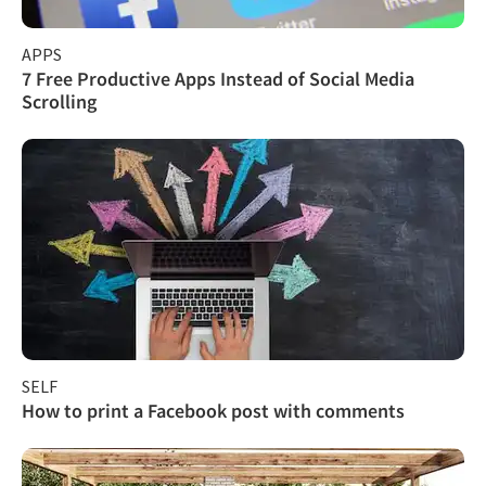
APPS
7 Free Productive Apps Instead of Social Media
Scrolling
SELF
How to print a Facebook post with comments