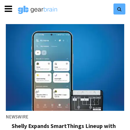
NEWSWIRE
Shelly Expands SmartThings Lineup with