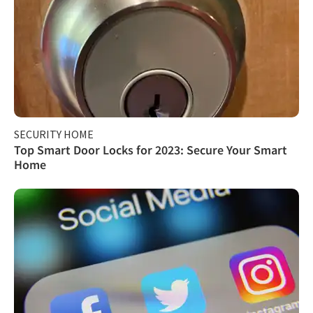
SECURITY HOME
Top Smart Door Locks for 2023: Secure Your Smart
Home