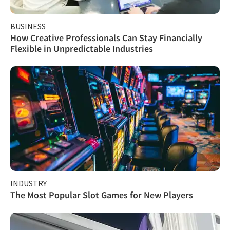
BUSINESS
How Creative Professionals Can Stay Financially
Flexible in Unpredictable Industries
INDUSTRY
The Most Popular Slot Games for New Players