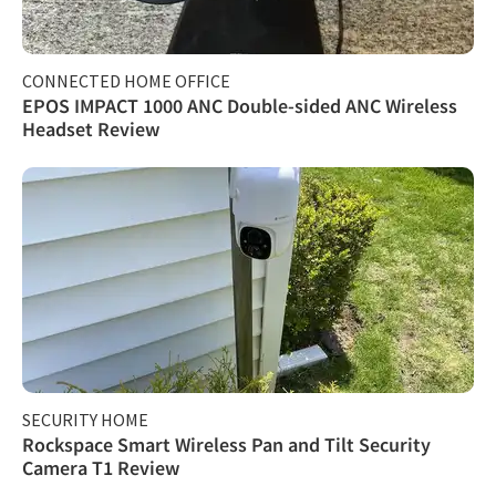
CONNECTED HOME OFFICE
EPOS IMPACT 1000 ANC Double-sided ANC Wireless
Headset Review
SECURITY HOME
Rockspace Smart Wireless Pan and Tilt Security
Camera T1 Review