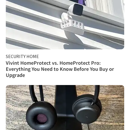
SECURITY HOME
Vivint HomeProtect vs. HomeProtect Pro:
Everything You Need to Know Before You Buy or
Upgrade