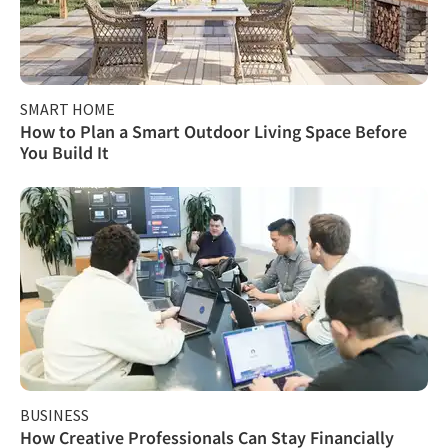
SMART HOME
How to Plan a Smart Outdoor Living Space Before
You Build It
BUSINESS
How Creative Professionals Can Stay Financially