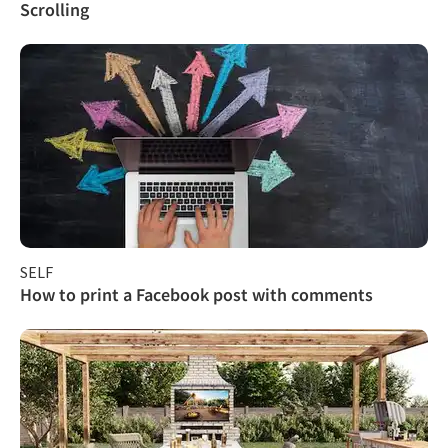
Scrolling
SELF
How to print a Facebook post with comments