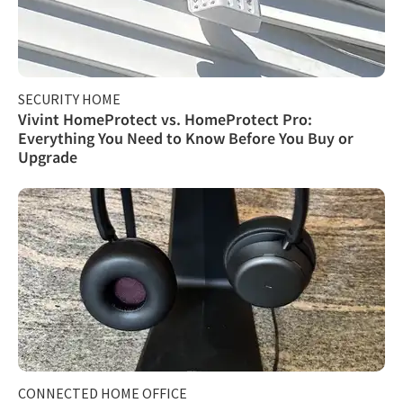
SECURITY HOME
Vivint HomeProtect vs. HomeProtect Pro:
Everything You Need to Know Before You Buy or
Upgrade
CONNECTED HOME OFFICE