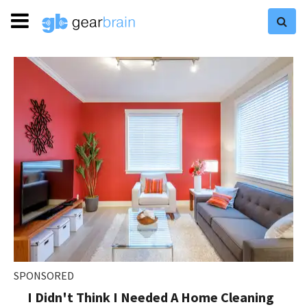
SPONSORED
I Didn't Think I Needed A Home Cleaning