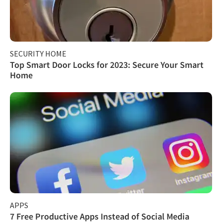
SECURITY HOME
Top Smart Door Locks for 2023: Secure Your Smart
Home
APPS
7 Free Productive Apps Instead of Social Media