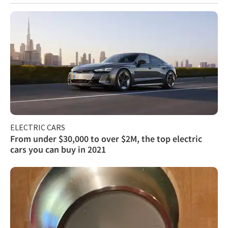
ELECTRIC CARS
From under $30,000 to over $2M, the top electric
cars you can buy in 2021