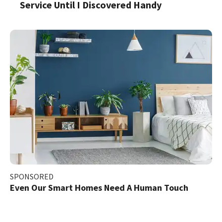
Service Until I Discovered Handy
SPONSORED
Even Our Smart Homes Need A Human Touch