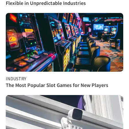
Flexible in Unpredictable Industries
INDUSTRY
The Most Popular Slot Games for New Players