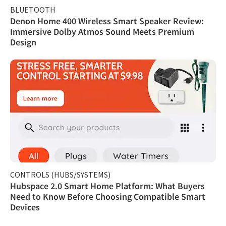
BLUETOOTH
Denon Home 400 Wireless Smart Speaker Review:
Immersive Dolby Atmos Sound Meets Premium
Design
CONTROLS (HUBS/SYSTEMS)
Hubspace 2.0 Smart Home Platform: What Buyers
Need to Know Before Choosing Compatible Smart
Devices