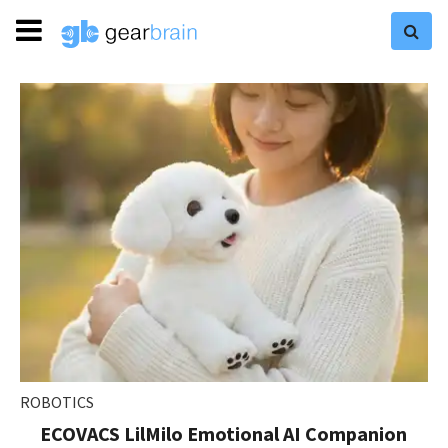
ROBOTICS
ECOVACS LilMilo Emotional AI Companion