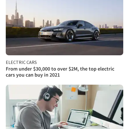
ELECTRIC CARS
From under $30,000 to over $2M, the top electric
cars you can buy in 2021