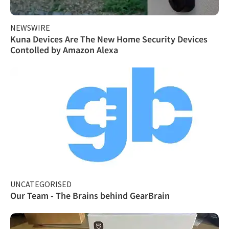
NEWSWIRE
Kuna Devices Are The New Home Security Devices
Contolled by Amazon Alexa
UNCATEGORISED
Our Team - The Brains behind GearBrain