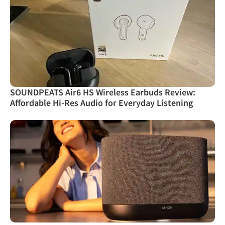
SOUNDPEATS Air6 HS Wireless Earbuds Review:
Affordable Hi-Res Audio for Everyday Listening