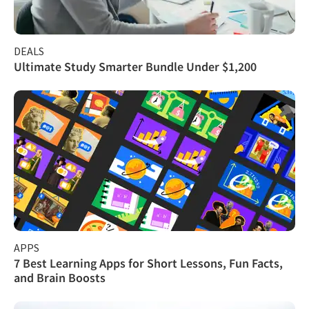
DEALS
Ultimate Study Smarter Bundle Under $1,200
APPS
7 Best Learning Apps for Short Lessons, Fun Facts,
and Brain Boosts