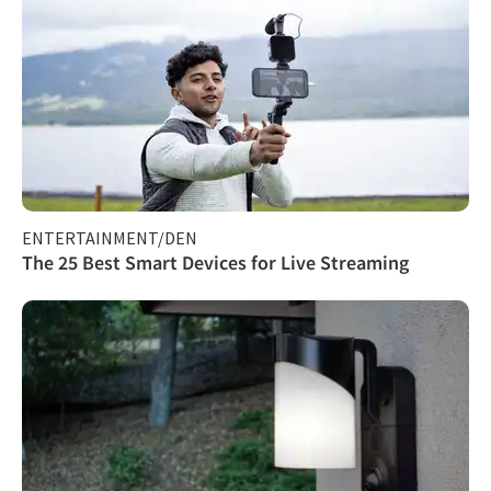
ENTERTAINMENT/DEN
The 25 Best Smart Devices for Live Streaming