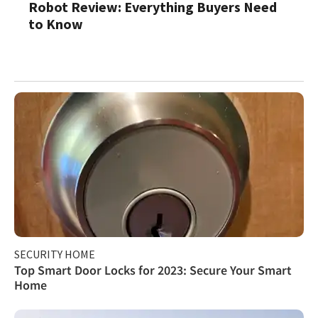
Robot Review: Everything Buyers Need
to Know
SECURITY HOME
Top Smart Door Locks for 2023: Secure Your Smart
Home