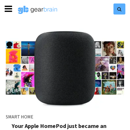
SMART HOME
Your Apple HomePod just became an