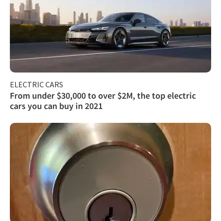
ELECTRIC CARS
From under $30,000 to over $2M, the top electric
cars you can buy in 2021