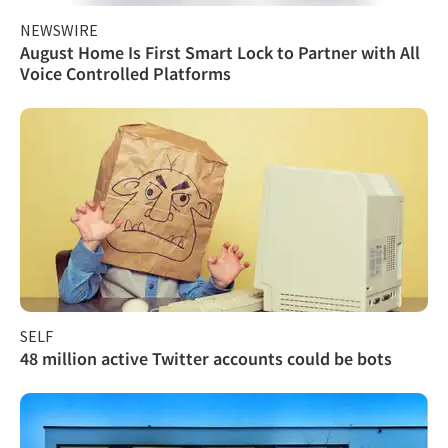
NEWSWIRE
August Home Is First Smart Lock to Partner with All
Voice Controlled Platforms
SELF
48 million active Twitter accounts could be bots