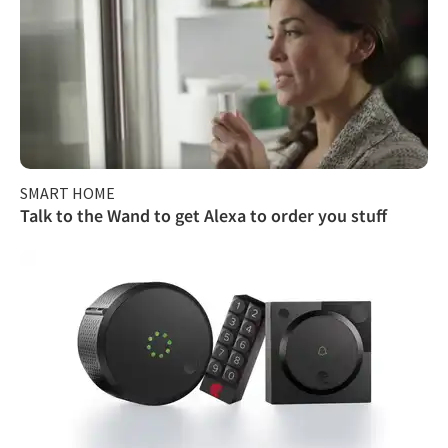
SMART HOME
Talk to the Wand to get Alexa to order you stuff