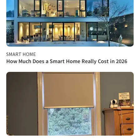
SMART HOME
How Much Does a Smart Home Really Cost in 2026