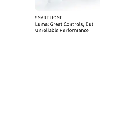
SMART HOME
Luma: Great Controls, But
Unreliable Performance