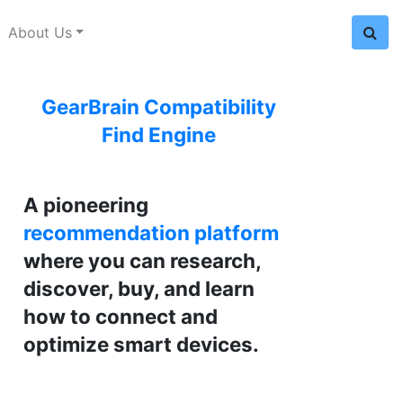
About Us
GearBrain Compatibility
Find Engine
A pioneering
recommendation platform
where you can research,
discover, buy, and learn
how to connect and
optimize smart devices.