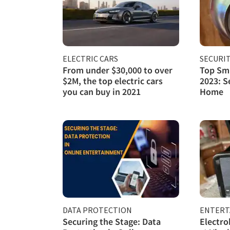
ELECTRIC CARS
SECURI
From under $30,000 to over
Top Sma
$2M, the top electric cars
2023: S
you can buy in 2021
Home
DATA PROTECTION
ENTERT
Securing the Stage: Data
Electro