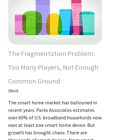
The Fragmentation Problem:
Too Many Players, Not Enough
Common Ground
iStock
The smart home market has ballooned in
recent years. Parks Associates estimates
over 60% of U.S. broadband households now
own at least one smart home device. But
growth has brought chaos. There are
thousands of smart devices, from smart