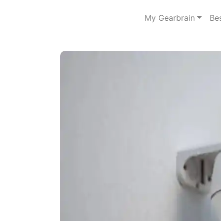
My Gearbrain
Be