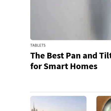
TABLETS
The Best Pan and Ti
for Smart Homes