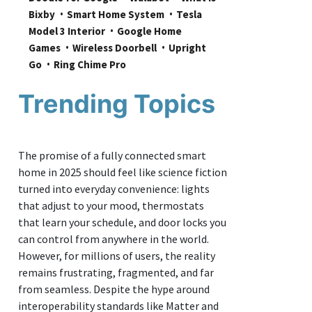
Bixby
Smart Home System
Tesla 
Model 3 Interior
Google Home 
Games
Wireless Doorbell
Upright 
Go
Ring Chime Pro
Trending Topics
The promise of a fully connected smart
home in 2025 should feel like science fiction
turned into everyday convenience: lights
that adjust to your mood, thermostats
that learn your schedule, and door locks you
can control from anywhere in the world.
However, for millions of users, the reality
remains frustrating, fragmented, and far
from seamless. Despite the hype around
interoperability standards like Matter and