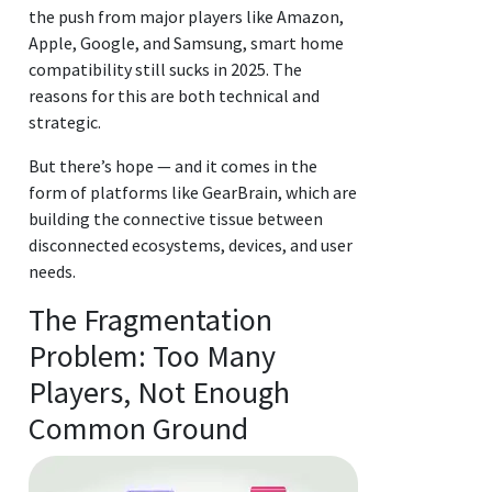
the push from major players like Amazon,
Apple, Google, and Samsung, smart home
compatibility still sucks in 2025. The
reasons for this are both technical and
strategic.
But there’s hope — and it comes in the
form of platforms like GearBrain, which are
building the connective tissue between
disconnected ecosystems, devices, and user
needs.
The Fragmentation
Problem: Too Many
Players, Not Enough
Common Ground