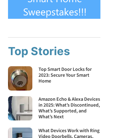
Top Stories
Top Smart Door Locks for
2023: Secure Your Smart
Home
Amazon Echo & Alexa Devices
in 2025: What’s Discontinued,
What’s Supported, and
What’s Next
What Devices Work with Ring
Video Doorbells, Cameras,