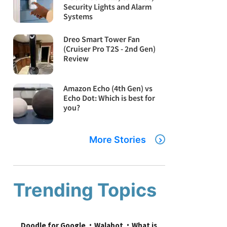
Security Lights and Alarm
Systems
Dreo Smart Tower Fan
(Cruiser Pro T2S - 2nd Gen)
Review
Amazon Echo (4th Gen) vs
Echo Dot: Which is best for
you?
More Stories
Trending Topics
Doodle for Google
Walabot
What is 