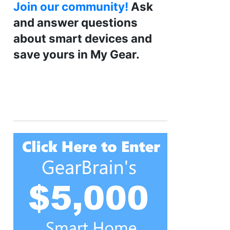
Join our community!
Ask
and answer questions
about smart devices and
save yours in My Gear.