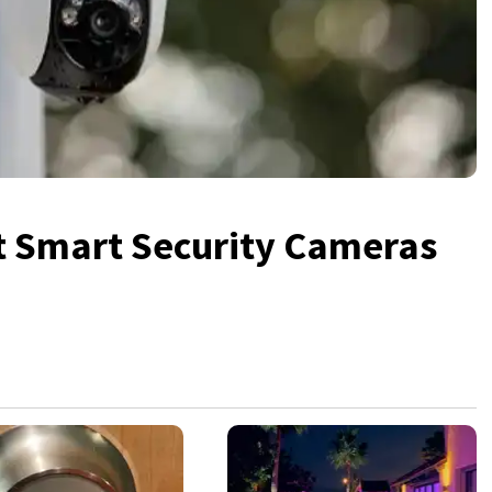
lt Smart Security Cameras