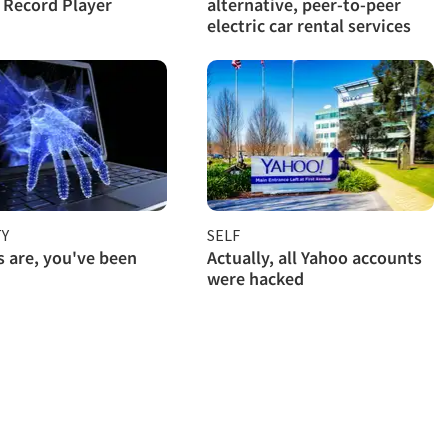
l Record Player
alternative, peer-to-peer
electric car rental services
TY
SELF
 are, you've been
Actually, all Yahoo accounts
were hacked