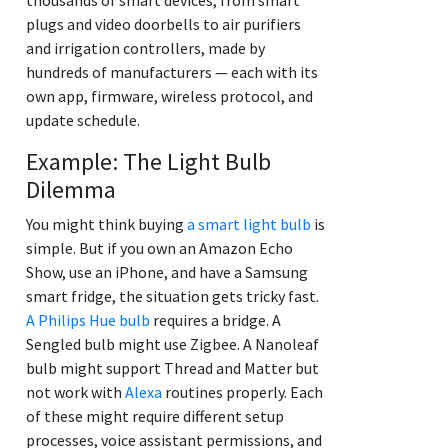
plugs and video doorbells to air purifiers
and irrigation controllers, made by
hundreds of manufacturers — each with its
own app, firmware, wireless protocol, and
update schedule.
Example: The Light Bulb
Dilemma
You might think buying
a smart light bulb
is
simple. But if you own an Amazon Echo
Show, use an iPhone, and have a Samsung
smart fridge, the situation gets tricky fast.
A Philips Hue bulb
requires a bridge. A
Sengled bulb might use Zigbee. A Nanoleaf
bulb might support Thread and Matter but
not work with
Alexa
routines properly. Each
of these might require different setup
processes, voice assistant permissions, and