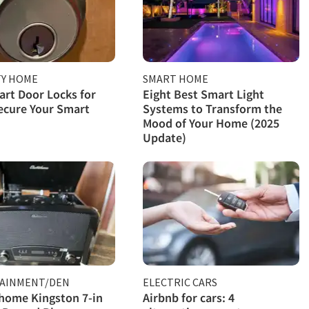
TY HOME
SMART HOME
rt Door Locks for
Eight Best Smart Light
ecure Your Smart
Systems to Transform the
Mood of Your Home (2025
Update)
AINMENT/DEN
ELECTRIC CARS
home Kingston 7-in
Airbnb for cars: 4