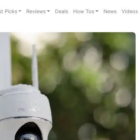
st Picks
Reviews
Deals
How Tos
News
Videos