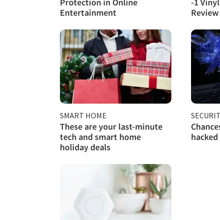
Protection in Online
-1 Viny
Entertainment
Review
SMART HOME
SECURI
These are your last-minute
Chances
tech and smart home
hacked
holiday deals