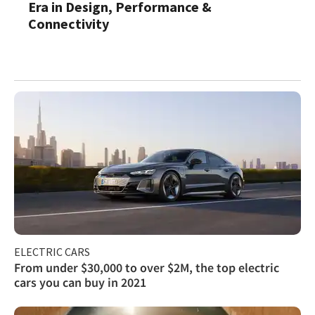
Era in Design, Performance &
Connectivity
ELECTRIC CARS
From under $30,000 to over $2M, the top electric
cars you can buy in 2021