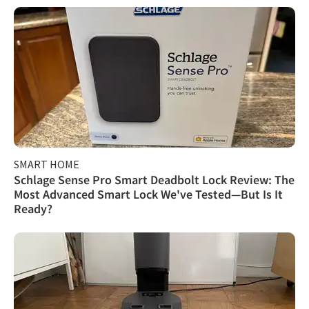
SMART HOME
Schlage Sense Pro Smart Deadbolt Lock Review: The
Most Advanced Smart Lock We've Tested—But Is It
Ready?