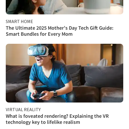
SMART HOME
The Ultimate 2025 Mother's Day Tech Gift Guide:
Smart Bundles for Every Mom
VIRTUAL REALITY
What is foveated rendering? Explaining the VR
technology key to lifelike realism