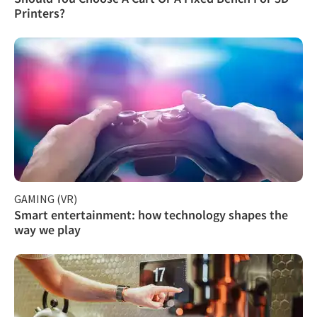
Printers?
GAMING (VR)
Smart entertainment: how technology shapes the
way we play