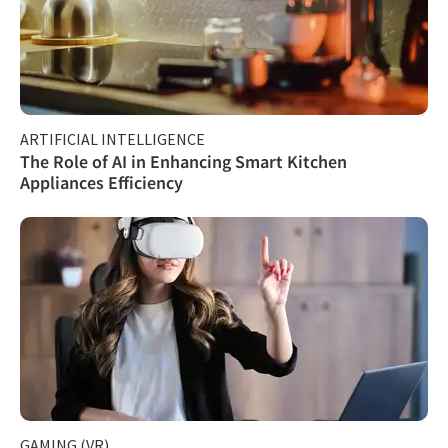
ARTIFICIAL INTELLIGENCE
The Role of AI in Enhancing Smart Kitchen
Appliances Efficiency
GAMING (VR)