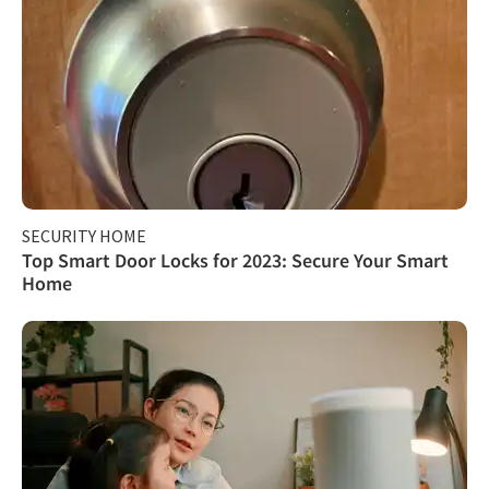
SECURITY HOME
Top Smart Door Locks for 2023: Secure Your Smart
Home