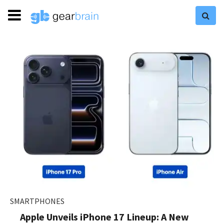
SMARTPHONES
Apple Unveils iPhone 17 Lineup: A New