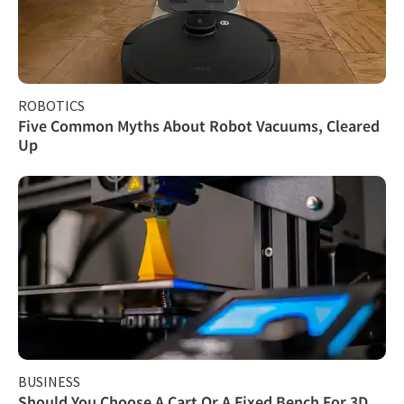
ROBOTICS
Five Common Myths About Robot Vacuums, Cleared
Up
BUSINESS
Should You Choose A Cart Or A Fixed Bench For 3D