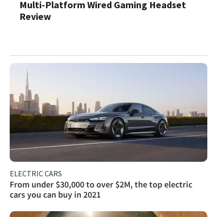
Multi-Platform Wired Gaming Headset
Review
ELECTRIC CARS
From under $30,000 to over $2M, the top electric
cars you can buy in 2021