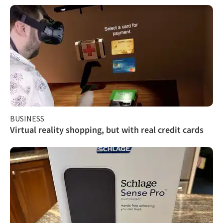
BUSINESS
Virtual reality shopping, but with real credit cards