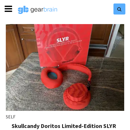
SELF
Skullcandy Doritos Limited-Edition SLYR