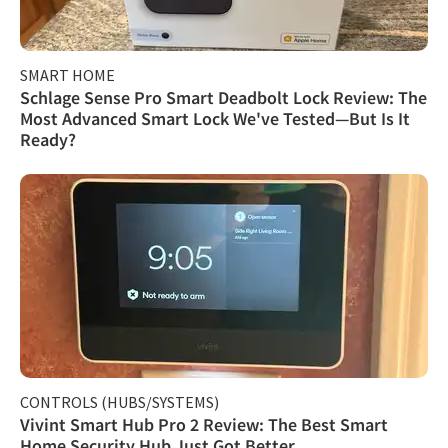
SMART HOME
Schlage Sense Pro Smart Deadbolt Lock Review: The
Most Advanced Smart Lock We've Tested—But Is It
Ready?
CONTROLS (HUBS/SYSTEMS)
Vivint Smart Hub Pro 2 Review: The Best Smart
Home Security Hub Just Got Better