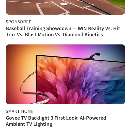
SPONSORED
Baseball Training Showdown — WIN Reality Vs. Hit
Trax Vs. Blast Motion Vs. Diamond Kinetics
SMART HOME
Govee TV Backlight 3 First Look: AI-Powered
Ambient TV Lighting