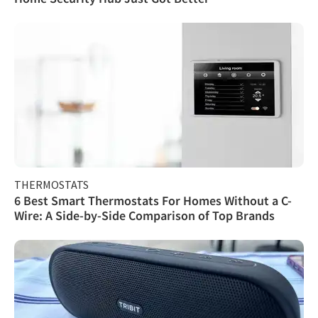
THERMOSTATS
6 Best Smart Thermostats For Homes Without a C-
Wire: A Side-by-Side Comparison of Top Brands