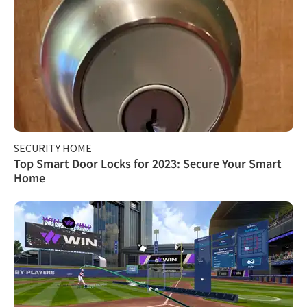
SECURITY HOME
Top Smart Door Locks for 2023: Secure Your Smart
Home