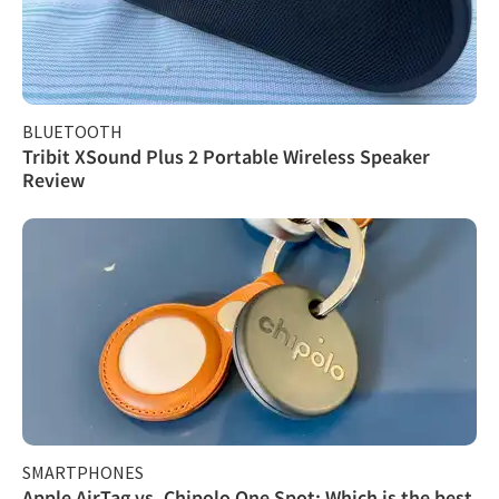
BLUETOOTH
Tribit XSound Plus 2 Portable Wireless Speaker
Review
SMARTPHONES
Apple AirTag vs. Chipolo One Spot: Which is the best