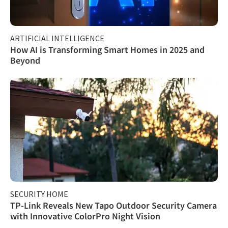
ARTIFICIAL INTELLIGENCE
How AI is Transforming Smart Homes in 2025 and
Beyond
SECURITY HOME
TP-Link Reveals New Tapo Outdoor Security Camera
with Innovative ColorPro Night Vision