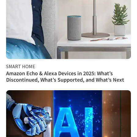
SMART HOME
Amazon Echo & Alexa Devices in 2025: What’s
Discontinued, What’s Supported, and What’s Next