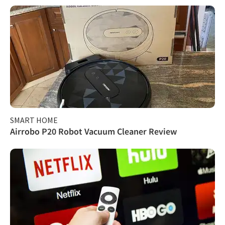
SMART HOME
Airrobo P20 Robot Vacuum Cleaner Review