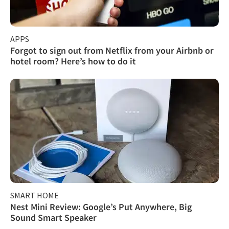
APPS
Forgot to sign out from Netflix from your Airbnb or
hotel room? Here’s how to do it
SMART HOME
Nest Mini Review: Google’s Put Anywhere, Big
Sound Smart Speaker