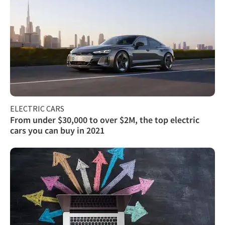
ELECTRIC CARS
From under $30,000 to over $2M, the top electric
cars you can buy in 2021