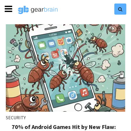
SECURITY
70% of Android Games Hit by New Flaw: