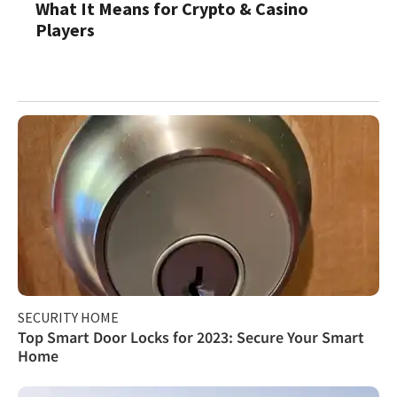
What It Means for Crypto & Casino
Players
SECURITY HOME
Top Smart Door Locks for 2023: Secure Your Smart
Home