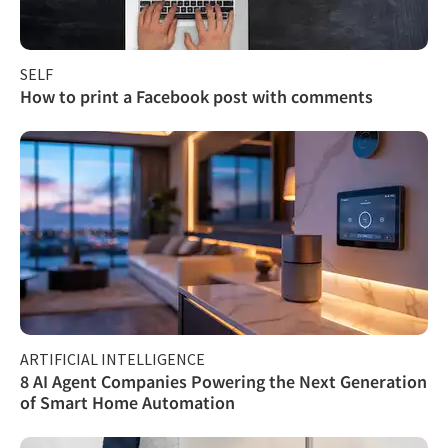
SELF
How to print a Facebook post with comments
ARTIFICIAL INTELLIGENCE
8 AI Agent Companies Powering the Next Generation
of Smart Home Automation