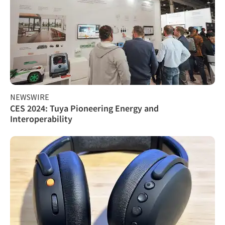
NEWSWIRE
CES 2024: Tuya Pioneering Energy and
Interoperability