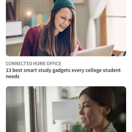
CONNECTED HOME OFFICE
13 best smart study gadgets every college student
needs