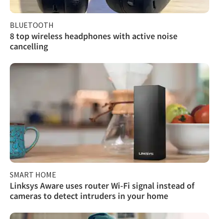
BLUETOOTH
8 top wireless headphones with active noise
cancelling
SMART HOME
Linksys Aware uses router Wi-Fi signal instead of
cameras to detect intruders in your home