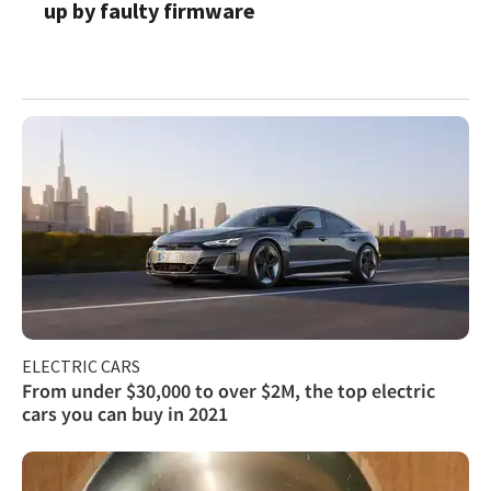
up by faulty firmware
ELECTRIC CARS
From under $30,000 to over $2M, the top electric
cars you can buy in 2021