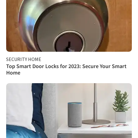
SECURITY HOME
Top Smart Door Locks for 2023: Secure Your Smart
Home