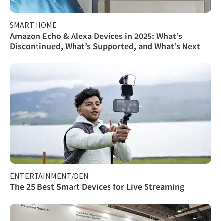
SMART HOME
Amazon Echo & Alexa Devices in 2025: What’s
Discontinued, What’s Supported, and What’s Next
ENTERTAINMENT/DEN
The 25 Best Smart Devices for Live Streaming