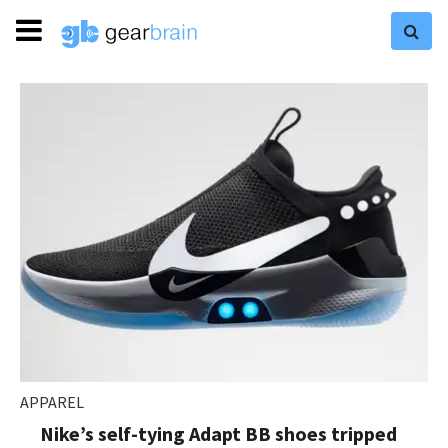
APPAREL
Nike’s self-tying Adapt BB shoes tripped