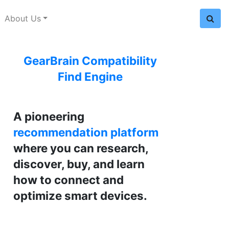
About Us
GearBrain Compatibility
Find Engine
A pioneering
recommendation platform
where you can research,
discover, buy, and learn
how to connect and
optimize smart devices.