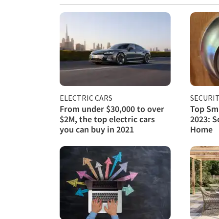
ELECTRIC CARS
SECURI
From under $30,000 to over
Top Sma
$2M, the top electric cars
2023: S
you can buy in 2021
Home