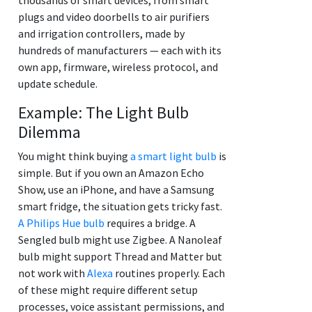
plugs and video doorbells to air purifiers
and irrigation controllers, made by
hundreds of manufacturers — each with its
own app, firmware, wireless protocol, and
update schedule.
Example: The Light Bulb
Dilemma
You might think buying
a smart light bulb
is
simple. But if you own an Amazon Echo
Show, use an iPhone, and have a Samsung
smart fridge, the situation gets tricky fast.
A Philips Hue bulb
requires a bridge. A
Sengled bulb might use Zigbee. A Nanoleaf
bulb might support Thread and Matter but
not work with
Alexa
routines properly. Each
of these might require different setup
processes, voice assistant permissions, and