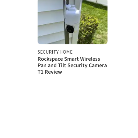
SECURITY HOME
Rockspace Smart Wireless
Pan and Tilt Security Camera
T1 Review