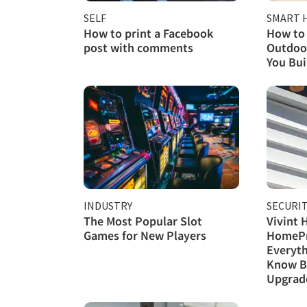
SELF
SMART 
How to print a Facebook
How to 
post with comments
Outdoor
You Buil
INDUSTRY
SECURI
The Most Popular Slot
Vivint 
Games for New Players
HomePr
Everyth
Know B
Upgrad