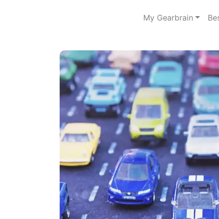
My Gearbrain
Be