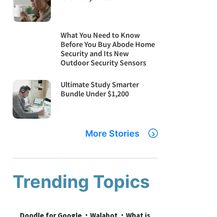
What You Need to Know
Before You Buy Abode Home
Security and Its New
Outdoor Security Sensors
Ultimate Study Smarter
Bundle Under $1,200
More Stories
Trending Topics
Doodle for Google
Walabot
What is 