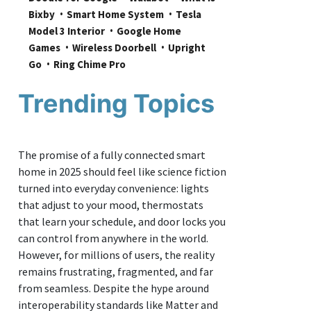
Bixby
Smart Home System
Tesla 
Model 3 Interior
Google Home 
Games
Wireless Doorbell
Upright 
Go
Ring Chime Pro
Trending Topics
The promise of a fully connected smart
home in 2025 should feel like science fiction
turned into everyday convenience: lights
that adjust to your mood, thermostats
that learn your schedule, and door locks you
can control from anywhere in the world.
However, for millions of users, the reality
remains frustrating, fragmented, and far
from seamless. Despite the hype around
interoperability standards like Matter and