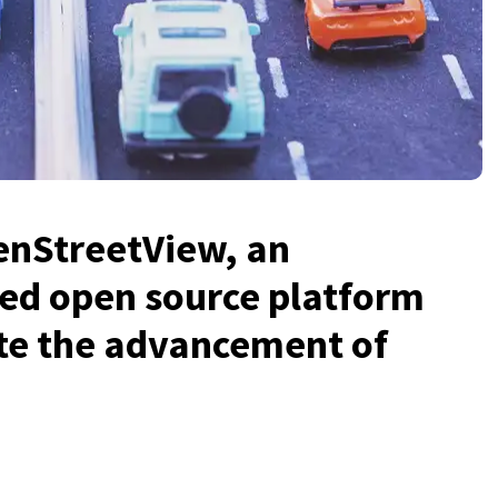
enStreetView, an
ed open source platform
ate the advancement of