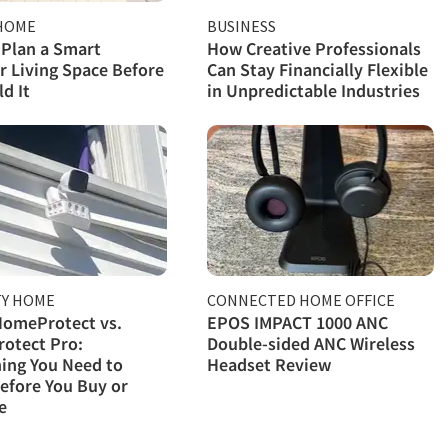
HOME
BUSINESS
Plan a Smart
How Creative Professionals
 Living Space Before
Can Stay Financially Flexible
d It
in Unpredictable Industries
TY HOME
CONNECTED HOME OFFICE
HomeProtect vs.
EPOS IMPACT 1000 ANC
otect Pro:
Double-sided ANC Wireless
ing You Need to
Headset Review
efore You Buy or
e