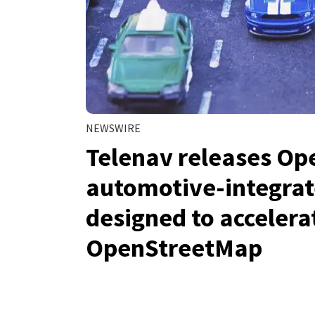
NEWSWIRE
Telenav releases Op
automotive-integrat
designed to acceler
OpenStreetMap