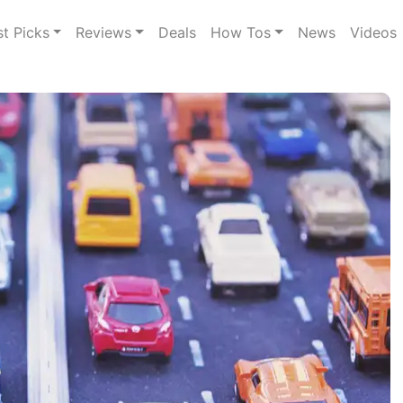
st Picks
Reviews
Deals
How Tos
News
Videos