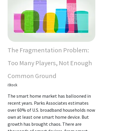
The Fragmentation Problem:
Too Many Players, Not Enough
Common Ground
iStock
The smart home market has ballooned in
recent years. Parks Associates estimates
over 60% of U.S. broadband households now
own at least one smart home device. But
growth has brought chaos. There are
thousands of smart devices, from smart