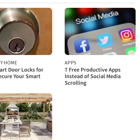
TY HOME
APPS
rt Door Locks for
7 Free Productive Apps
ecure Your Smart
Instead of Social Media
Scrolling