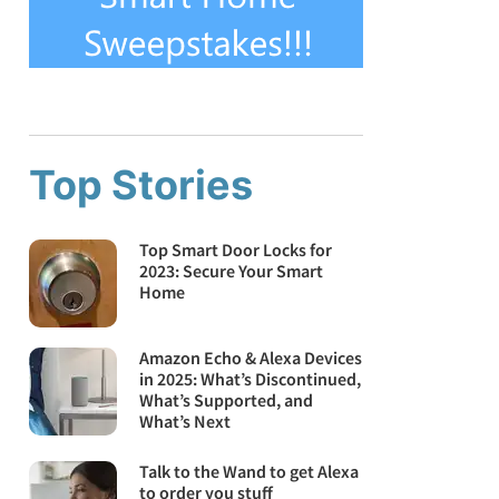
Top Stories
Top Smart Door Locks for
2023: Secure Your Smart
Home
Amazon Echo & Alexa Devices
in 2025: What’s Discontinued,
What’s Supported, and
What’s Next
Talk to the Wand to get Alexa
to order you stuff