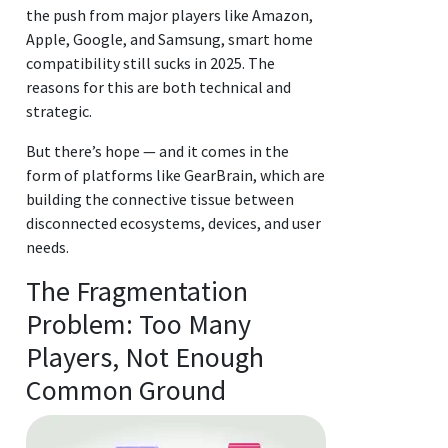
the push from major players like Amazon,
Apple, Google, and Samsung, smart home
compatibility still sucks in 2025. The
reasons for this are both technical and
strategic.
But there’s hope — and it comes in the
form of platforms like GearBrain, which are
building the connective tissue between
disconnected ecosystems, devices, and user
needs.
The Fragmentation
Problem: Too Many
Players, Not Enough
Common Ground