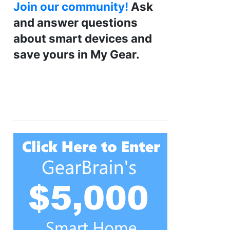
Join our community!
Ask
and answer questions
about smart devices and
save yours in My Gear.