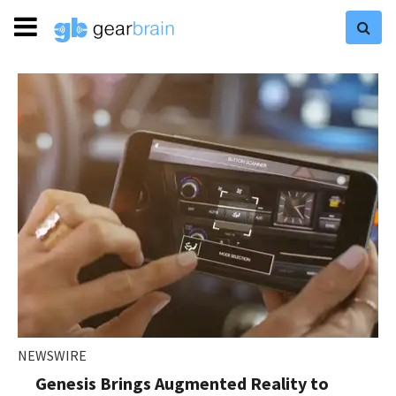
NEWSWIRE
Genesis Brings Augmented Reality to