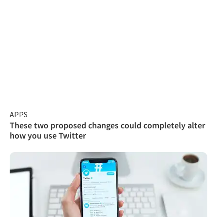
APPS
These two proposed changes could completely alter
how you use Twitter