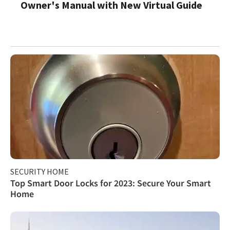
Owner's Manual with New Virtual Guide
SECURITY HOME
Top Smart Door Locks for 2023: Secure Your Smart
Home