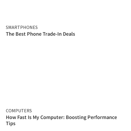
SMARTPHONES
The Best Phone Trade-In Deals
COMPUTERS
How Fast Is My Computer: Boosting Performance
Tips