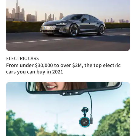
ELECTRIC CARS
From under $30,000 to over $2M, the top electric
cars you can buy in 2021