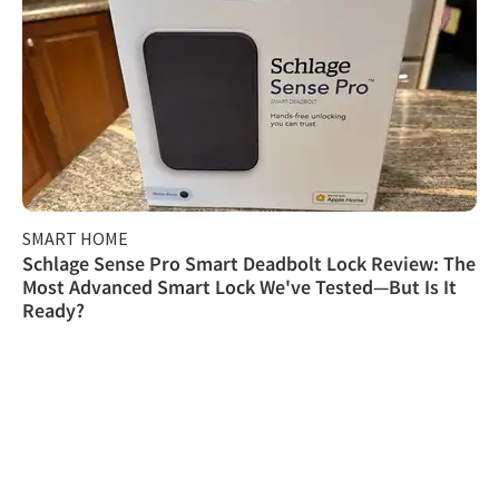
SMART HOME
Schlage Sense Pro Smart Deadbolt Lock Review: The
Most Advanced Smart Lock We've Tested—But Is It
Ready?