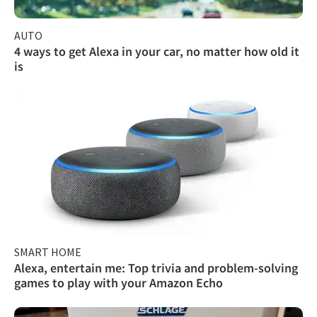
AUTO
4 ways to get Alexa in your car, no matter how old it
is
SMART HOME
Alexa, entertain me: Top trivia and problem-solving
games to play with your Amazon Echo