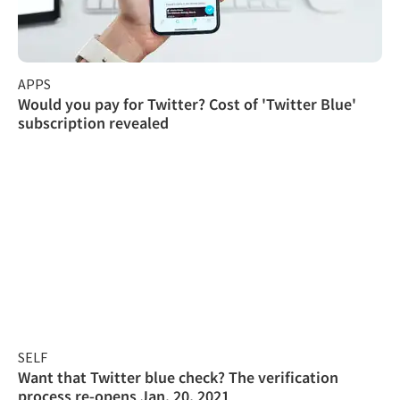
APPS
Would you pay for Twitter? Cost of 'Twitter Blue'
subscription revealed
SELF
Want that Twitter blue check? The verification
process re-opens Jan. 20, 2021