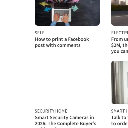
SELF
ELECTRI
How to print a Facebook
From un
post with comments
$2M, th
you can
SECURITY HOME
SMART 
Smart Security Cameras in
Talk to
2026: The Complete Buyer’s
to orde