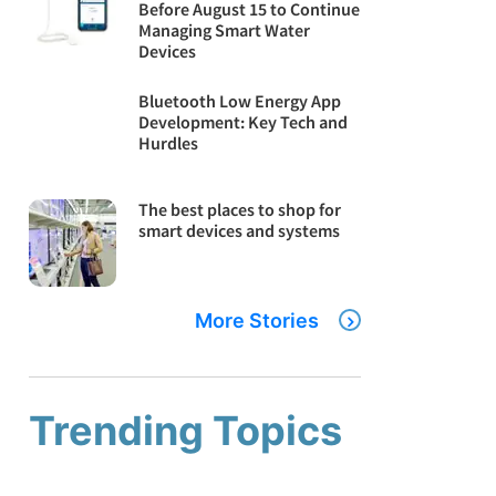
Before August 15 to Continue
Managing Smart Water
Devices
Bluetooth Low Energy App
Development: Key Tech and
Hurdles
The best places to shop for
smart devices and systems
More Stories
Trending Topics