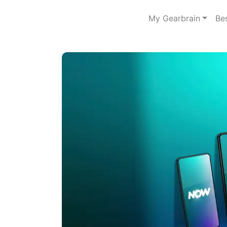
My Gearbrain
Be