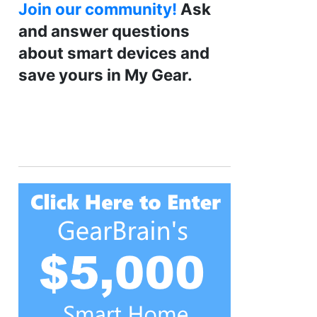
Join our community!
Ask
and answer questions
about smart devices and
save yours in My Gear.