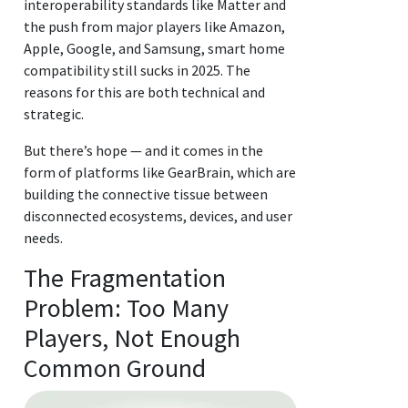
interoperability standards like Matter and
the push from major players like Amazon,
Apple, Google, and Samsung, smart home
compatibility still sucks in 2025. The
reasons for this are both technical and
strategic.
But there’s hope — and it comes in the
form of platforms like GearBrain, which are
building the connective tissue between
disconnected ecosystems, devices, and user
needs.
The Fragmentation
Problem: Too Many
Players, Not Enough
Common Ground