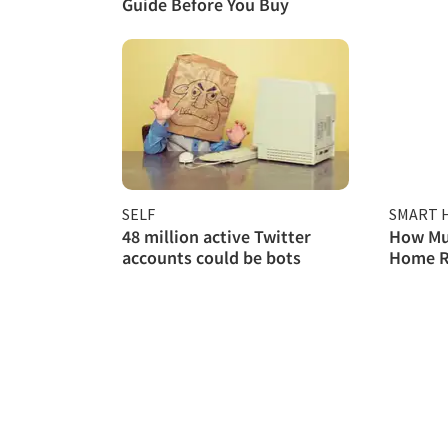
Guide Before You Buy
SELF
SMART 
48 million active Twitter
How Mu
accounts could be bots
Home Re