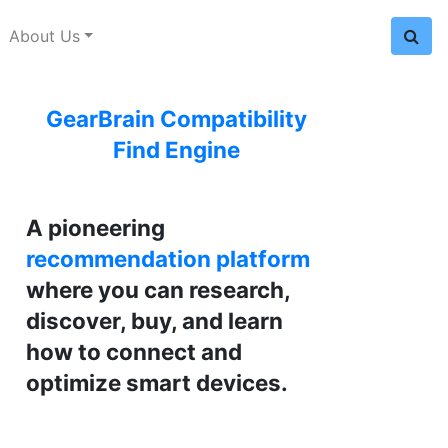
About Us
GearBrain Compatibility
Find Engine
A pioneering
recommendation platform
where you can research,
discover, buy, and learn
how to connect and
optimize smart devices.