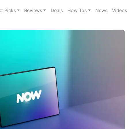
st Picks
Reviews
Deals
How Tos
News
Videos