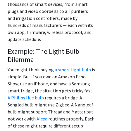
thousands of smart devices, from smart
plugs and video doorbells to air purifiers
and irrigation controllers, made by
hundreds of manufacturers — each with its
own app, firmware, wireless protocol, and
update schedule.
Example: The Light Bulb
Dilemma
You might think buying
a smart light bulb
is
simple. But if you own an Amazon Echo
Show, use an iPhone, and have a Samsung
smart fridge, the situation gets tricky fast.
A Philips Hue bulb
requires a bridge. A
Sengled bulb might use Zigbee. A Nanoleaf
bulb might support Thread and Matter but
not work with
Alexa
routines properly. Each
of these might require different setup