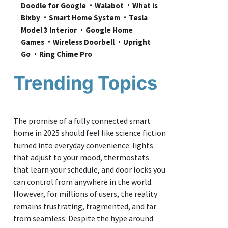
Doodle for Google
Walabot
What is 
Bixby
Smart Home System
Tesla 
Model 3 Interior
Google Home 
Games
Wireless Doorbell
Upright 
Go
Ring Chime Pro
Trending Topics
The promise of a fully connected smart
home in 2025 should feel like science fiction
turned into everyday convenience: lights
that adjust to your mood, thermostats
that learn your schedule, and door locks you
can control from anywhere in the world.
However, for millions of users, the reality
remains frustrating, fragmented, and far
from seamless. Despite the hype around