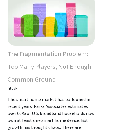
The Fragmentation Problem:
Too Many Players, Not Enough
Common Ground
iStock
The smart home market has ballooned in
recent years. Parks Associates estimates
over 60% of U.S. broadband households now
own at least one smart home device. But
growth has brought chaos. There are