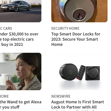
C CARS
SECURITY HOME
der $30,000 to over
Top Smart Door Locks for
e top electric cars
2023: Secure Your Smart
 buy in 2021
Home
HOME
NEWSWIRE
 the Wand to get Alexa
August Home Is First Smart
r you stuff
Lock to Partner with All