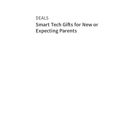
DEALS
Smart Tech Gifts for New or
Expecting Parents