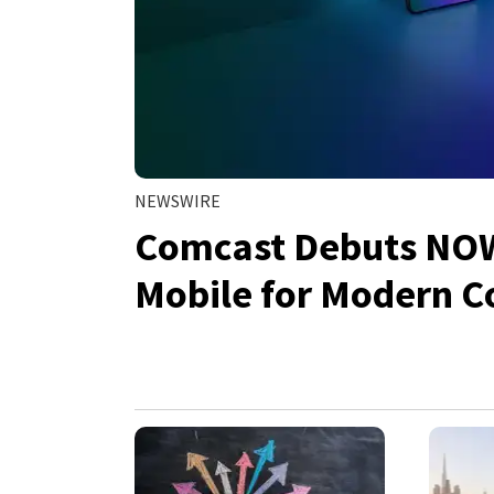
NEWSWIRE
Comcast Debuts NOW:
Mobile for Modern 