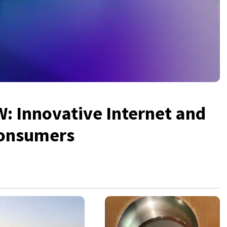
 Innovative Internet and
Consumers