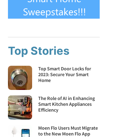
Top Stories
Top Smart Door Locks for
2023: Secure Your Smart
Home
The Role of AI in Enhancing
Smart Kitchen Appliances
Efficiency
Moen Flo Users Must Migrate
to the New Moen Flo App