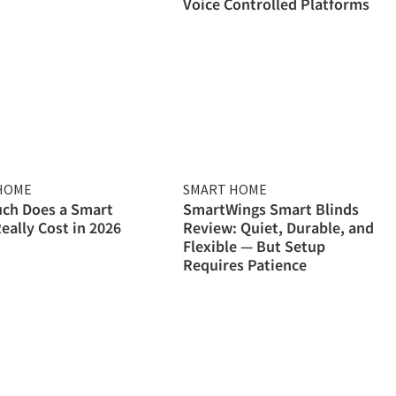
Voice Controlled Platforms
HOME
SMART HOME
ch Does a Smart
SmartWings Smart Blinds
ally Cost in 2026
Review: Quiet, Durable, and
Flexible — But Setup
Requires Patience