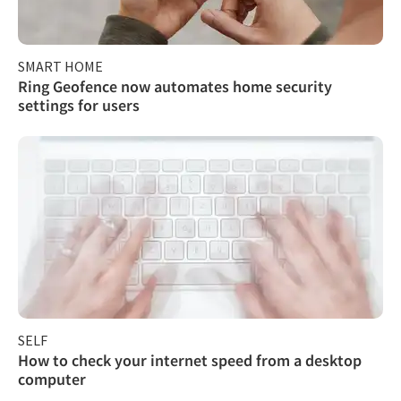
SMART HOME
Ring Geofence now automates home security
settings for users
SELF
How to check your internet speed from a desktop
computer