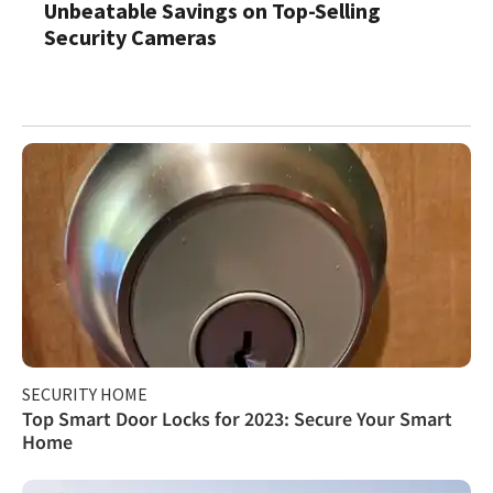
Unbeatable Savings on Top-Selling
Security Cameras
SECURITY HOME
Top Smart Door Locks for 2023: Secure Your Smart
Home