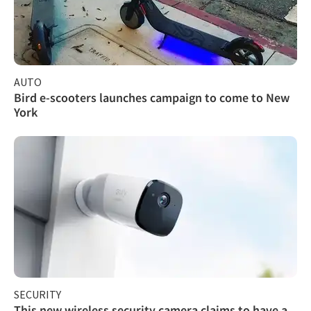
AUTO
Bird e-scooters launches campaign to come to New
York
SECURITY
This new wireless security camera claims to have a