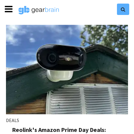
DEALS
Reolink's Amazon Prime Day Deals: