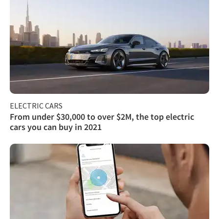
ELECTRIC CARS
From under $30,000 to over $2M, the top electric
cars you can buy in 2021