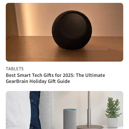
TABLETS
Best Smart Tech Gifts for 2025: The Ultimate
GearBrain Holiday Gift Guide