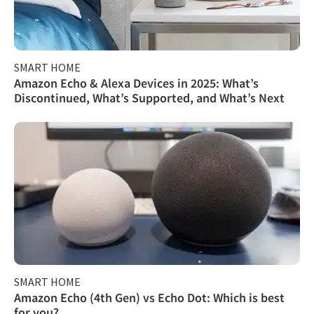
SMART HOME
Amazon Echo & Alexa Devices in 2025: What’s
Discontinued, What’s Supported, and What’s Next
SMART HOME
Amazon Echo (4th Gen) vs Echo Dot: Which is best
for you?