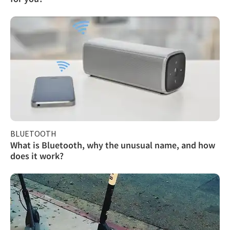
BLUETOOTH
What is Bluetooth, why the unusual name, and how
does it work?