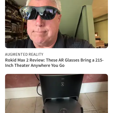
AUGMENTED REALITY
Rokid Max 2 Review: These AR Glasses Bring a 215-
Inch Theater Anywhere You Go