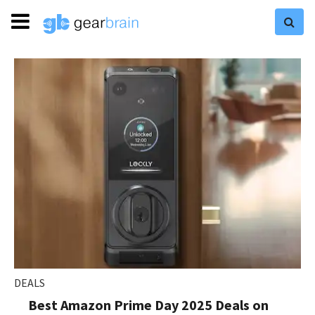
DEALS
Best Amazon Prime Day 2025 Deals on