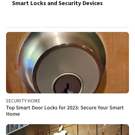
Smart Locks and Security Devices
SECURITY HOME
Top Smart Door Locks for 2023: Secure Your Smart
Home