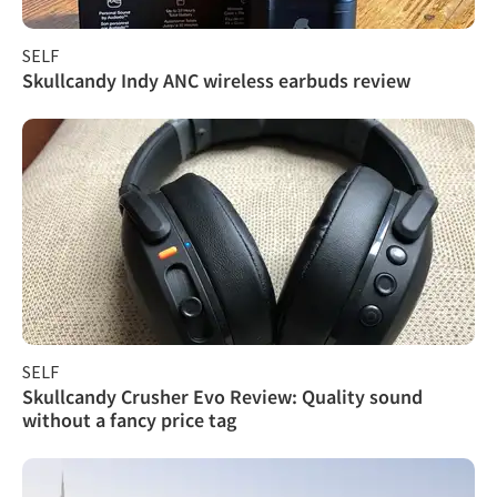
SELF
Skullcandy Indy ANC wireless earbuds review
SELF
Skullcandy Crusher Evo Review: Quality sound
without a fancy price tag