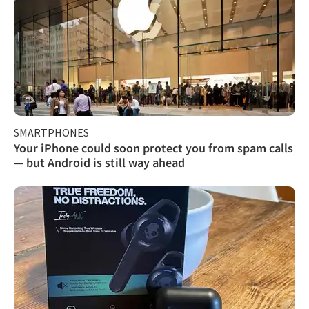
SMARTPHONES
Your iPhone could soon protect you from spam calls
— but Android is still way ahead