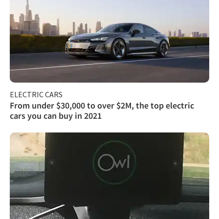
ELECTRIC CARS
From under $30,000 to over $2M, the top electric
cars you can buy in 2021