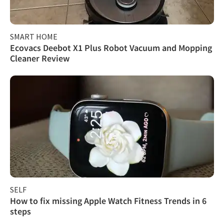
SMART HOME
Ecovacs Deebot X1 Plus Robot Vacuum and Mopping
Cleaner Review
SELF
How to fix missing Apple Watch Fitness Trends in 6
steps