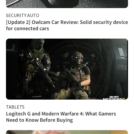
SECURITY AUTO
[Update 2] Owlcam Car Review: Solid security device
for connected cars
TABLETS
Logitech G and Modern Warfare 4: What Gamers
Need to Know Before Buying