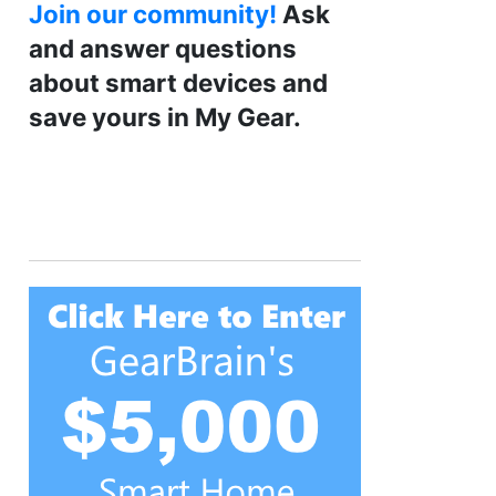
Join our community!
Ask
and answer questions
about smart devices and
save yours in My Gear.