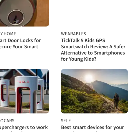
TY HOME
WEARABLES
rt Door Locks for
TickTalk 5 Kids GPS
ecure Your Smart
Smartwatch Review: A Safer
Alternative to Smartphones
for Young Kids?
C CARS
SELF
uperchargers to work
Best smart devices for your