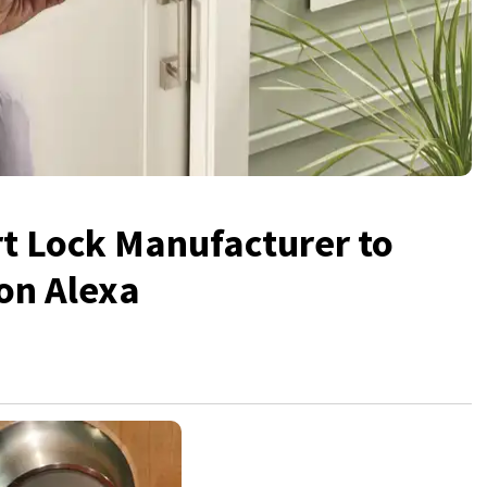
rt Lock Manufacturer to
on Alexa