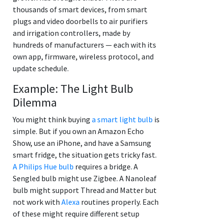
thousands of smart devices, from smart
plugs and video doorbells to air purifiers
and irrigation controllers, made by
hundreds of manufacturers — each with its
own app, firmware, wireless protocol, and
update schedule.
Example: The Light Bulb
Dilemma
You might think buying
a smart light bulb
is
simple. But if you own an Amazon Echo
Show, use an iPhone, and have a Samsung
smart fridge, the situation gets tricky fast.
A Philips Hue bulb
requires a bridge. A
Sengled bulb might use Zigbee. A Nanoleaf
bulb might support Thread and Matter but
not work with
Alexa
routines properly. Each
of these might require different setup