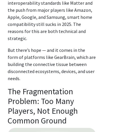
interoperability standards like Matter and
the push from major players like Amazon,
Apple, Google, and Samsung, smart home
compatibility still sucks in 2025. The
reasons for this are both technical and
strategic.
But there’s hope — and it comes in the
form of platforms like GearBrain, which are
building the connective tissue between
disconnected ecosystems, devices, and user
needs.
The Fragmentation
Problem: Too Many
Players, Not Enough
Common Ground