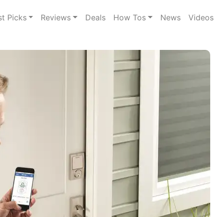
st Picks
Reviews
Deals
How Tos
News
Videos