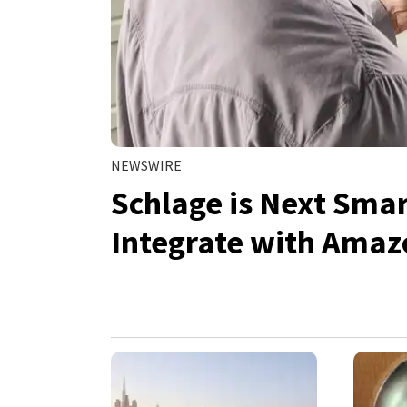
NEWSWIRE
Schlage is Next Sma
Integrate with Amaz