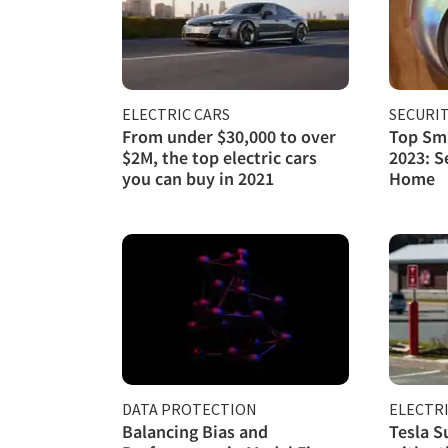
ELECTRIC CARS
SECURI
From under $30,000 to over
Top Sma
$2M, the top electric cars
2023: S
you can buy in 2021
Home
DATA PROTECTION
ELECTRI
Balancing Bias and
Tesla S