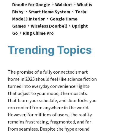
Doodle for Google
Walabot
What is 
Bixby
Smart Home System
Tesla 
Model 3 Interior
Google Home 
Games
Wireless Doorbell
Upright 
Go
Ring Chime Pro
Trending Topics
The promise of a fully connected smart
home in 2025 should feel like science fiction
turned into everyday convenience: lights
that adjust to your mood, thermostats
that learn your schedule, and door locks you
can control from anywhere in the world.
However, for millions of users, the reality
remains frustrating, fragmented, and far
from seamless. Despite the hype around