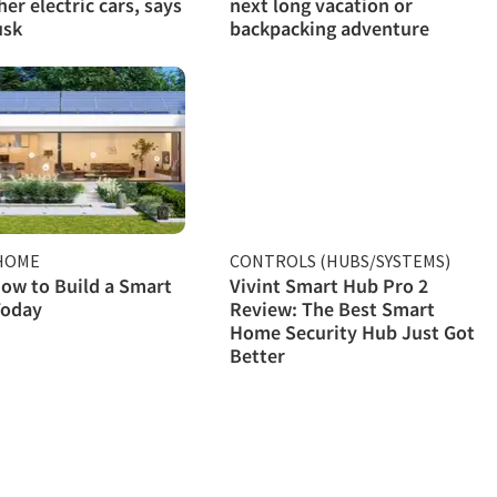
her electric cars, says
next long vacation or
usk
backpacking adventure
HOME
CONTROLS (HUBS/SYSTEMS)
ow to Build a Smart
Vivint Smart Hub Pro 2
oday
Review: The Best Smart
Home Security Hub Just Got
Better