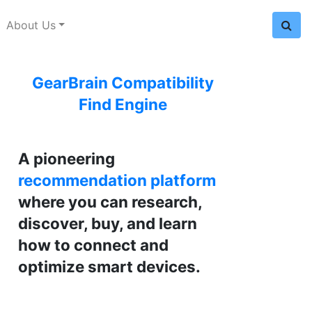
About Us
GearBrain Compatibility
Find Engine
A pioneering
recommendation platform
where you can research,
discover, buy, and learn
how to connect and
optimize smart devices.