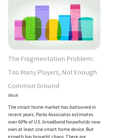
The Fragmentation Problem:
Too Many Players, Not Enough
Common Ground
iStock
The smart home market has ballooned in
recent years. Parks Associates estimates
over 60% of U.S. broadband households now
own at least one smart home device. But
growth has brought chaos. There are