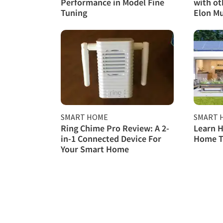
Performance in Model Fine
with ot
Tuning
Elon M
SMART HOME
SMART 
Ring Chime Pro Review: A 2-
Learn H
in-1 Connected Device For
Home T
Your Smart Home