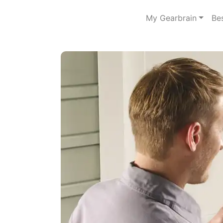
My Gearbrain
Be