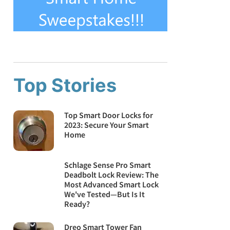
Top Stories
Top Smart Door Locks for
2023: Secure Your Smart
Home
Schlage Sense Pro Smart
Deadbolt Lock Review: The
Most Advanced Smart Lock
We've Tested—But Is It
Ready?
Dreo Smart Tower Fan