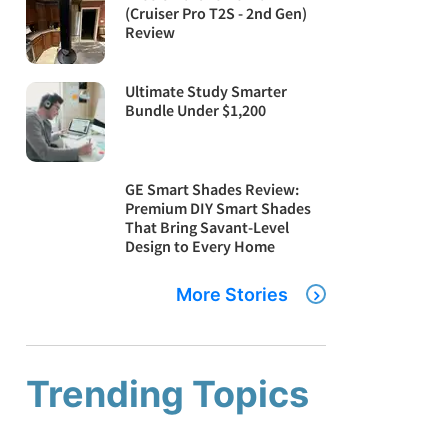
(Cruiser Pro T2S - 2nd Gen)
Review
Ultimate Study Smarter
Bundle Under $1,200
GE Smart Shades Review:
Premium DIY Smart Shades
That Bring Savant-Level
Design to Every Home
More Stories
Trending Topics