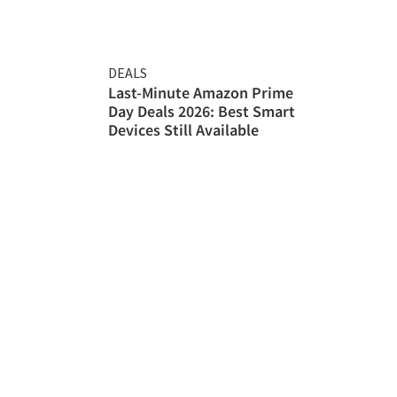
DEALS
Last-Minute Amazon Prime
Day Deals 2026: Best Smart
Devices Still Available