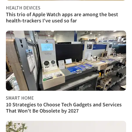
HEALTH DEVICES
This trio of Apple Watch apps are among the best
health-trackers I've used so far
SMART HOME
10 Strategies to Choose Tech Gadgets and Services
That Won't Be Obsolete by 2027