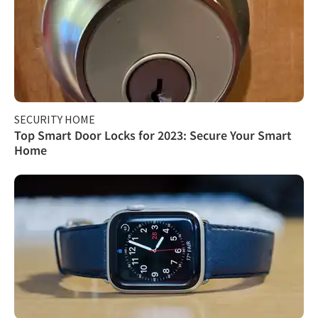
SECURITY HOME
Top Smart Door Locks for 2023: Secure Your Smart
Home