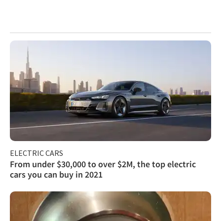
ELECTRIC CARS
From under $30,000 to over $2M, the top electric
cars you can buy in 2021