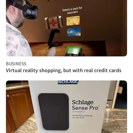
BUSINESS
Virtual reality shopping, but with real credit cards