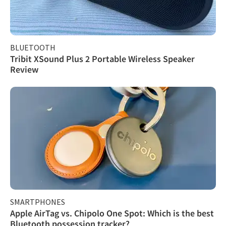
BLUETOOTH
Tribit XSound Plus 2 Portable Wireless Speaker
Review
SMARTPHONES
Apple AirTag vs. Chipolo One Spot: Which is the best
Bluetooth possession tracker?