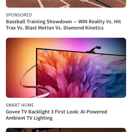
SPONSORED
Baseball Training Showdown — WIN Reality Vs. Hit
Trax Vs. Blast Motion Vs. Diamond Kinetics
SMART HOME
Govee TV Backlight 3 First Look: AI-Powered
Ambient TV Lighting