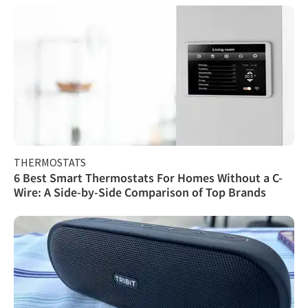
THERMOSTATS
6 Best Smart Thermostats For Homes Without a C-
Wire: A Side-by-Side Comparison of Top Brands