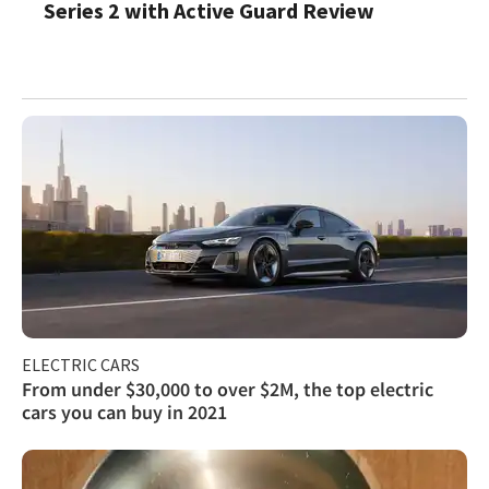
Series 2 with Active Guard Review
ELECTRIC CARS
From under $30,000 to over $2M, the top electric
cars you can buy in 2021