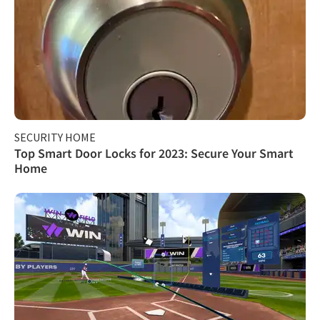
SECURITY HOME
Top Smart Door Locks for 2023: Secure Your Smart
Home