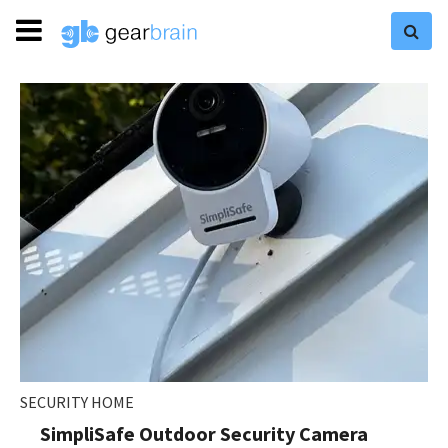
SECURITY HOME
SimpliSafe Outdoor Security Camera