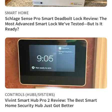
SMART HOME
Schlage Sense Pro Smart Deadbolt Lock Review: The
Most Advanced Smart Lock We've Tested—But Is It
Ready?
CONTROLS (HUBS/SYSTEMS)
Vivint Smart Hub Pro 2 Review: The Best Smart
Home Security Hub Just Got Better