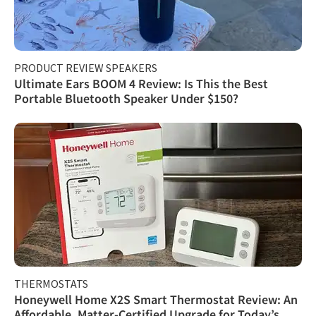
PRODUCT REVIEW SPEAKERS
Ultimate Ears BOOM 4 Review: Is This the Best
Portable Bluetooth Speaker Under $150?
THERMOSTATS
Honeywell Home X2S Smart Thermostat Review: An
Affordable, Matter-Certified Upgrade for Today’s