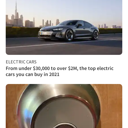
ELECTRIC CARS
From under $30,000 to over $2M, the top electric
cars you can buy in 2021