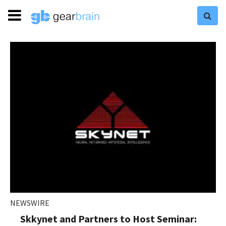
NEWSWIRE
Skkynet and Partners to Host Seminar: