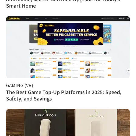
Smart Home
GAMING (VR)
The Best Game Top-Up Platforms in 2025: Speed,
Safety, and Savings