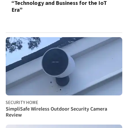
“Technology and Business for the IoT
Era”
SECURITY HOME
SimpliSafe Wireless Outdoor Security Camera
Review