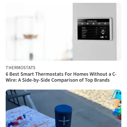
THERMOSTATS
6 Best Smart Thermostats For Homes Without a C-
Wire: A Side-by-Side Comparison of Top Brands