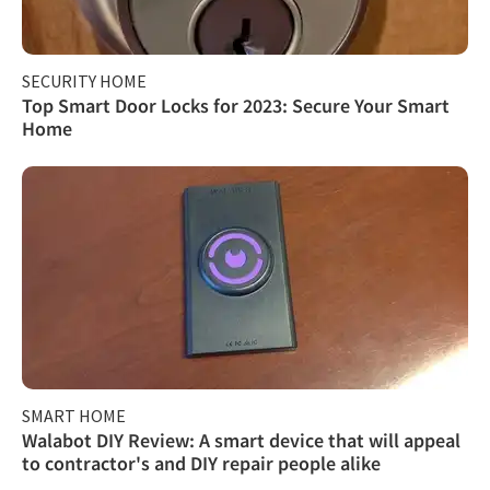
SECURITY HOME
Top Smart Door Locks for 2023: Secure Your Smart
Home
SMART HOME
Walabot DIY Review: A smart device that will appeal
to contractor's and DIY repair people alike