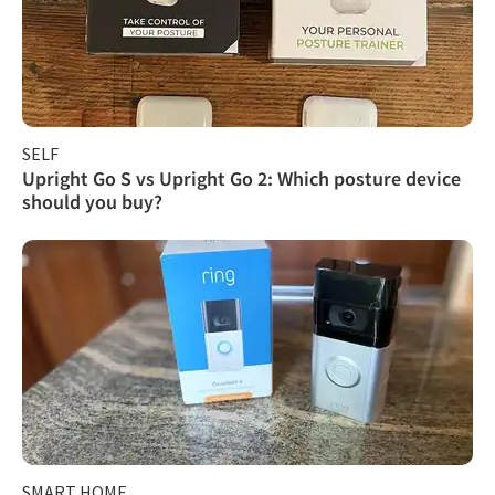
SELF
Upright Go S vs Upright Go 2: Which posture device
should you buy?
SMART HOME