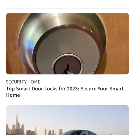
SECURITY HOME
Top Smart Door Locks for 2023: Secure Your Smart
Home