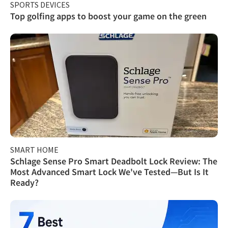
SPORTS DEVICES
Top golfing apps to boost your game on the green
SMART HOME
Schlage Sense Pro Smart Deadbolt Lock Review: The
Most Advanced Smart Lock We've Tested—But Is It
Ready?