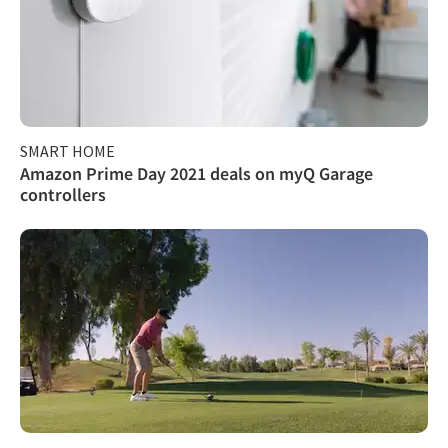
SMART HOME
Amazon Prime Day 2021 deals on myQ Garage
controllers