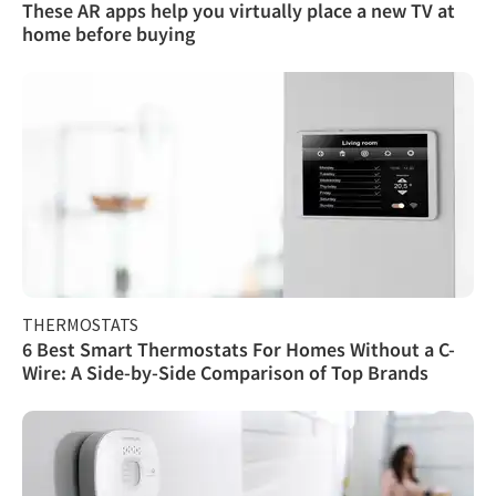
These AR apps help you virtually place a new TV at
home before buying
THERMOSTATS
6 Best Smart Thermostats For Homes Without a C-
Wire: A Side-by-Side Comparison of Top Brands