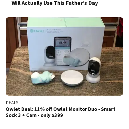
Will Actually Use This Father’s Day
DEALS
Owlet Deal: 11% off Owlet Monitor Duo - Smart
Sock 3 + Cam - only $399