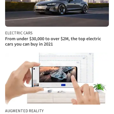
ELECTRIC CARS
From under $30,000 to over $2M, the top electric
cars you can buy in 2021
AUGMENTED REALITY