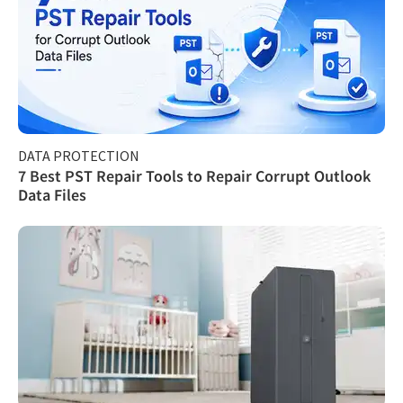
DATA PROTECTION
7 Best PST Repair Tools to Repair Corrupt Outlook
Data Files