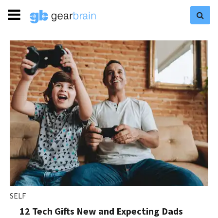
SELF
12 Tech Gifts New and Expecting Dads