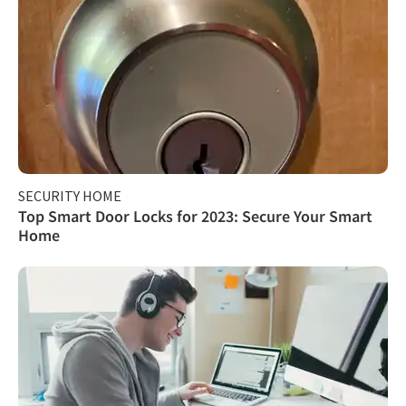
SECURITY HOME
Top Smart Door Locks for 2023: Secure Your Smart
Home