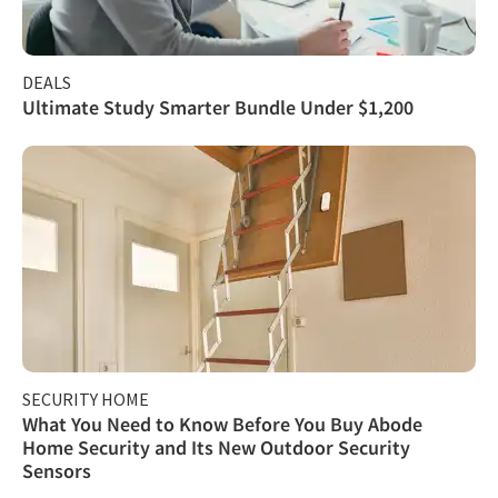
DEALS
Ultimate Study Smarter Bundle Under $1,200
SECURITY HOME
What You Need to Know Before You Buy Abode
Home Security and Its New Outdoor Security
Sensors