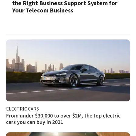
the Right Business Support System for
Your Telecom Business
ELECTRIC CARS
From under $30,000 to over $2M, the top electric
cars you can buy in 2021