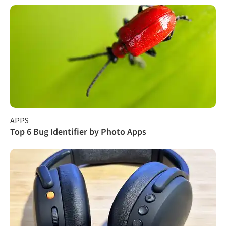
APPS
Top 6 Bug Identifier by Photo Apps