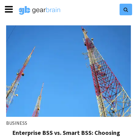
BUSINESS
Enterprise BSS vs. Smart BSS: Choosing