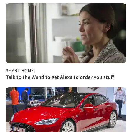
SMART HOME
Talk to the Wand to get Alexa to order you stuff