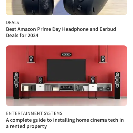
DEALS
Best Amazon Prime Day Headphone and Earbud
Deals for 2024
ENTERTAINMENT SYSTEMS
A complete guide to installing home cinema tech in
a rented property