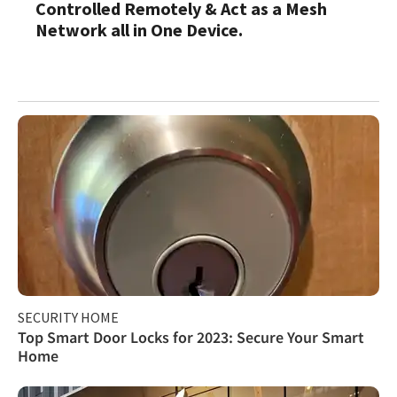
Controlled Remotely & Act as a Mesh
Network all in One Device.
SECURITY HOME
Top Smart Door Locks for 2023: Secure Your Smart
Home