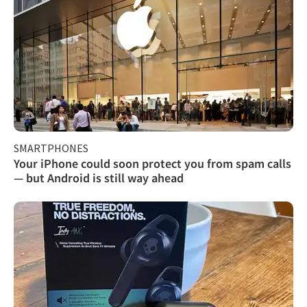
SMARTPHONES
Your iPhone could soon protect you from spam calls
— but Android is still way ahead