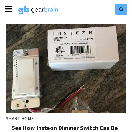
SMART HOME
See How Insteon Dimmer Switch Can Be