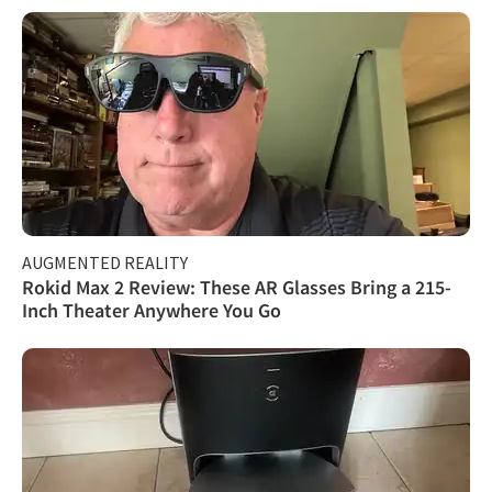
AUGMENTED REALITY
Rokid Max 2 Review: These AR Glasses Bring a 215-
Inch Theater Anywhere You Go