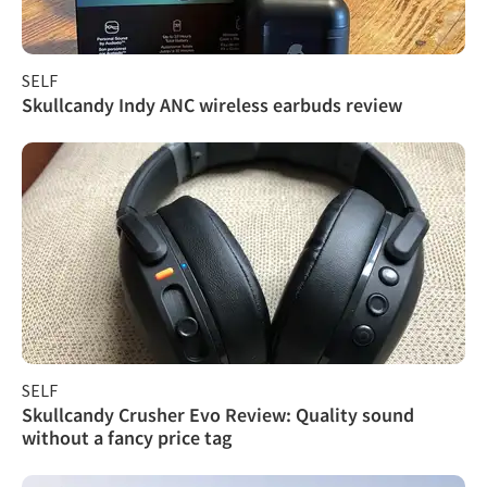
SELF
Skullcandy Indy ANC wireless earbuds review
SELF
Skullcandy Crusher Evo Review: Quality sound
without a fancy price tag