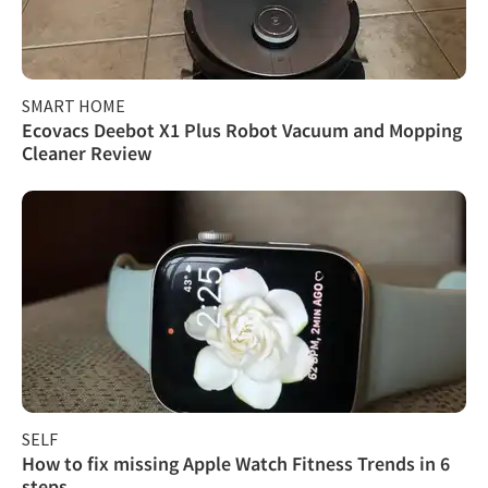
SMART HOME
Ecovacs Deebot X1 Plus Robot Vacuum and Mopping
Cleaner Review
SELF
How to fix missing Apple Watch Fitness Trends in 6
steps