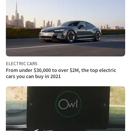
ELECTRIC CARS
From under $30,000 to over $2M, the top electric
cars you can buy in 2021