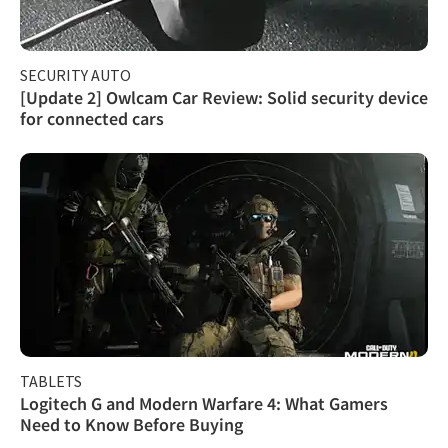
SECURITY AUTO
[Update 2] Owlcam Car Review: Solid security device
for connected cars
TABLETS
Logitech G and Modern Warfare 4: What Gamers
Need to Know Before Buying