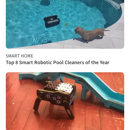
SMART HOME
Top 8 Smart Robotic Pool Cleaners of the Year