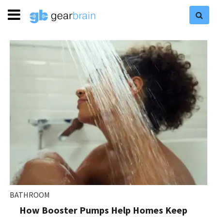
BATHROOM
How Booster Pumps Help Homes Keep