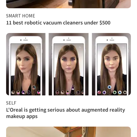
SMART HOME
11 best robotic vacuum cleaners under $500
SELF
L'Oreal is getting serious about augmented reality
makeup apps