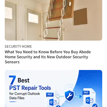
SECURITY HOME
What You Need to Know Before You Buy Abode
Home Security and Its New Outdoor Security
Sensors