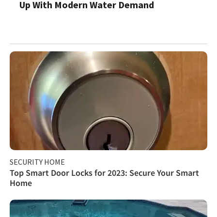
Up With Modern Water Demand
SECURITY HOME
Top Smart Door Locks for 2023: Secure Your Smart
Home