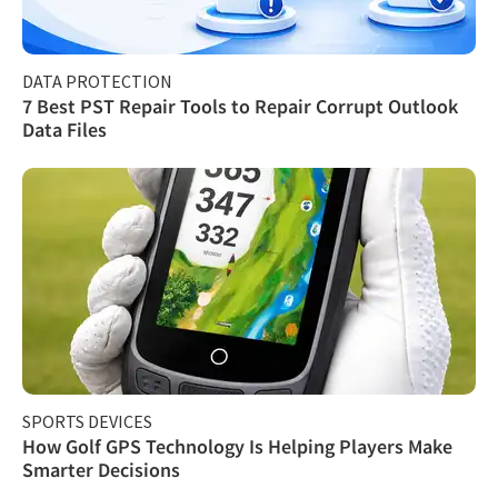
DATA PROTECTION
7 Best PST Repair Tools to Repair Corrupt Outlook
Data Files
SPORTS DEVICES
How Golf GPS Technology Is Helping Players Make
Smarter Decisions