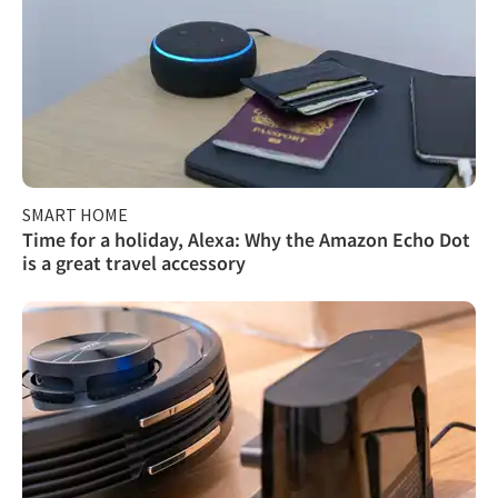
SMART HOME
Time for a holiday, Alexa: Why the Amazon Echo Dot
is a great travel accessory