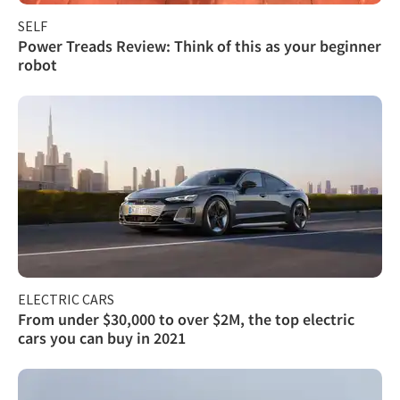
SELF
Power Treads Review: Think of this as your beginner
robot
ELECTRIC CARS
From under $30,000 to over $2M, the top electric
cars you can buy in 2021