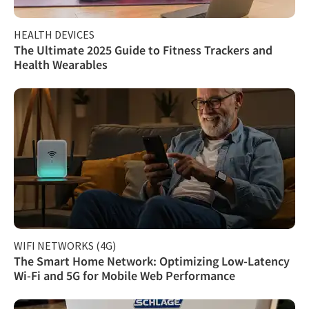
HEALTH DEVICES
The Ultimate 2025 Guide to Fitness Trackers and
Health Wearables
WIFI NETWORKS (4G)
The Smart Home Network: Optimizing Low-Latency
Wi-Fi and 5G for Mobile Web Performance