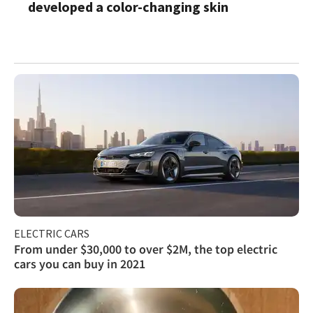
developed a color-changing skin
ELECTRIC CARS
From under $30,000 to over $2M, the top electric
cars you can buy in 2021