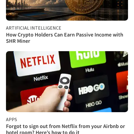
ARTIFICIAL INTELLIGENCE
How Crypto Holders Can Earn Passive Income with
SHR Miner
APPS
Forgot to sign out from Netflix from your Airbnb or
hotel room? Here’s how to do it