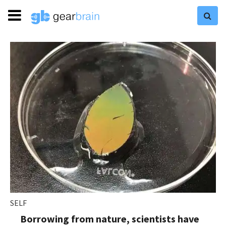
SELF
Borrowing from nature, scientists have