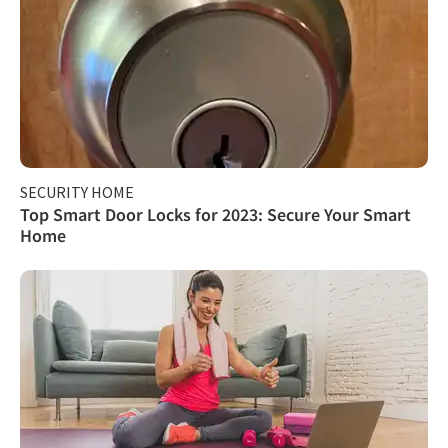
SECURITY HOME
Top Smart Door Locks for 2023: Secure Your Smart
Home