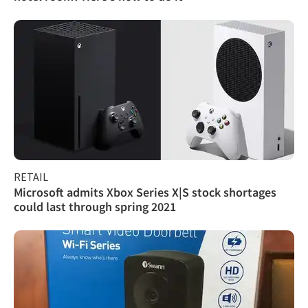
RETAIL
Microsoft admits Xbox Series X|S stock shortages
could last through spring 2021