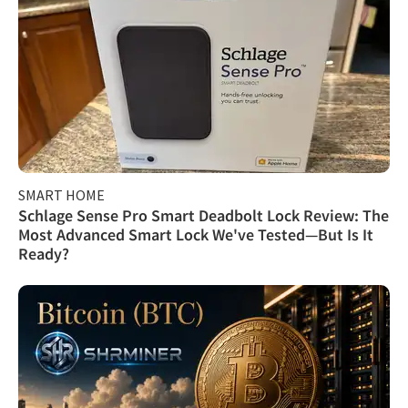
SMART HOME
Schlage Sense Pro Smart Deadbolt Lock Review: The
Most Advanced Smart Lock We've Tested—But Is It
Ready?