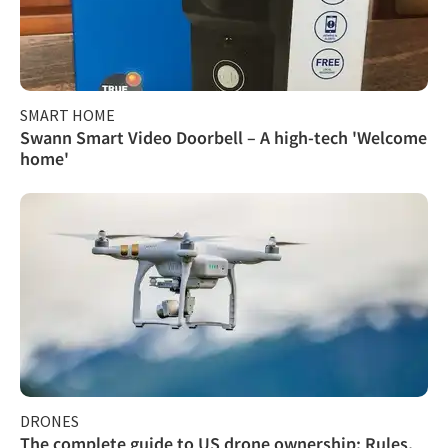
SMART HOME
Swann Smart Video Doorbell – A high-tech 'Welcome
home'
DRONES
The complete guide to US drone ownership: Rules,