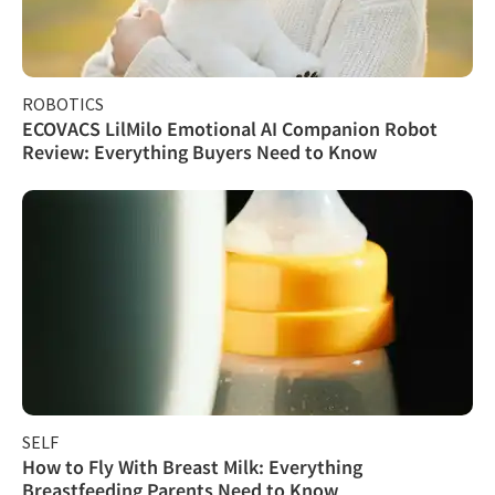
ROBOTICS
ECOVACS LilMilo Emotional AI Companion Robot
Review: Everything Buyers Need to Know
SELF
How to Fly With Breast Milk: Everything
Breastfeeding Parents Need to Know