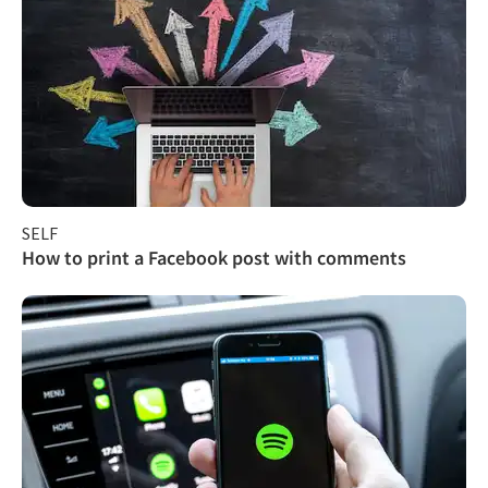
SELF
How to print a Facebook post with comments