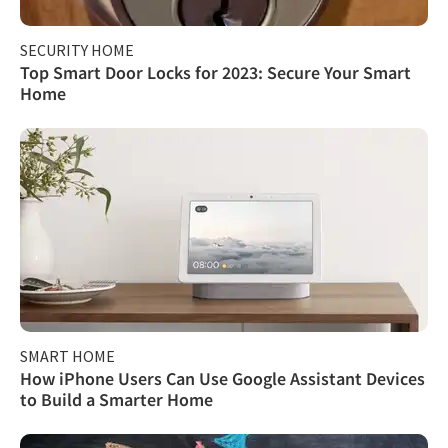
SECURITY HOME
Top Smart Door Locks for 2023: Secure Your Smart
Home
SMART HOME
How iPhone Users Can Use Google Assistant Devices
to Build a Smarter Home