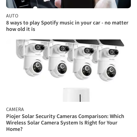
AUTO
8 ways to play Spotify music in your car - no matter
how old it is
CAMERA
Piojer Solar Security Cameras Comparison: Which
Wireless Solar Camera System Is Right for Your
Home?