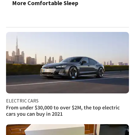
More Comfortable Sleep
ELECTRIC CARS
From under $30,000 to over $2M, the top electric
cars you can buy in 2021