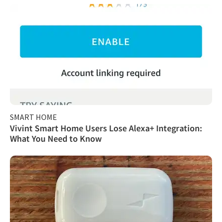
SMART HOME
Vivint Smart Home Users Lose Alexa+ Integration:
What You Need to Know