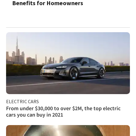
Benefits for Homeowners
ELECTRIC CARS
From under $30,000 to over $2M, the top electric
cars you can buy in 2021