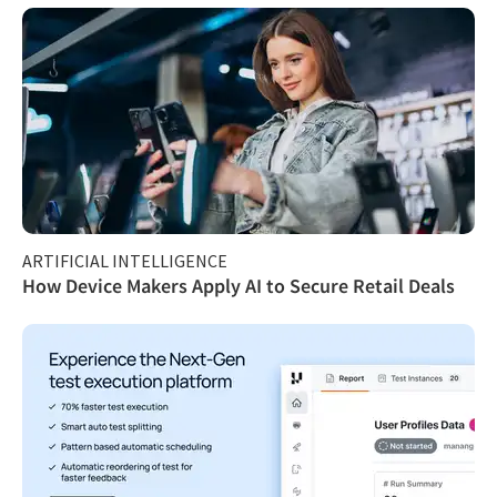
ARTIFICIAL INTELLIGENCE
How Device Makers Apply AI to Secure Retail Deals