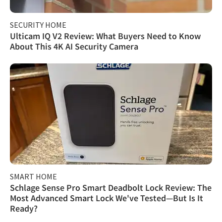
SECURITY HOME
Ulticam IQ V2 Review: What Buyers Need to Know
About This 4K AI Security Camera
SMART HOME
Schlage Sense Pro Smart Deadbolt Lock Review: The
Most Advanced Smart Lock We've Tested—But Is It
Ready?