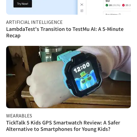
ARTIFICIAL INTELLIGENCE
LambdaTest's Transition to TestMu AI: A 5-Minute
Recap
WEARABLES
TickTalk 5 Kids GPS Smartwatch Review: A Safer
Alternative to Smartphones for Young Kids?