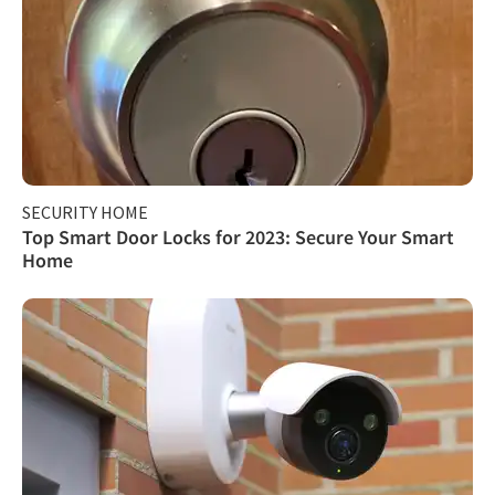
SECURITY HOME
Top Smart Door Locks for 2023: Secure Your Smart
Home