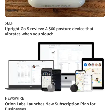
SELF
Upright Go S review: A $60 posture device that
vibrates when you slouch
NEWSWIRE
Orion Labs Launches New Subscription Plan for
Businesses