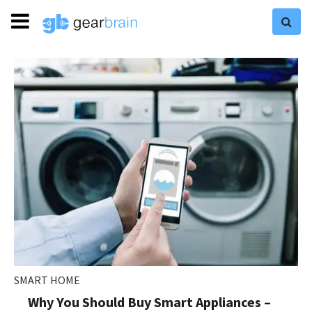
SMART HOME
Why You Should Buy Smart Appliances –