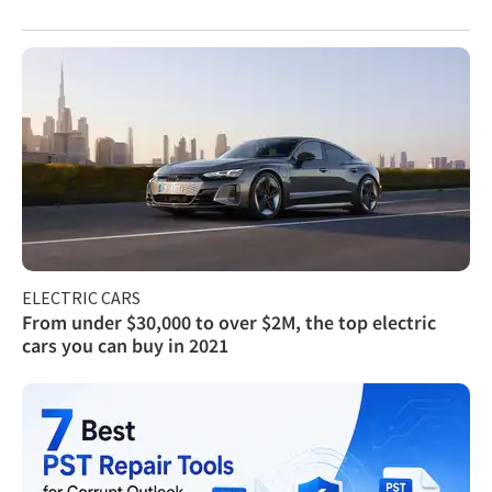
ELECTRIC CARS
From under $30,000 to over $2M, the top electric
cars you can buy in 2021