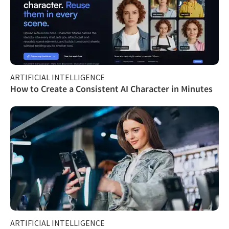
ARTIFICIAL INTELLIGENCE
How to Create a Consistent AI Character in Minutes
ARTIFICIAL INTELLIGENCE