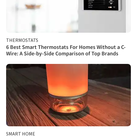
THERMOSTATS
6 Best Smart Thermostats For Homes Without a C-
Wire: A Side-by-Side Comparison of Top Brands
SMART HOME