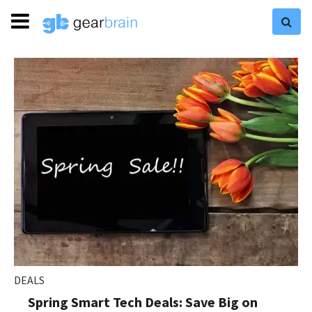
DEALS
Spring Smart Tech Deals: Save Big on