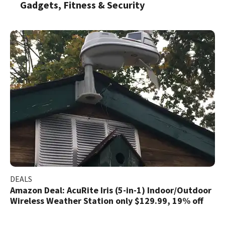
Gadgets, Fitness & Security
DEALS
Amazon Deal: AcuRite Iris (5-in-1) Indoor/Outdoor
Wireless Weather Station only $129.99, 19% off