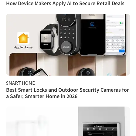
How Device Makers Apply AI to Secure Retail Deals
SMART HOME
Best Smart Locks and Outdoor Security Cameras for
a Safer, Smarter Home in 2026