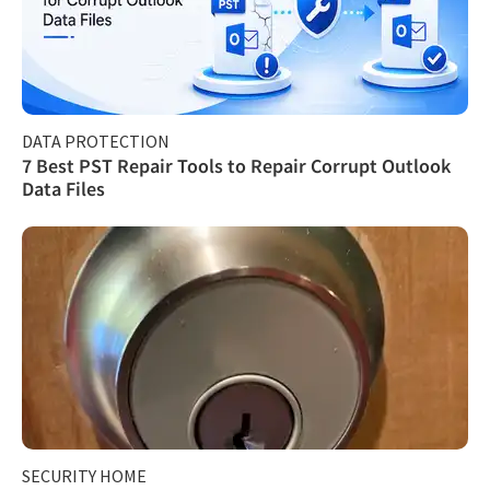
DATA PROTECTION
7 Best PST Repair Tools to Repair Corrupt Outlook
Data Files
SECURITY HOME