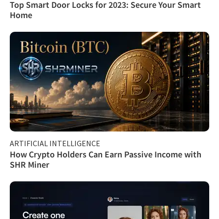
Top Smart Door Locks for 2023: Secure Your Smart
Home
ARTIFICIAL INTELLIGENCE
How Crypto Holders Can Earn Passive Income with
SHR Miner