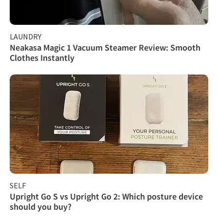
LAUNDRY
Neakasa Magic 1 Vacuum Steamer Review: Smooth
Clothes Instantly
SELF
Upright Go S vs Upright Go 2: Which posture device
should you buy?