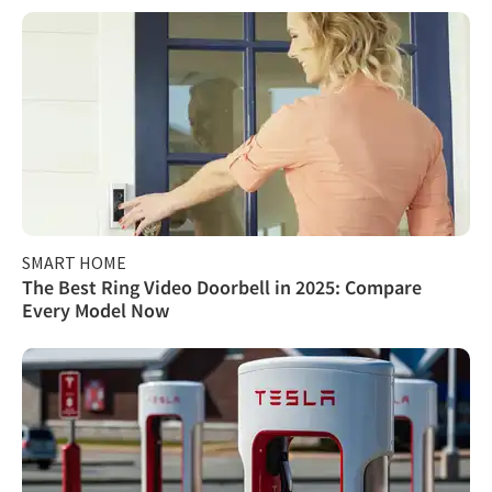
SMART HOME
The Best Ring Video Doorbell in 2025: Compare
Every Model Now