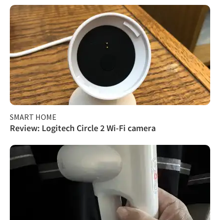
SMART HOME
Review: Logitech Circle 2 Wi-Fi camera