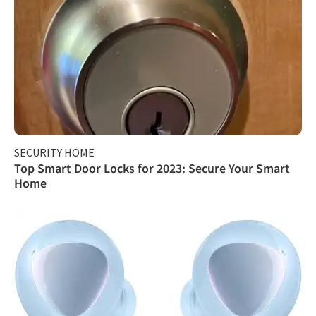
SECURITY HOME
Top Smart Door Locks for 2023: Secure Your Smart
Home