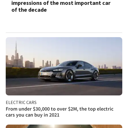
impressions of the most important car
of the decade
ELECTRIC CARS
From under $30,000 to over $2M, the top electric
cars you can buy in 2021