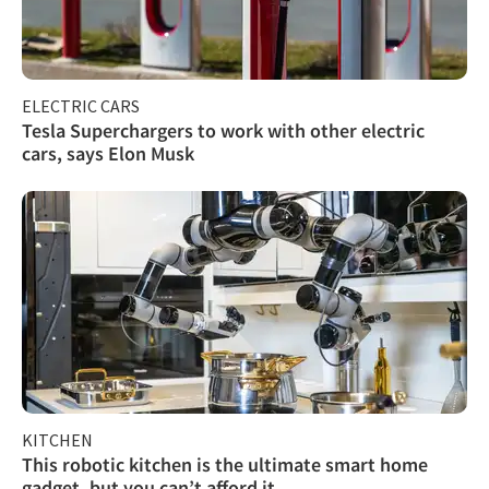
ELECTRIC CARS
Tesla Superchargers to work with other electric
cars, says Elon Musk
KITCHEN
This robotic kitchen is the ultimate smart home
gadget, but you can’t afford it