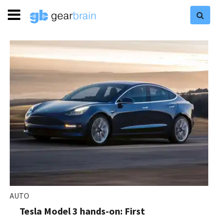
AUTO
Tesla Model 3 hands-on: First