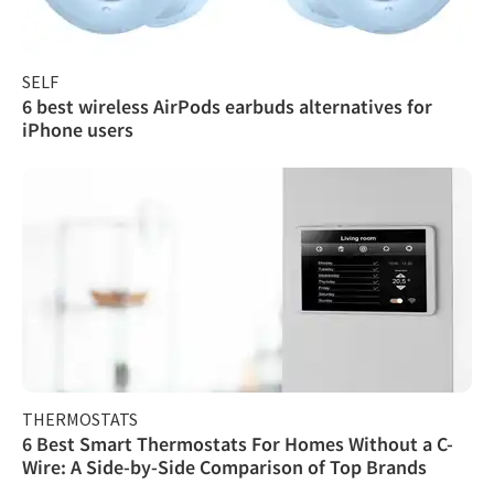
SELF
6 best wireless AirPods earbuds alternatives for
iPhone users
THERMOSTATS
6 Best Smart Thermostats For Homes Without a C-
Wire: A Side-by-Side Comparison of Top Brands