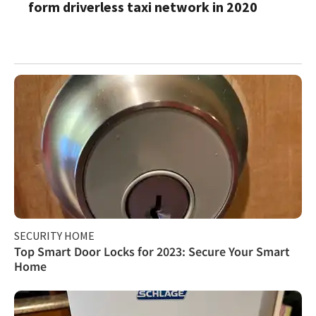
form driverless taxi network in 2020
SECURITY HOME
Top Smart Door Locks for 2023: Secure Your Smart
Home