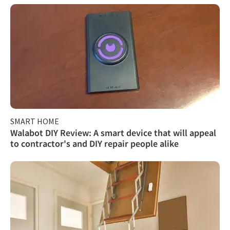
SMART HOME
Walabot DIY Review: A smart device that will appeal
to contractor's and DIY repair people alike