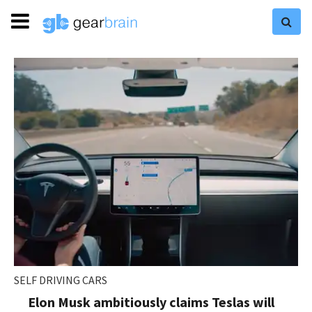
SELF DRIVING CARS
Elon Musk ambitiously claims Teslas will