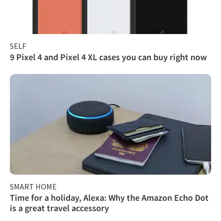
SELF
9 Pixel 4 and Pixel 4 XL cases you can buy right now
SMART HOME
Time for a holiday, Alexa: Why the Amazon Echo Dot
is a great travel accessory