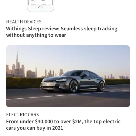
HEALTH DEVICES
Withings Sleep review: Seamless sleep tracking
without anything to wear
ELECTRIC CARS
From under $30,000 to over $2M, the top electric
cars you can buy in 2021