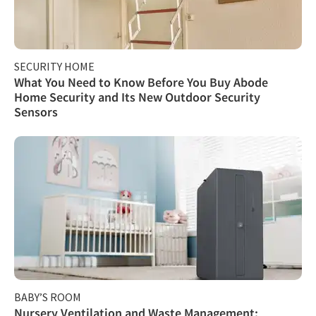
SECURITY HOME
What You Need to Know Before You Buy Abode
Home Security and Its New Outdoor Security
Sensors
BABY’S ROOM
Nursery Ventilation and Waste Management: