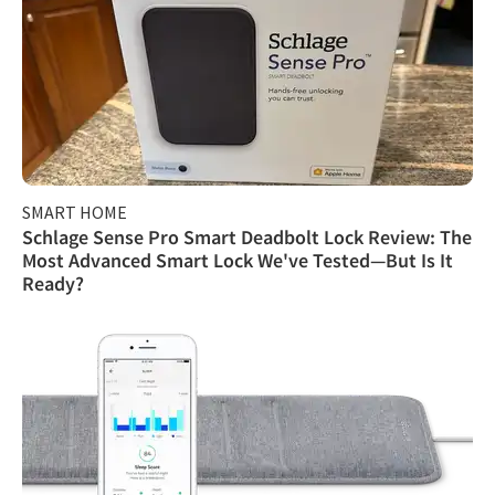
SMART HOME
Schlage Sense Pro Smart Deadbolt Lock Review: The
Most Advanced Smart Lock We've Tested—But Is It
Ready?