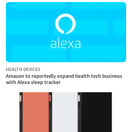
HEALTH DEVICES
Amazon to reportedly expand health tech business
with Alexa sleep tracker