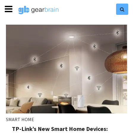
SMART HOME
TP-Link’s New Smart Home Devices: