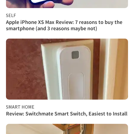
SELF
Apple iPhone XS Max Review: 7 reasons to buy the
smartphone (and 3 reasons maybe not)
SMART HOME
Review: Switchmate Smart Switch, Easiest to Install