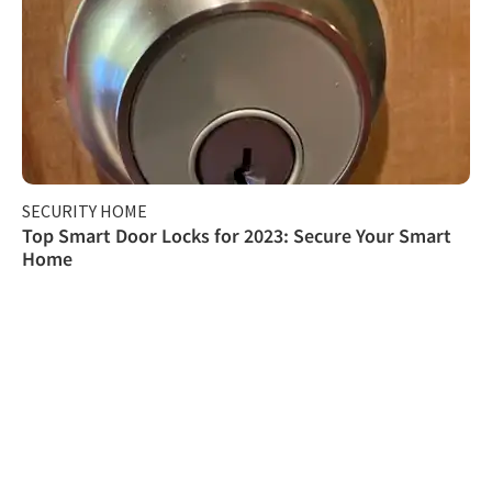
SECURITY HOME
Top Smart Door Locks for 2023: Secure Your Smart
Home