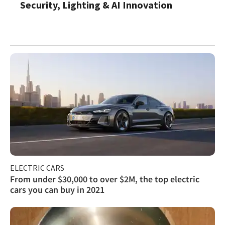
Security, Lighting & AI Innovation
ELECTRIC CARS
From under $30,000 to over $2M, the top electric
cars you can buy in 2021