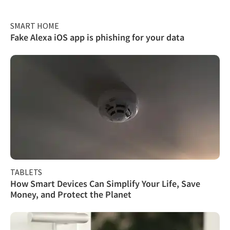
SMART HOME
Fake Alexa iOS app is phishing for your data
TABLETS
How Smart Devices Can Simplify Your Life, Save
Money, and Protect the Planet