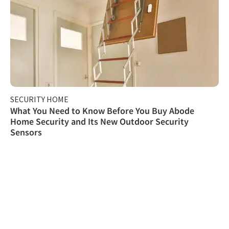
SECURITY HOME
What You Need to Know Before You Buy Abode
Home Security and Its New Outdoor Security
Sensors