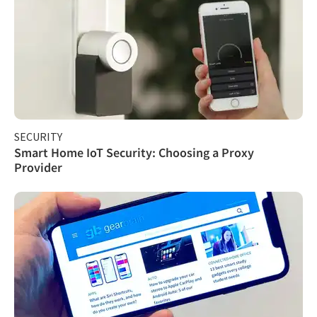
SECURITY
Smart Home IoT Security: Choosing a Proxy
Provider