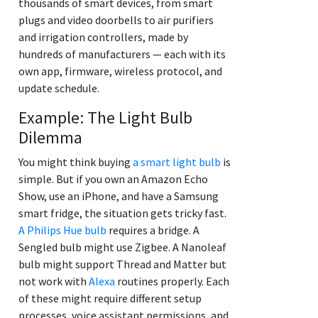
thousands of smart devices, from smart
plugs and video doorbells to air purifiers
and irrigation controllers, made by
hundreds of manufacturers — each with its
own app, firmware, wireless protocol, and
update schedule.
Example: The Light Bulb
Dilemma
You might think buying
a smart light bulb
is
simple. But if you own an Amazon Echo
Show, use an iPhone, and have a Samsung
smart fridge, the situation gets tricky fast.
A Philips Hue bulb
requires a bridge. A
Sengled bulb might use Zigbee. A Nanoleaf
bulb might support Thread and Matter but
not work with
Alexa
routines properly. Each
of these might require different setup
processes, voice assistant permissions, and