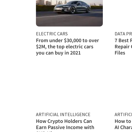
ELECTRIC CARS
DATA P
From under $30,000 to over
7 Best 
$2M, the top electric cars
Repair 
you can buy in 2021
Files
ARTIFICIAL INTELLIGENCE
ARTIFIC
How Crypto Holders Can
How to 
Earn Passive Income with
AI Char