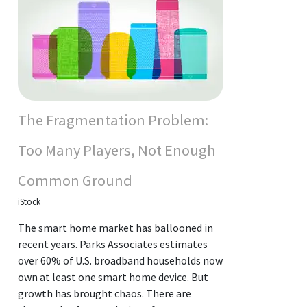
The Fragmentation Problem:
Too Many Players, Not Enough
Common Ground
iStock
The smart home market has ballooned in
recent years. Parks Associates estimates
over 60% of U.S. broadband households now
own at least one smart home device. But
growth has brought chaos. There are