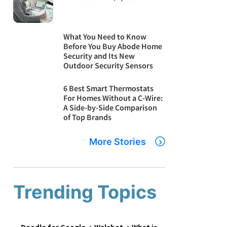
What You Need to Know
Before You Buy Abode Home
Security and Its New
Outdoor Security Sensors
6 Best Smart Thermostats
For Homes Without a C-Wire:
A Side-by-Side Comparison
of Top Brands
More Stories
Trending Topics