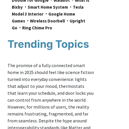
Doodle for Google
Walabot
What is 
Bixby
Smart Home System
Tesla 
Model 3 Interior
Google Home 
Games
Wireless Doorbell
Upright 
Go
Ring Chime Pro
Trending Topics
The promise of a fully connected smart
home in 2025 should feel like science fiction
turned into everyday convenience: lights
that adjust to your mood, thermostats
that learn your schedule, and door locks you
can control from anywhere in the world.
However, for millions of users, the reality
remains frustrating, fragmented, and far
from seamless. Despite the hype around
interoperability standards like Matter and