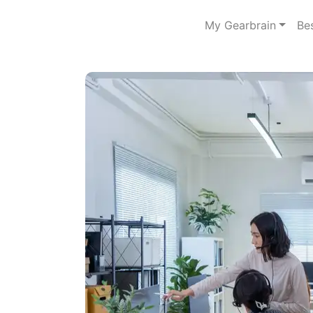
My Gearbrain
Be