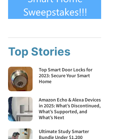
Top Stories
Top Smart Door Locks for
2023: Secure Your Smart
Home
Amazon Echo & Alexa Devices
in 2025: What’s Discontinued,
What’s Supported, and
What’s Next
Ultimate Study Smarter
Bundle Under $1,200