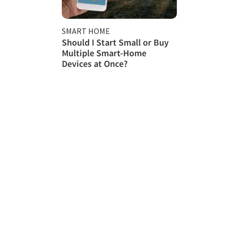
SMART HOME
Should I Start Small or Buy
Multiple Smart-Home
Devices at Once?