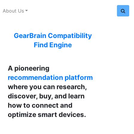
About Us
GearBrain Compatibility
Find Engine
A pioneering
recommendation platform
where you can research,
discover, buy, and learn
how to connect and
optimize smart devices.