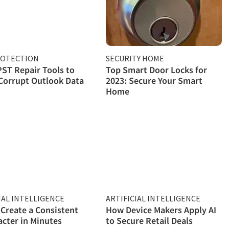
ROTECTION
SECURITY HOME
PST Repair Tools to
Top Smart Door Locks for
Corrupt Outlook Data
2023: Secure Your Smart
Home
IAL INTELLIGENCE
ARTIFICIAL INTELLIGENCE
Create a Consistent
How Device Makers Apply AI
acter in Minutes
to Secure Retail Deals