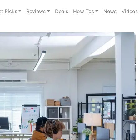
st Picks
Reviews
Deals
How Tos
News
Videos