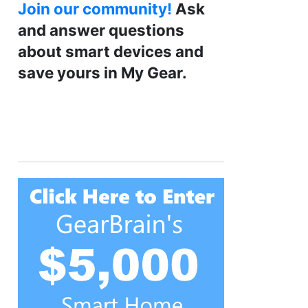
Join our community!
Ask
and answer questions
about smart devices and
save yours in My Gear.