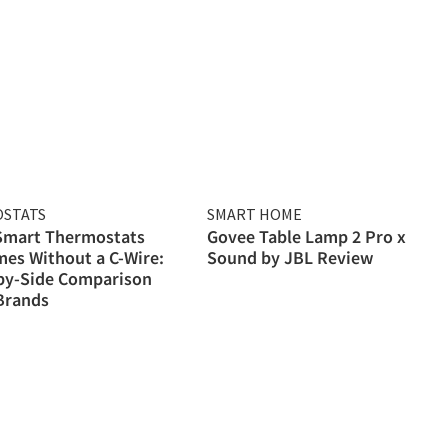
STATS
SMART HOME
 Smart Thermostats
Govee Table Lamp 2 Pro x
es Without a C-Wire:
Sound by JBL Review
by-Side Comparison
Brands