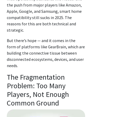
the push from major players like Amazon,
Apple, Google, and Samsung, smart home
compatibility still sucks in 2025. The
reasons for this are both technical and
strategic.
But there’s hope — and it comes in the
form of platforms like GearBrain, which are
building the connective tissue between
disconnected ecosystems, devices, and user
needs.
The Fragmentation
Problem: Too Many
Players, Not Enough
Common Ground