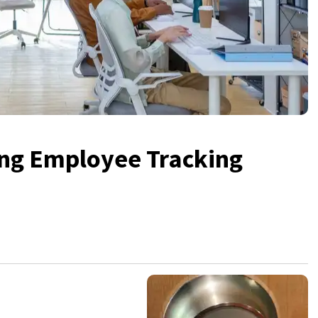
ing Employee Tracking