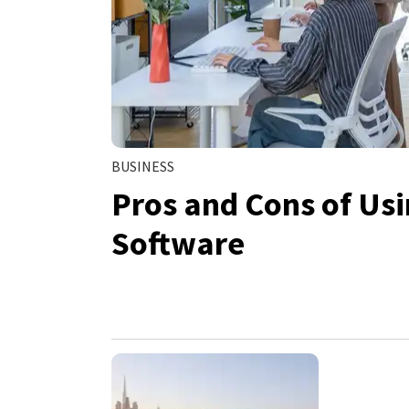
BUSINESS
Pros and Cons of Us
Software