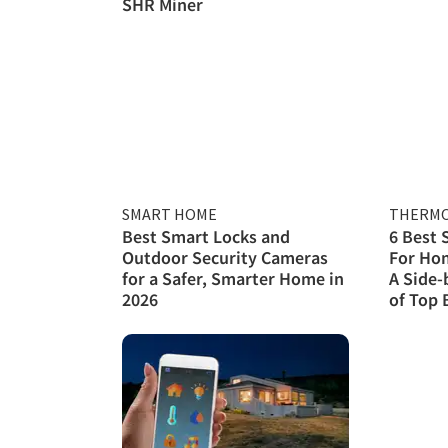
SHR Miner
SMART HOME
THERMO
Best Smart Locks and
6 Best
Outdoor Security Cameras
For Hom
for a Safer, Smarter Home in
A Side-
2026
of Top 