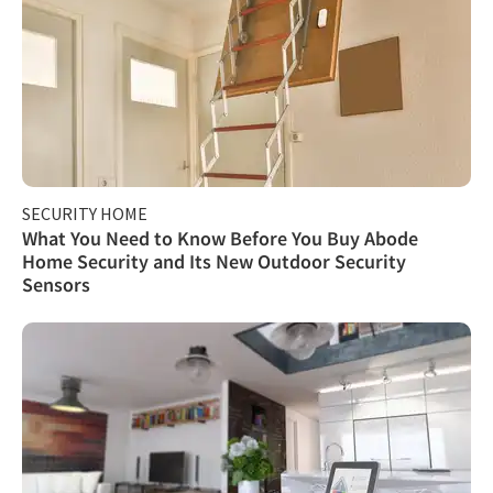
SECURITY HOME
What You Need to Know Before You Buy Abode
Home Security and Its New Outdoor Security
Sensors