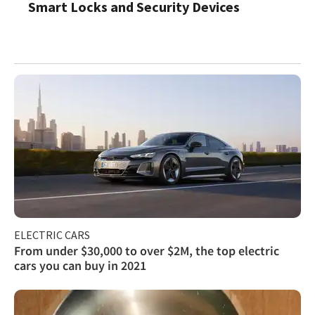
Smart Locks and Security Devices
ELECTRIC CARS
From under $30,000 to over $2M, the top electric
cars you can buy in 2021