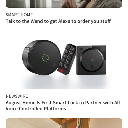
SMART HOME
Talk to the Wand to get Alexa to order you stuff
NEWSWIRE
August Home Is First Smart Lock to Partner with All
Voice Controlled Platforms