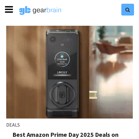
DEALS
Best Amazon Prime Day 2025 Deals on