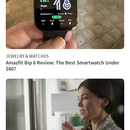
JEWELRY & WATCHES
Amazfit Bip 6 Review: The Best Smartwatch Under
$80?