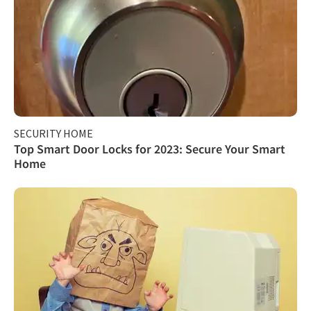
SECURITY HOME
Top Smart Door Locks for 2023: Secure Your Smart
Home