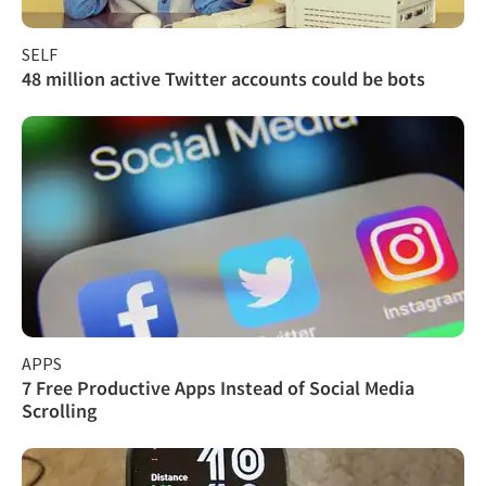
SELF
48 million active Twitter accounts could be bots
APPS
7 Free Productive Apps Instead of Social Media
Scrolling