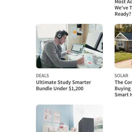
Most A
We've T
Ready?
DEALS
SOLAR
Ultimate Study Smarter
The Com
Bundle Under $1,200
Buying 
Smart 