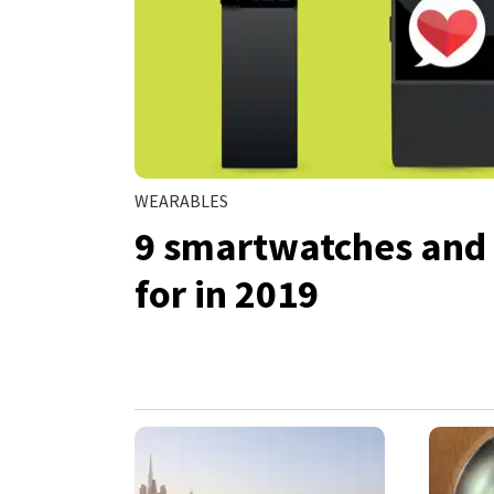
WEARABLES
9 smartwatches and f
for in 2019