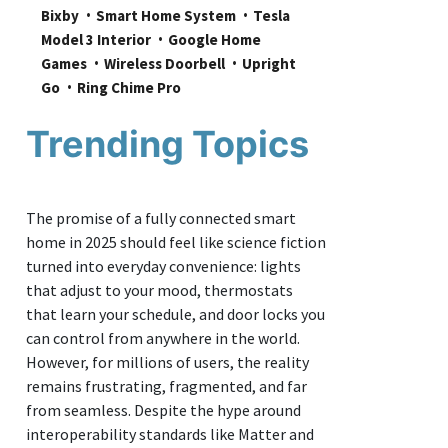
Bixby
Smart Home System
Tesla 
Model 3 Interior
Google Home 
Games
Wireless Doorbell
Upright 
Go
Ring Chime Pro
Trending Topics
The promise of a fully connected smart
home in 2025 should feel like science fiction
turned into everyday convenience: lights
that adjust to your mood, thermostats
that learn your schedule, and door locks you
can control from anywhere in the world.
However, for millions of users, the reality
remains frustrating, fragmented, and far
from seamless. Despite the hype around
interoperability standards like Matter and