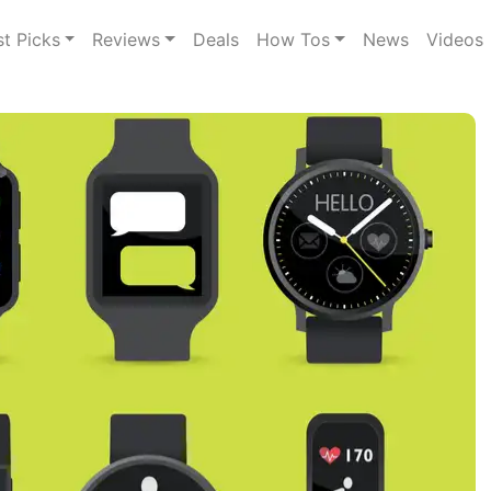
st Picks
Reviews
Deals
How Tos
News
Videos