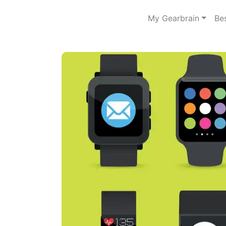
My Gearbrain
Be