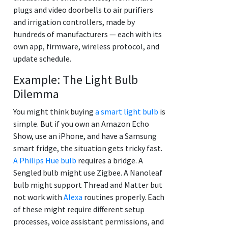
plugs and video doorbells to air purifiers
and irrigation controllers, made by
hundreds of manufacturers — each with its
own app, firmware, wireless protocol, and
update schedule.
Example: The Light Bulb
Dilemma
You might think buying
a smart light bulb
is
simple. But if you own an Amazon Echo
Show, use an iPhone, and have a Samsung
smart fridge, the situation gets tricky fast.
A Philips Hue bulb
requires a bridge. A
Sengled bulb might use Zigbee. A Nanoleaf
bulb might support Thread and Matter but
not work with
Alexa
routines properly. Each
of these might require different setup
processes, voice assistant permissions, and