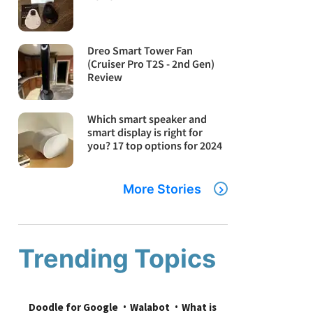
Dreo Smart Tower Fan
(Cruiser Pro T2S - 2nd Gen)
Review
Which smart speaker and
smart display is right for
you? 17 top options for 2024
More Stories
Trending Topics
Doodle for Google
Walabot
What is 