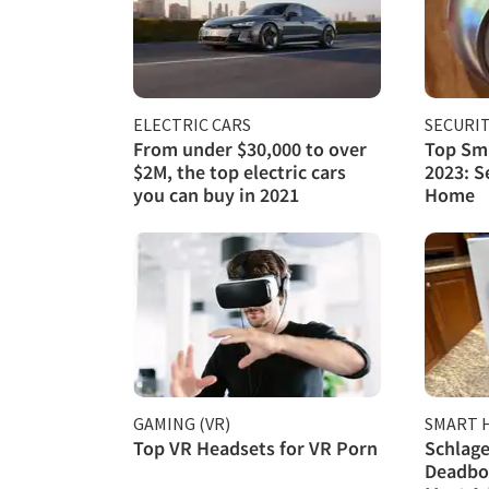
ELECTRIC CARS
SECURI
From under $30,000 to over
Top Sma
$2M, the top electric cars
2023: S
you can buy in 2021
Home
GAMING (VR)
SMART 
Top VR Headsets for VR Porn
Schlage
Deadbol