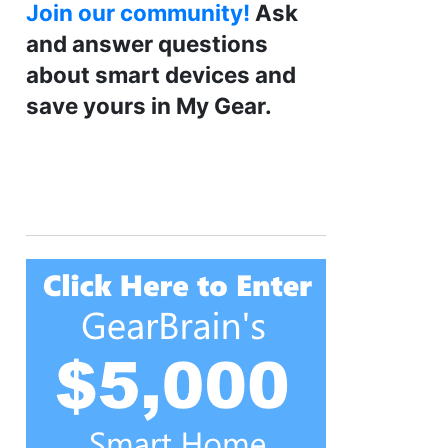
Join our community!
Ask
and answer questions
about smart devices and
save yours in My Gear.