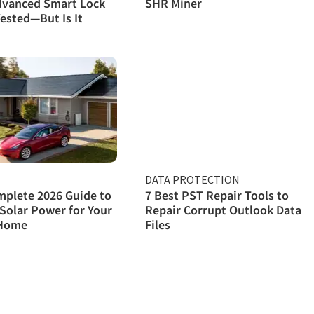
dvanced Smart Lock
SHR Miner
ested—But Is It
DATA PROTECTION
plete 2026 Guide to
7 Best PST Repair Tools to
Solar Power for Your
Repair Corrupt Outlook Data
Home
Files