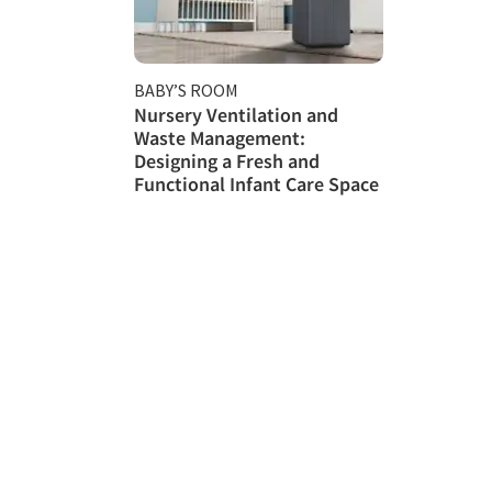
BABY’S ROOM
Nursery Ventilation and
Waste Management:
Designing a Fresh and
Functional Infant Care Space