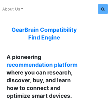
About Us
GearBrain Compatibility
Find Engine
A pioneering
recommendation platform
where you can research,
discover, buy, and learn
how to connect and
optimize smart devices.