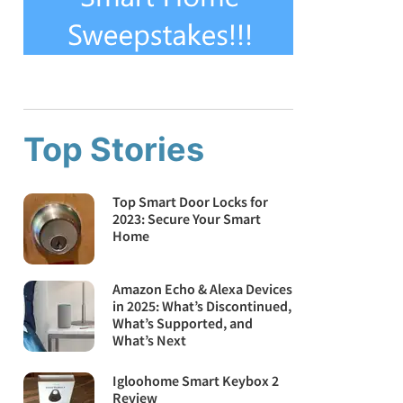
Top Stories
Top Smart Door Locks for
2023: Secure Your Smart
Home
Amazon Echo & Alexa Devices
in 2025: What’s Discontinued,
What’s Supported, and
What’s Next
Igloohome Smart Keybox 2
Review