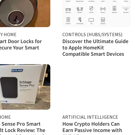
TY HOME
CONTROLS (HUBS/SYSTEMS)
rt Door Locks for
Discover the Ultimate Guide
ecure Your Smart
to Apple HomeKit
Compatible Smart Devices
HOME
ARTIFICIAL INTELLIGENCE
 Sense Pro Smart
How Crypto Holders Can
t Lock Review: The
Earn Passive Income with