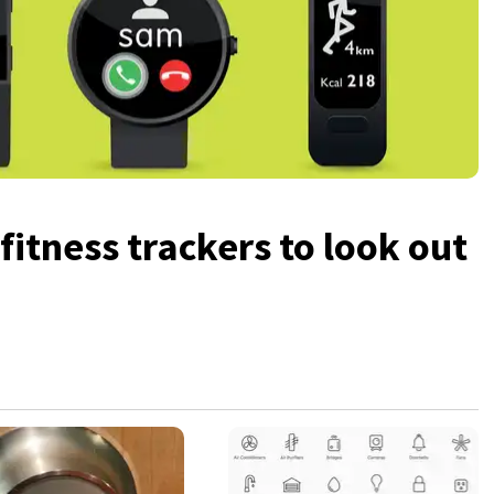
itness trackers to look out