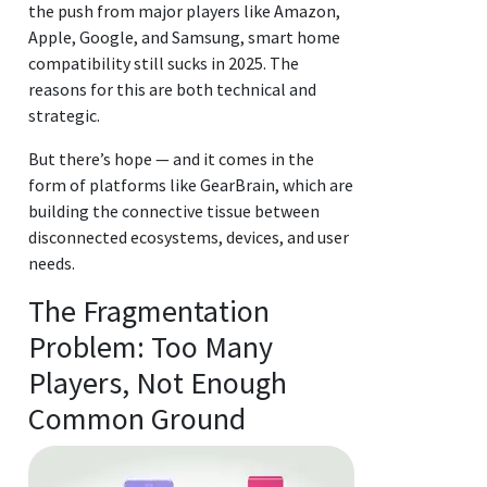
the push from major players like Amazon,
Apple, Google, and Samsung, smart home
compatibility still sucks in 2025. The
reasons for this are both technical and
strategic.
But there’s hope — and it comes in the
form of platforms like GearBrain, which are
building the connective tissue between
disconnected ecosystems, devices, and user
needs.
The Fragmentation
Problem: Too Many
Players, Not Enough
Common Ground