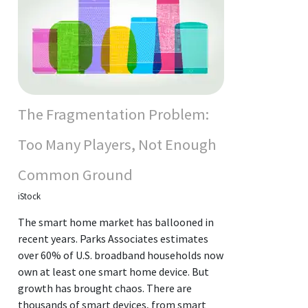
The Fragmentation Problem:
Too Many Players, Not Enough
Common Ground
iStock
The smart home market has ballooned in
recent years. Parks Associates estimates
over 60% of U.S. broadband households now
own at least one smart home device. But
growth has brought chaos. There are
thousands of smart devices, from smart