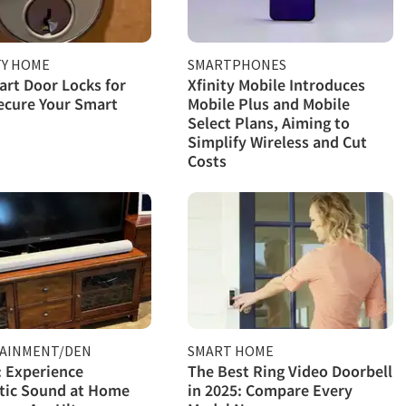
TY HOME
SMARTPHONES
rt Door Locks for
Xfinity Mobile Introduces
ecure Your Smart
Mobile Plus and Mobile
Select Plans, Aiming to
Simplify Wireless and Cut
Costs
AINMENT/DEN
SMART HOME
 Experience
The Best Ring Video Doorbell
tic Sound at Home
in 2025: Compare Every