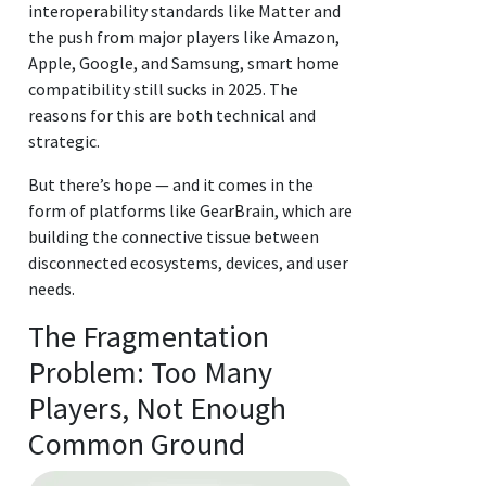
interoperability standards like Matter and
the push from major players like Amazon,
Apple, Google, and Samsung, smart home
compatibility still sucks in 2025. The
reasons for this are both technical and
strategic.
But there’s hope — and it comes in the
form of platforms like GearBrain, which are
building the connective tissue between
disconnected ecosystems, devices, and user
needs.
The Fragmentation
Problem: Too Many
Players, Not Enough
Common Ground