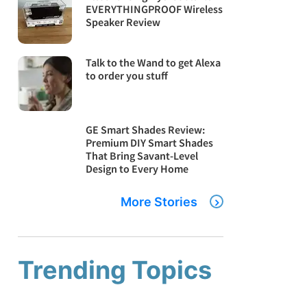
EVERYTHINGPROOF Wireless
Speaker Review
Talk to the Wand to get Alexa
to order you stuff
GE Smart Shades Review:
Premium DIY Smart Shades
That Bring Savant-Level
Design to Every Home
More Stories
Trending Topics