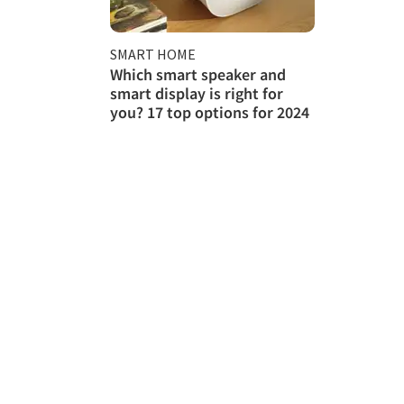
SMART HOME
Which smart speaker and
smart display is right for
you? 17 top options for 2024