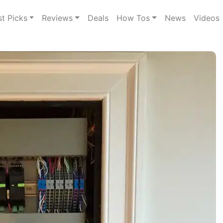
st Picks
Reviews
Deals
How Tos
News
Videos