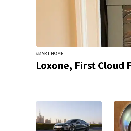
SMART HOME
Loxone, First Cloud