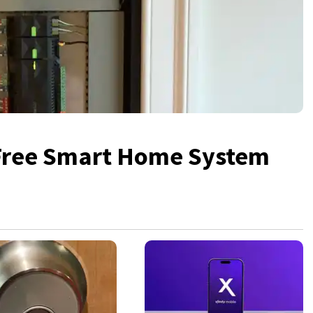
 Free Smart Home System