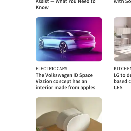
Assist — What You Need to
with So
Know
ELECTRIC CARS
KITCHE
The Volkswagen ID Space
LG to d
Vizzion concept has an
based c
interior made from apples
CES