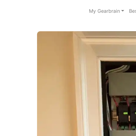
My Gearbrain
Be