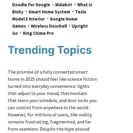
Doodle for Google
Walabot
What is 
Bixby
Smart Home System
Tesla 
Model 3 Interior
Google Home 
Games
Wireless Doorbell
Upright 
Go
Ring Chime Pro
Trending Topics
The promise of a fully connected smart
home in 2025 should feel like science fiction
turned into everyday convenience: lights
that adjust to your mood, thermostats
that learn your schedule, and door locks you
can control from anywhere in the world.
However, for millions of users, the reality
remains frustrating, fragmented, and far
from seamless. Despite the hype around