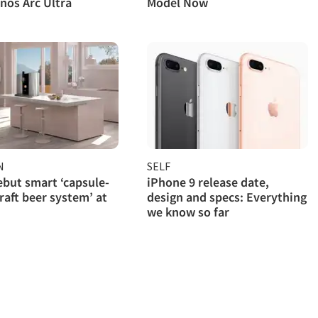
nos Arc Ultra
Model Now
N
SELF
ebut smart ‘capsule-
iPhone 9 release date,
raft beer system’ at
design and specs: Everything
we know so far