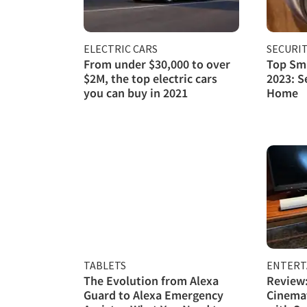
ELECTRIC CARS
SECURI
From under $30,000 to over
Top Sma
$2M, the top electric cars
2023: S
you can buy in 2021
Home
TABLETS
ENTERT
The Evolution from Alexa
Review:
Guard to Alexa Emergency
Cinema