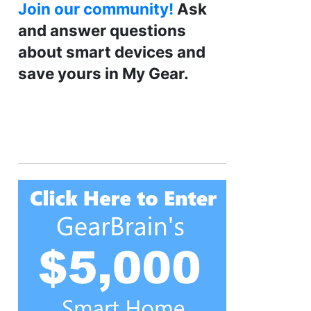
Join our community!
Ask
and answer questions
about smart devices and
save yours in My Gear.