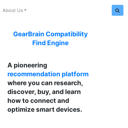
About Us
GearBrain Compatibility
Find Engine
A pioneering
recommendation platform
where you can research,
discover, buy, and learn
how to connect and
optimize smart devices.