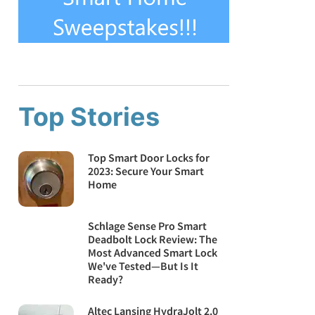
Top Stories
Top Smart Door Locks for
2023: Secure Your Smart
Home
Schlage Sense Pro Smart
Deadbolt Lock Review: The
Most Advanced Smart Lock
We've Tested—But Is It
Ready?
Altec Lansing HydraJolt 2.0