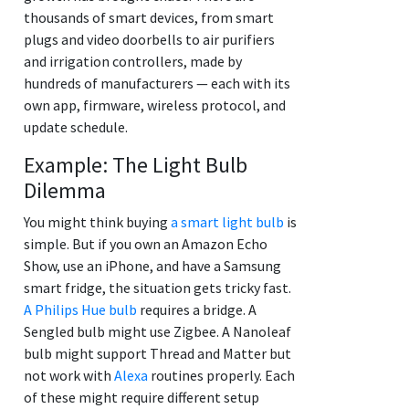
thousands of smart devices, from smart
plugs and video doorbells to air purifiers
and irrigation controllers, made by
hundreds of manufacturers — each with its
own app, firmware, wireless protocol, and
update schedule.
Example: The Light Bulb
Dilemma
You might think buying
a smart light bulb
is
simple. But if you own an Amazon Echo
Show, use an iPhone, and have a Samsung
smart fridge, the situation gets tricky fast.
A Philips Hue bulb
requires a bridge. A
Sengled bulb might use Zigbee. A Nanoleaf
bulb might support Thread and Matter but
not work with
Alexa
routines properly. Each
of these might require different setup