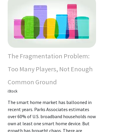
The Fragmentation Problem:
Too Many Players, Not Enough
Common Ground
iStock
The smart home market has ballooned in
recent years. Parks Associates estimates
over 60% of U.S. broadband households now
own at least one smart home device. But
growth has brought chaos. There are