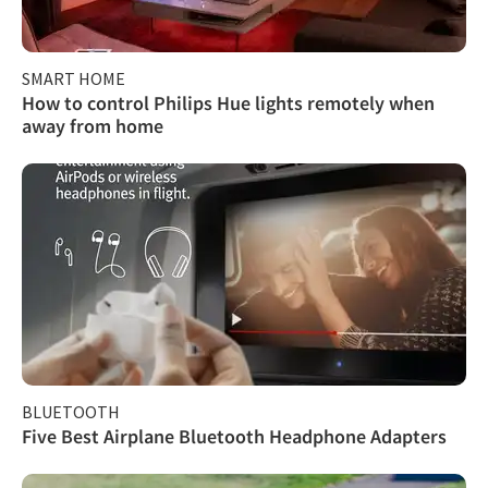
SMART HOME
How to control Philips Hue lights remotely when
away from home
BLUETOOTH
Five Best Airplane Bluetooth Headphone Adapters