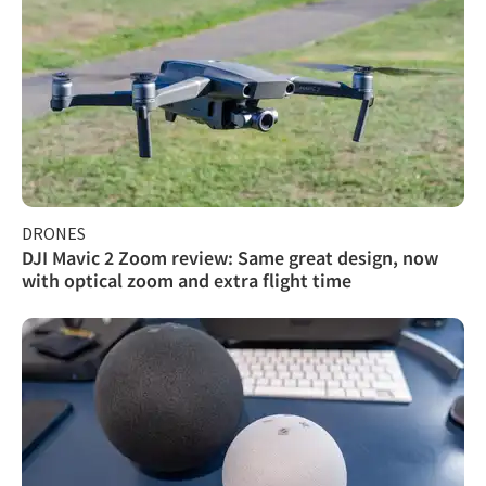
DRONES
DJI Mavic 2 Zoom review: Same great design, now
with optical zoom and extra flight time