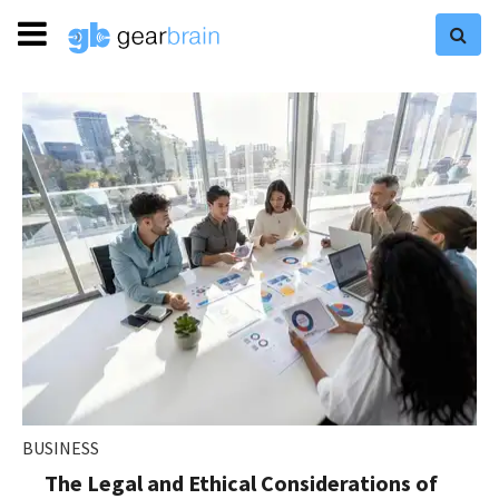
BUSINESS
The Legal and Ethical Considerations of