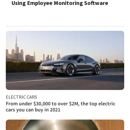
Using Employee Monitoring Software
ELECTRIC CARS
From under $30,000 to over $2M, the top electric
cars you can buy in 2021