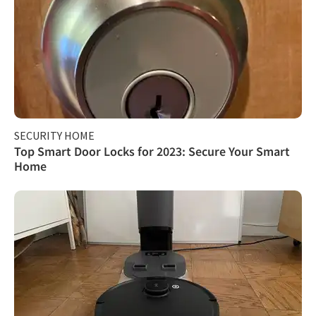
SECURITY HOME
Top Smart Door Locks for 2023: Secure Your Smart
Home