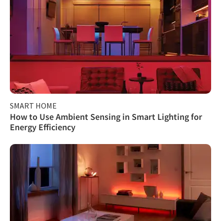
SMART HOME
How to Use Ambient Sensing in Smart Lighting for
Energy Efficiency