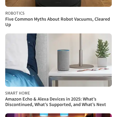
ROBOTICS
Five Common Myths About Robot Vacuums, Cleared
Up
SMART HOME
Amazon Echo & Alexa Devices in 2025: What’s
Discontinued, What’s Supported, and What’s Next