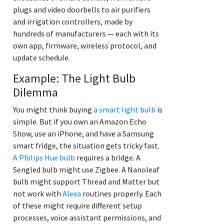
plugs and video doorbells to air purifiers
and irrigation controllers, made by
hundreds of manufacturers — each with its
own app, firmware, wireless protocol, and
update schedule.
Example: The Light Bulb
Dilemma
You might think buying
a smart light bulb
is
simple. But if you own an Amazon Echo
Show, use an iPhone, and have a Samsung
smart fridge, the situation gets tricky fast.
A Philips Hue bulb
requires a bridge. A
Sengled bulb might use Zigbee. A Nanoleaf
bulb might support Thread and Matter but
not work with
Alexa
routines properly. Each
of these might require different setup
processes, voice assistant permissions, and