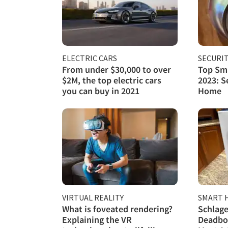
ELECTRIC CARS
SECURI
From under $30,000 to over
Top Sma
$2M, the top electric cars
2023: S
you can buy in 2021
Home
VIRTUAL REALITY
SMART 
What is foveated rendering?
Schlage
Explaining the VR
Deadbol