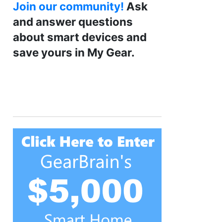
Join our community!
Ask
and answer questions
about smart devices and
save yours in My Gear.