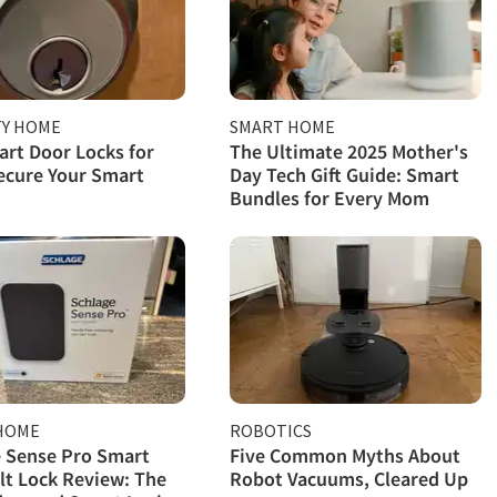
TY HOME
SMART HOME
rt Door Locks for
The Ultimate 2025 Mother's
ecure Your Smart
Day Tech Gift Guide: Smart
Bundles for Every Mom
HOME
ROBOTICS
 Sense Pro Smart
Five Common Myths About
t Lock Review: The
Robot Vacuums, Cleared Up