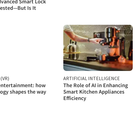
dvanced Smart Lock
ested—But Is It
(VR)
ARTIFICIAL INTELLIGENCE
entertainment: how
The Role of AI in Enhancing
ogy shapes the way
Smart Kitchen Appliances
Efficiency