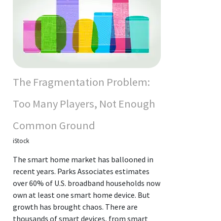
The Fragmentation Problem:
Too Many Players, Not Enough
Common Ground
iStock
The smart home market has ballooned in
recent years. Parks Associates estimates
over 60% of U.S. broadband households now
own at least one smart home device. But
growth has brought chaos. There are
thousands of smart devices, from smart