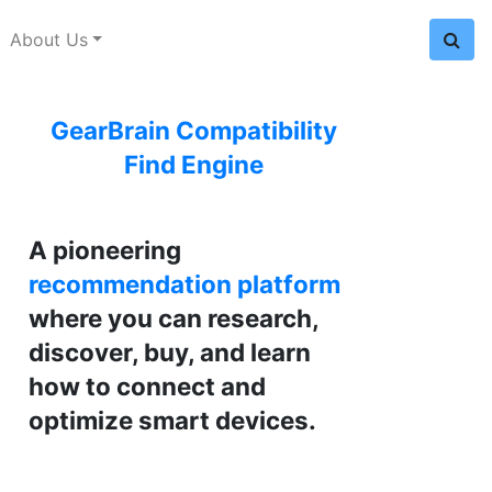
About Us
GearBrain Compatibility
Find Engine
A pioneering
recommendation platform
where you can research,
discover, buy, and learn
how to connect and
optimize smart devices.