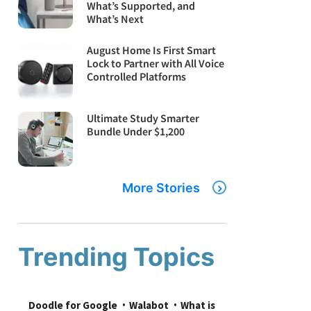
What’s Supported, and
What’s Next
August Home Is First Smart
Lock to Partner with All Voice
Controlled Platforms
Ultimate Study Smarter
Bundle Under $1,200
More Stories
Trending Topics
Doodle for Google
Walabot
What is 