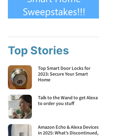
Top Stories
Top Smart Door Locks for
2023: Secure Your Smart
Home
Talk to the Wand to get Alexa
to order you stuff
Amazon Echo & Alexa Devices
in 2025: What’s Discontinued,