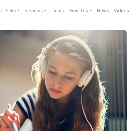
st Picks
Reviews
Deals
How Tos
News
Videos