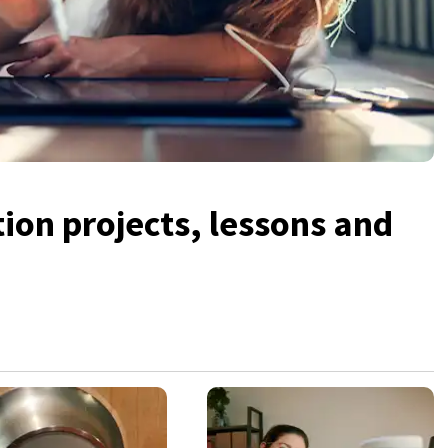
tion projects, lessons and