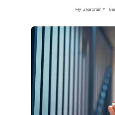
My Gearbrain
Be