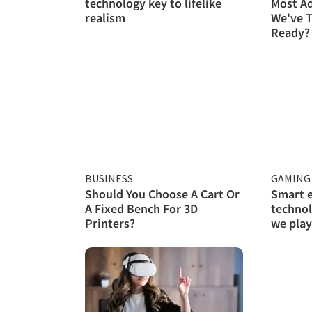
technology key to lifelike
Most A
realism
We've T
Ready?
BUSINESS
GAMING 
Should You Choose A Cart Or
Smart 
A Fixed Bench For 3D
technol
Printers?
we play