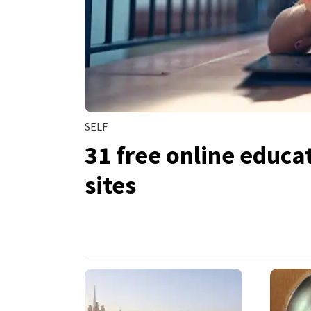
SELF
31 free online educa
sites