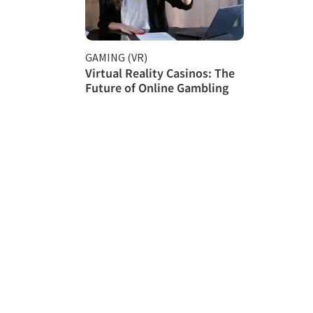
GAMING (VR)
Virtual Reality Casinos: The
Future of Online Gambling