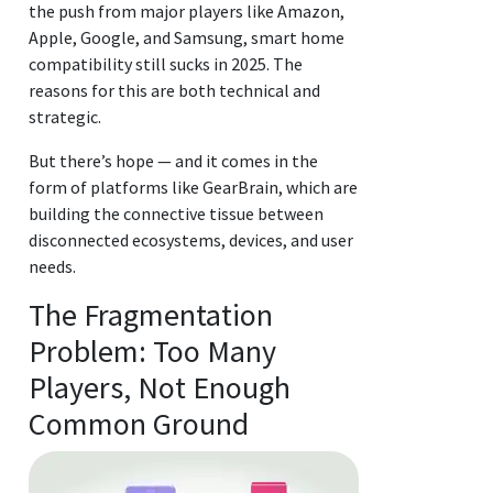
the push from major players like Amazon,
Apple, Google, and Samsung, smart home
compatibility still sucks in 2025. The
reasons for this are both technical and
strategic.
But there’s hope — and it comes in the
form of platforms like GearBrain, which are
building the connective tissue between
disconnected ecosystems, devices, and user
needs.
The Fragmentation
Problem: Too Many
Players, Not Enough
Common Ground