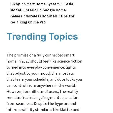
Bixby
Smart Home System
Tesla 
Model 3 Interior
Google Home 
Games
Wireless Doorbell
Upright 
Go
Ring Chime Pro
Trending Topics
The promise of a fully connected smart
home in 2025 should feel like science fiction
turned into everyday convenience: lights
that adjust to your mood, thermostats
that learn your schedule, and door locks you
can control from anywhere in the world.
However, for millions of users, the reality
remains frustrating, fragmented, and far
from seamless. Despite the hype around
interoperability standards like Matter and