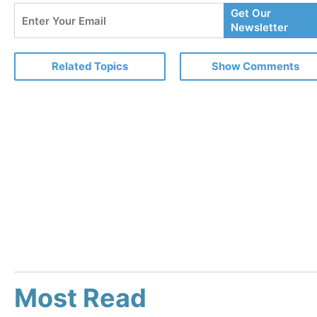
Enter
Get Our
Your
Newsletter
Email
Related Topics
Show Comments
Most Read