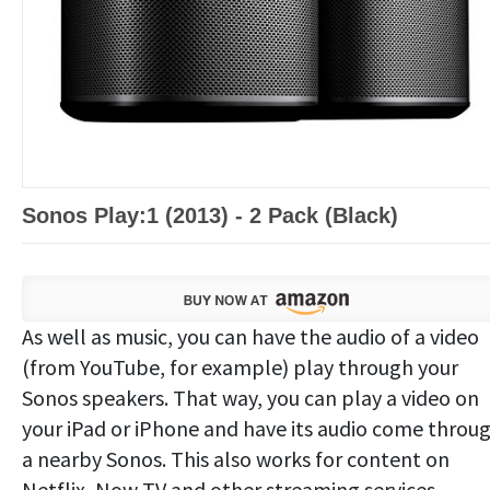
Sonos Play:1 (2013) - 2 Pack (Black)
As well as music, you can have the audio of a video
(from YouTube, for example) play through your
Sonos speakers. That way, you can play a video on
your iPad or iPhone and have its audio come throu
a nearby Sonos. This also works for content on
Netflix, Now TV and other streaming services.