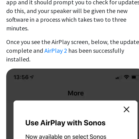
app and it should prompt you to check for updates
do this, and your speaker will be given the new
software in a process which takes two to three
minutes.
Once you see the AirPlay screen, below, the update 
complete and
AirPlay 2
has been successfully
installed.