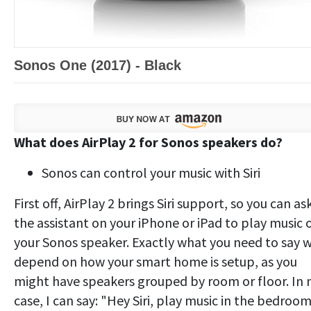
Sonos One (2017) - Black
What does AirPlay 2 for Sonos speakers do?
Sonos can control your music with Siri
First off, AirPlay 2 brings Siri support, so you can as
the assistant on your iPhone or iPad to play music 
your Sonos speaker. Exactly what you need to say w
depend on how your smart home is setup, as you
might have speakers grouped by room or floor. In
case, I can say: "Hey Siri, play music in the bedroo