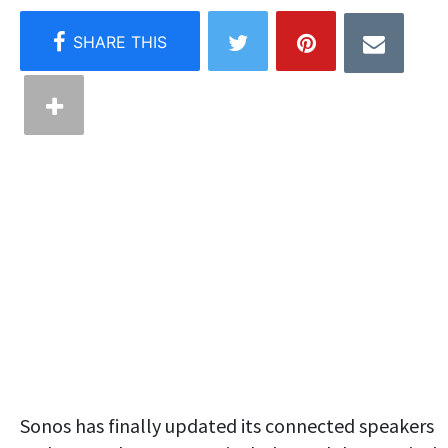
Sonos has finally updated its connected speakers