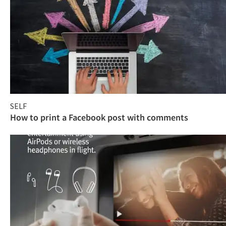
SELF
How to print a Facebook post with comments