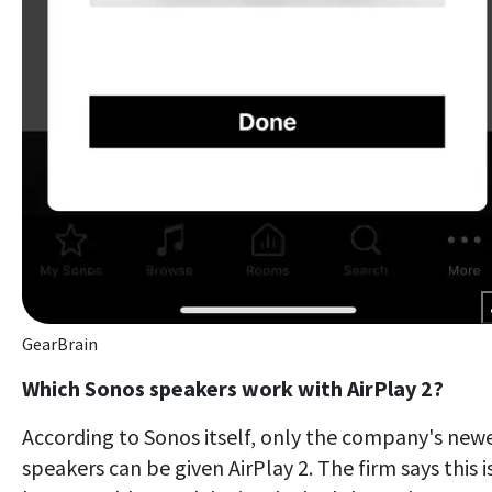
GearBrain
Which Sonos speakers work with AirPlay 2?
According to Sonos itself, only the company's new
speakers can be given AirPlay 2. The firm says this i