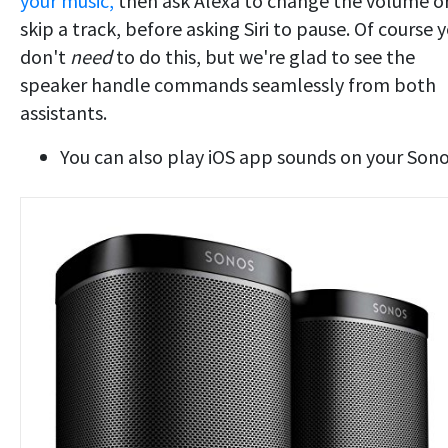
your music,
then ask Alexa to change the volume o
skip a track, before asking Siri to pause. Of course 
don't
need
to do this, but we're glad to see the
speaker handle commands seamlessly from both
assistants.
You can also play iOS app sounds on your Son