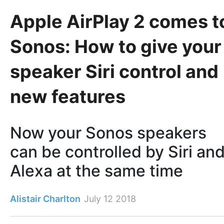
Apple AirPlay 2 comes t
Sonos: How to give your
speaker Siri control and
new features
Now your Sonos speakers
can be controlled by Siri an
Alexa at the same time
Alistair Charlton
July 12 2018