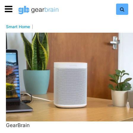
Smart Home
GearBrain