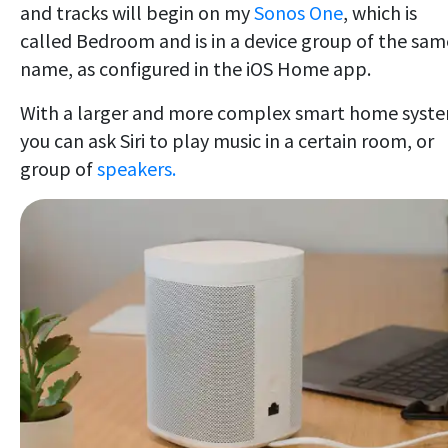
and tracks will begin on my
Sonos One
, which is
called Bedroom and is in a device group of the sam
name, as configured in the iOS Home app.
With a larger and more complex smart home syst
you can ask Siri to play music in a certain room, or
group of
speakers.