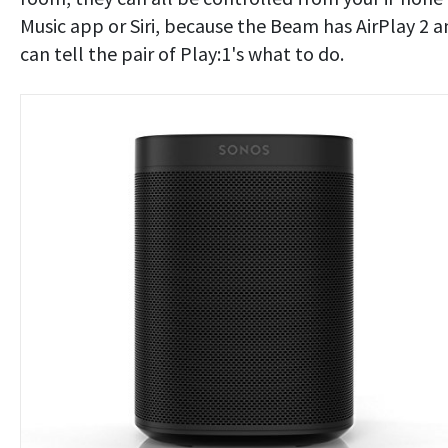
Music app or Siri, because the Beam has AirPlay 2 
can tell the pair of Play:1's what to do.