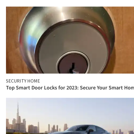
SECURITY HOME
Top Smart Door Locks for 2023: Secure Your Smart Ho