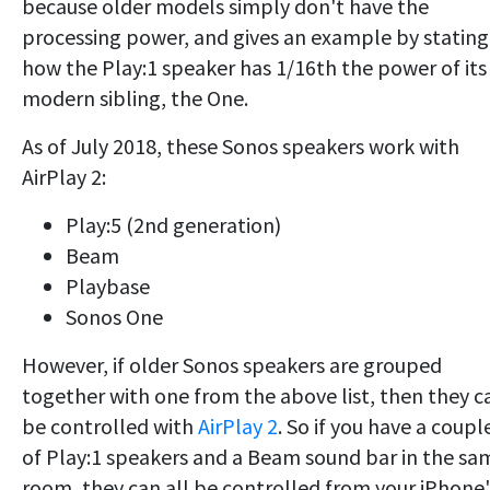
because older models simply don't have the
processing power, and gives an example by stating
how the Play:1 speaker has 1/16th the power of its
modern sibling, the One.
As of July 2018, these Sonos speakers work with
AirPlay 2:
Play:5 (2nd generation)
Beam
Playbase
Sonos One
However, if older Sonos speakers are grouped
together with one from the above list, then they c
be controlled with
AirPlay 2
. So if you have a coupl
of Play:1 speakers and a Beam sound bar in the sa
room, they can all be controlled from your iPhone'