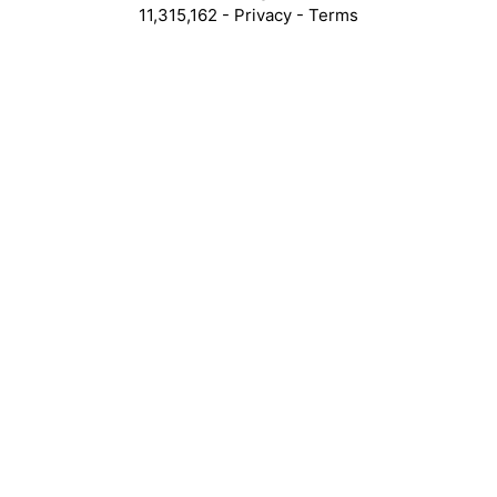
11,315,162 -
Privacy
-
Terms