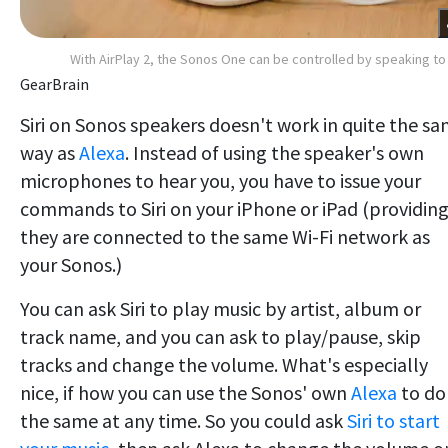
With AirPlay 2, the Sonos One can be controlled by speaking to 
GearBrain
Siri on Sonos speakers doesn't work in quite the s
way as
Alexa
. Instead of using the speaker's own
microphones to hear you, you have to issue your
commands to Siri on your iPhone or iPad (providin
they are connected to the same Wi-Fi network as
your Sonos.)
You can ask Siri to play music by artist, album or
track name, and you can ask to play/pause, skip
tracks and change the volume. What's especially
nice, if how you can use the Sonos' own
Alexa
to do
the same at any time. So you could ask
Siri to start