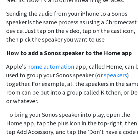
Sending the audio from your iPhone to a Sonos
speaker is the same process as using a Chromecast
device. Just tap on the video, tap on the cast icon,
then pick the speaker you want to use.
How to add a Sonos speaker to the Home app
Apple's
home automation
app, called Home, can 
used to group your Sonos speaker (or
speakers
)
together. For example, all the speakers in the sam
room can be put into a group called Kitchen, or De
or whatever.
To bring your Sonos speaker into play, open the
Home app, tap the plus icon in the top-right, then
tap Add Accessory, and tap the 'Don't have a code 