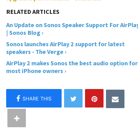
An Update on Sonos Speaker Support For AirPla
| Sonos Blog ›
Sonos launches AirPlay 2 support for latest
speakers - The Verge ›
AirPlay 2 makes Sonos the best audio option for
most iPhone owners ›