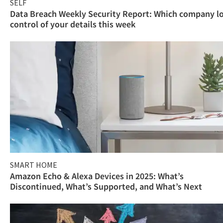
SELF
Data Breach Weekly Security Report: Which company l
control of your details this week
SMART HOME
Amazon Echo & Alexa Devices in 2025: What’s
Discontinued, What’s Supported, and What’s Next