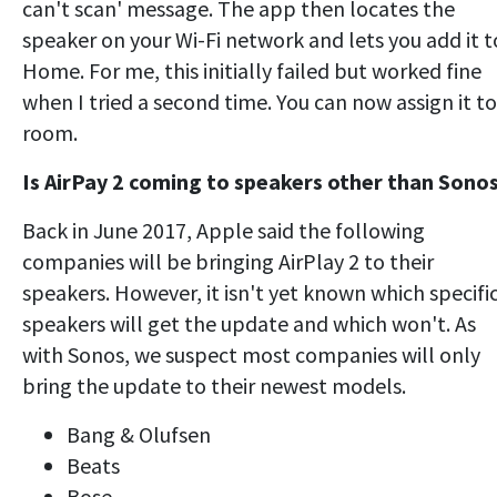
can't scan' message. The app then locates the
speaker on your Wi-Fi network and lets you add it t
Home. For me, this initially failed but worked fine
when I tried a second time. You can now assign it to
room.
Is AirPay 2 coming to speakers other than Sono
Back in June 2017, Apple said the following
companies will be bringing AirPlay 2 to their
speakers. However, it isn't yet known which specifi
speakers will get the update and which won't. As
with Sonos, we suspect most companies will only
bring the update to their newest models.
Bang & Olufsen
Beats
Bose