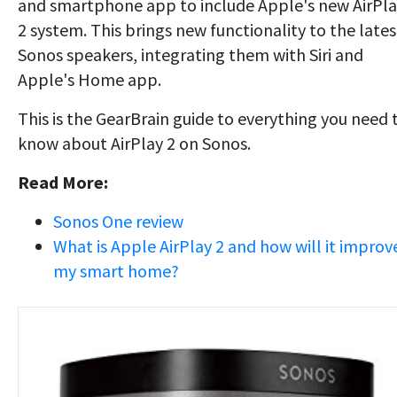
and smartphone app to include Apple's new AirPl
2 system. This brings new functionality to the lates
Sonos speakers, integrating them with Siri and
Apple's Home app.
This is the GearBrain guide to everything you need 
know about AirPlay 2 on Sonos.
Read More:
Sonos One review
What is Apple AirPlay 2 and how will it improv
my smart home?