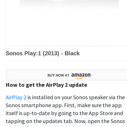
Sonos Play:1 (2013) - Black
How to get the AirPlay 2 update
AirPlay 2
is installed on your Sonos speaker via the
Sonos smartphone app. First, make sure the app
itself is up-to-date by going to the App Store and
tapping on the updates tab. Now, open the Sonos