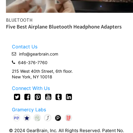
BLUETOOTH
Five Best Airplane Bluetooth Headphone Adapters
Contact Us
info@gearbrain.com
646-376-7760
215 West 40th Street, 6th floor.
New York, NY 10018
Connect With Us
Gramercy Labs
© 2024 GearBrain, Inc. All Rights Reserved. Patent No.