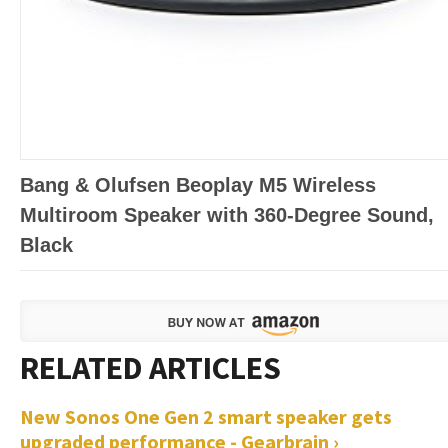
Bang & Olufsen Beoplay M5 Wireless
Multiroom Speaker with 360-Degree Sound,
Black
New Sonos One Gen 2 smart speaker gets
upgraded performance - Gearbrain ›