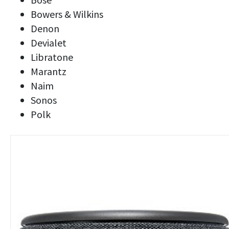
Bowers & Wilkins
Denon
Devialet
Libratone
Marantz
Naim
Sonos
Polk