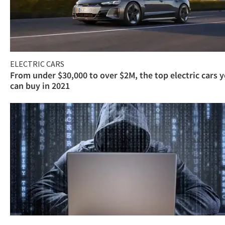
ELECTRIC CARS
From under $30,000 to over $2M, the top electric cars 
can buy in 2021