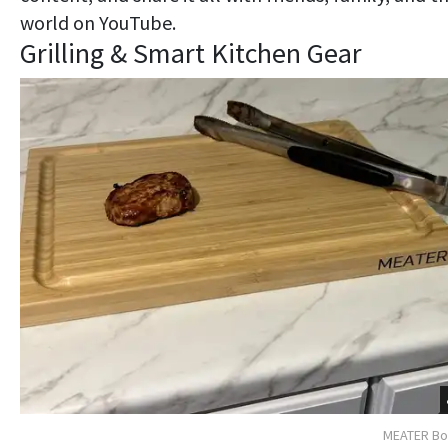
world on YouTube.
Grilling & Smart Kitchen Gear
MEATER Bo