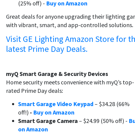
(25% off) -
Buy on Amazon
Great deals for anyone upgrading their lighting g
with vibrant, smart, and app-controlled solutions.
Visit GE Lighting Amazon Store for t
latest Prime Day Deals.
myQ Smart Garage & Security Devices
Home security meets convenience with myQ’s top-
rated Prime Day deals:
Smart Garage Video Keypad
– $34.28 (66%
off!)
-
Buy on Amazon
Smart Garage Camera
– $24.99 (50% off) -
B
on Amazon