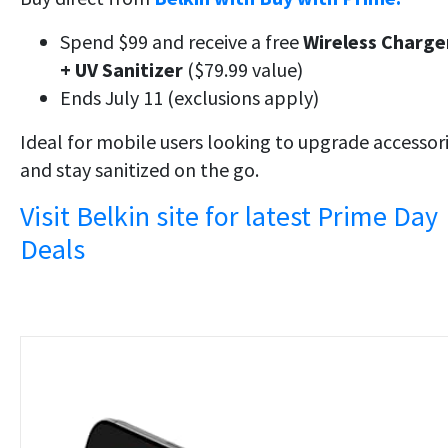
Spend $99 and receive a free
Wireless Charge
+ UV Sanitizer
($79.99 value)
Ends July 11 (exclusions apply)
Ideal for mobile users looking to upgrade accessor
and stay sanitized on the go.
Visit Belkin site for latest Prime Day
Deals