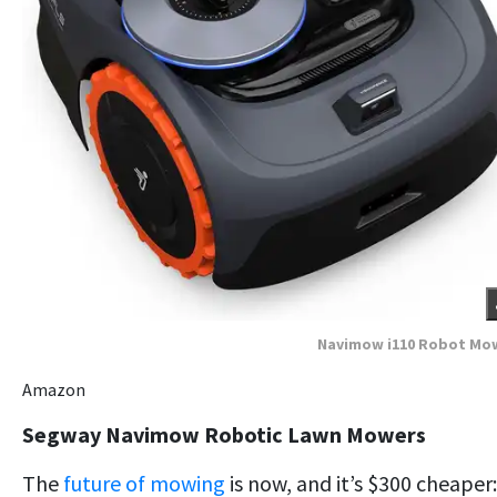
Navimow i110 Robot Mo
Amazon
Segway Navimow Robotic Lawn Mowers
The
future of mowing
is now, and it’s $300 cheaper: