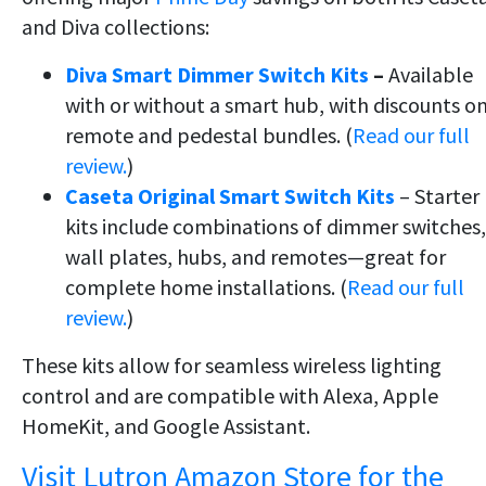
and Diva collections:
Diva Smart Dimmer Switch Kits
–
Available
with or without a smart hub, with discounts o
remote and pedestal bundles. (
Read our full
review.
)
Caseta Original Smart Switch Kits
– Starter
kits include combinations of dimmer switches,
wall plates, hubs, and remotes—great for
complete home installations. (
Read our full
review.
)
These kits allow for seamless wireless lighting
control and are compatible with Alexa, Apple
HomeKit, and Google Assistant.
Visit Lutron Amazon Store for the