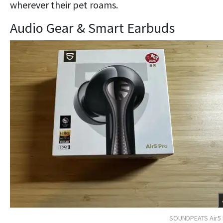
wherever their pet roams.
Audio Gear & Smart Earbuds
SOUNDPEATS Air5 