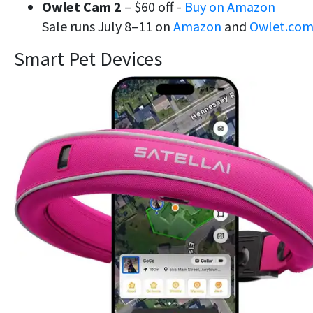
Owlet Cam 2
– $60 off -
Buy on Amazon
Sale runs July 8–11 on
Amazon
and
Owlet.co
Smart Pet Devices