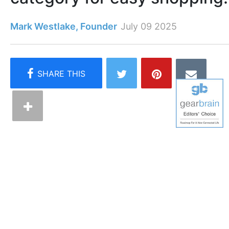
Mark Westlake, Founder
July 09 2025