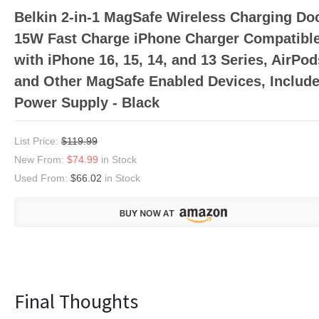
Belkin 2-in-1 MagSafe Wireless Charging Do
15W Fast Charge iPhone Charger Compatibl
with iPhone 16, 15, 14, and 13 Series, AirPod
and Other MagSafe Enabled Devices, Includ
Power Supply - Black
List Price:
$119.99
New From:
$74.99
in Stock
Used From:
$66.02
in Stock
Final Thoughts