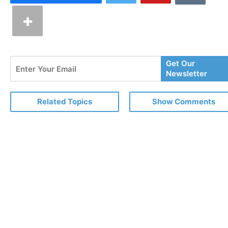
Enter
Get Our
Your
Newsletter
Email
Related Topics
Show Comments