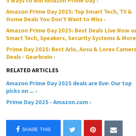
5 ways to win Amazon Prime Day ›
Amazon Prime Day 2025: Top Smart Tech, TV &
Home Deals You Don’t Want to Miss ›
Amazon Prime Day 2025: Best Deals Live Now o
Smart Tech, Speakers, Security Systems & More
Prime Day 2025: Best Arlo, Aosu & Lorex Camer
Deals - Gearbrain ›
Amazon Prime Day 2025 deals are live: Our top
picks on ... ›
Prime Day 2025 - Amazon.com ›