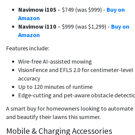
Navimow i105
– $749 (was $999) -
Buy on
Amazon
Navimow i110
– $999 (was $1,299) -
Buy on
Amazon
Features include:
Wire-free AI-assisted mowing
VisionFence and EFLS 2.0 for centimeter-level
accuracy
Up to 120 minutes of runtime
Edge-cutting and pet-aware obstacle detecti
A smart buy for homeowners looking to automate
and beautify their lawns this summer.
Mobile & Charging Accessories