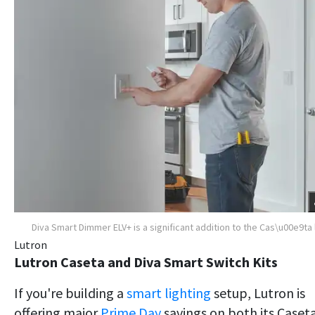
Diva Smart Dimmer ELV+ is a significant addition to the Cas\u00e9ta 
Lutron
Lutron Caseta and Diva Smart Switch Kits
If you're building a
smart lighting
setup, Lutron is
offering major
Prime Day
savings on both its Caset