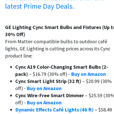
latest Prime Day Deals.
GE Lighting Cync Smart Bulbs and Fixtures (Up t
30% Off)
From Matter-compatible bulbs to outdoor café
lights, GE Lighting is cutting prices across its Cync
product line:
Cync A19 Color-Changing Smart Bulbs (2-
pack)
– $16.79 (30% off) -
Buy on Amazon
Cync Smart Light Strip (32 ft)
– $20.99 (30%
off) -
Buy on Amazon
Cync Wire-Free Smart Dimmer
– $25.59 (30
off) -
Buy on Amazon
Dynamic Effects Café Lights (48 ft)
– $58.49