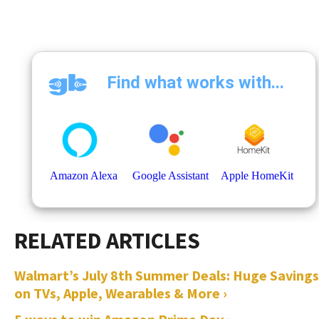
Walmart’s July 8th Summer Deals: Huge Savings
on TVs, Apple, Wearables & More ›