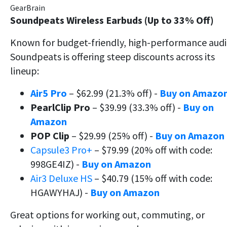
GearBrain
Soundpeats Wireless Earbuds (Up to 33% Off)
Known for budget-friendly, high-performance audi
Soundpeats is offering steep discounts across its
lineup:
Air5 Pro
– $62.99 (21.3% off) -
Buy on Amazo
PearlClip Pro
– $39.99 (33.3% off) -
Buy on
Amazon
POP Clip
– $29.99 (25% off) -
Buy on Amazon
Capsule3 Pro+
– $79.99 (20% off with code:
998GE4IZ) -
Buy on Amazon
Air3 Deluxe HS
– $40.79 (15% off with code:
HGAWYHAJ) -
Buy on Amazon
Great options for working out, commuting, or