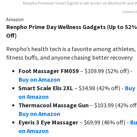
Renpho Premium Smart Digital Scale works on Bluetooth and W
connect
Amazon
Renpho Prime Day Wellness Gadgets (Up to 52%
Off)
Renpho’s health tech is a favorite among athletes,
fitness buffs, and anyone chasing better recovery:
Foot Massager FM059
– $109.99 (52% off) -
Buy on Amazon
Smart Scale Elis 2XL
– $34.98 (42% off) -
Buy
on Amazon
Thermacool Massage Gun
– $103.99 (42% off
Buy on Amazon
Eyeris 3 Eye Massager
– $69.99 (46% off) -
Bu
on Amazon