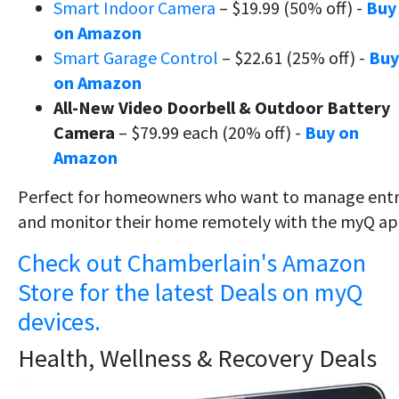
Smart Indoor Camera
– $19.99 (50% off) -
Buy
on Amazon
Smart Garage Control
– $22.61 (25% off) -
Buy
on Amazon
All-New Video Doorbell & Outdoor Battery
Camera
– $79.99 each (20% off) -
Buy on
Amazon
Perfect for homeowners who want to manage ent
and monitor their home remotely with the myQ ap
Check out Chamberlain's Amazon
Store for the latest Deals on myQ
devices.
Health, Wellness & Recovery Deals