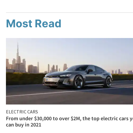
Most Read
ELECTRIC CARS
From under $30,000 to over $2M, the top electric cars 
can buy in 2021