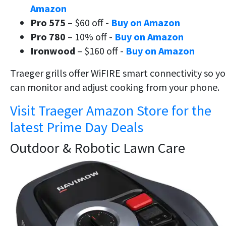
Amazon
Pro 575
– $60 off -
Buy on Amazon
Pro 780
– 10% off -
Buy on Amazon
Ironwood
– $160 off -
Buy on Amazon
Traeger grills offer WiFIRE smart connectivity so y
can monitor and adjust cooking from your phone.
Visit Traeger Amazon Store for the
latest Prime Day Deals
Outdoor & Robotic Lawn Care