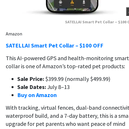
SATELLAI Smart Pet Collar – $100 
Amazon
SATELLAI Smart Pet Collar – $100 OFF
This AI-powered GPS and health-monitoring smart
collar is one of Amazon’s top-rated pet products:
Sale Price:
$399.99 (normally $499.99)
Sale Dates:
July 8–13
Buy on Amazon
With tracking, virtual fences, dual-band connectivit
waterproof build, and a 7-day battery, this is a sma
upgrade for pet parents who want peace of mind