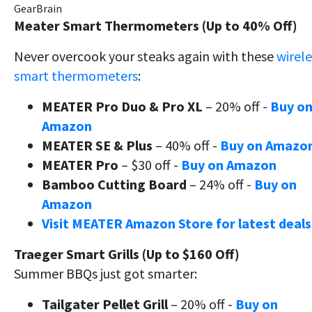
GearBrain
Meater Smart Thermometers (Up to 40% Off)
Never overcook your steaks again with these
wirele
smart thermometers
:
MEATER Pro Duo & Pro XL
– 20% off -
Buy o
Amazon
MEATER SE & Plus
– 40% off -
Buy on Amazo
MEATER Pro
– $30 off -
Buy on Amazon
Bamboo Cutting Board
– 24% off -
Buy on
Amazon
Visit MEATER Amazon Store for latest deals
Traeger Smart Grills (Up to $160 Off)
Summer BBQs just got smarter:
Tailgater Pellet Grill
– 20% off -
Buy on