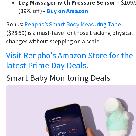
Leg Massager with Pressure Sensor
– $109.
(39% off) -
Buy on Amazon
Bonus:
Renpho’s Smart Body Measuring Tape
($26.59) is a must-have for those tracking physical
changes without stepping on a scale.
Visit Renpho's Amazon Store for the
latest Prime Day Deals.
Smart Baby Monitoring Deals