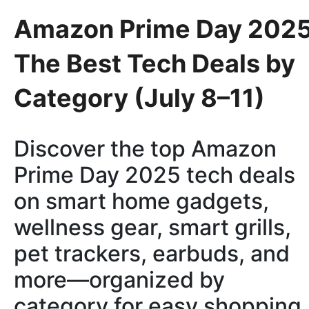
Amazon Prime Day 2025
The Best Tech Deals by
Category (July 8–11)
Discover the top Amazon
Prime Day 2025 tech deals
on smart home gadgets,
wellness gear, smart grills,
pet trackers, earbuds, and
more—organized by
category for easy shopping.