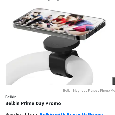
Belkin Magnetic Fitness Phone M
Belkin
Belkin Prime Day Promo
Buy direct from
Belkin with Buy with Prime: