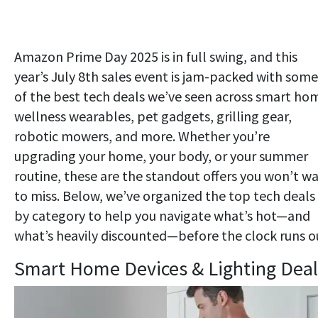
Amazon Prime Day 2025 is in full swing, and this
year’s July 8th sales event is jam-packed with some
of the best tech deals we’ve seen across smart ho
wellness wearables, pet gadgets, grilling gear,
robotic mowers, and more. Whether you’re
upgrading your home, your body, or your summer
routine, these are the standout offers you won’t w
to miss. Below, we’ve organized the top tech deals
by category to help you navigate what’s hot—and
what’s heavily discounted—before the clock runs o
Smart Home Devices & Lighting Deal