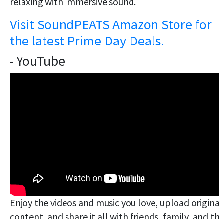
relaxing with immersive sound.
Visit SoundPEATS Amazon Store for
the latest Prime Day Deals.
- YouTube
Enjoy the videos and music you love, upload origina
content, and share it all with friends, family, and t