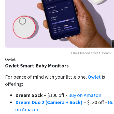
FDA-Cleared Owlet Dream S
Owlet
Owlet Smart Baby Monitors
For peace of mind with your little one,
Owlet
is
offering:
Dream Sock
– $100 off -
Buy on Amazon
Dream Duo 2 (Camera + Sock)
– $130 off -
Bu
on Amazon