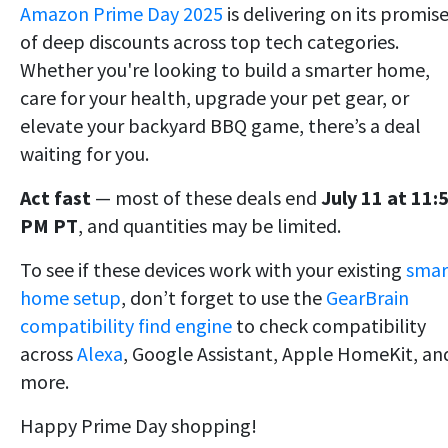
Amazon Prime Day 2025
is delivering on its promis
of deep discounts across top tech categories.
Whether you're looking to build a smarter home,
care for your health, upgrade your pet gear, or
elevate your backyard BBQ game, there’s a deal
waiting for you.
Act fast
— most of these deals end
July 11 at 11:
PM PT
, and quantities may be limited.
To see if these devices work with your existing
smar
home setup
, don’t forget to use the
GearBrain
compatibility find engine
to check compatibility
across
Alexa
, Google Assistant, Apple HomeKit, an
more.
Happy Prime Day shopping!