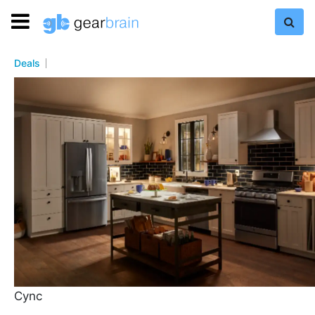
Deals
Cync