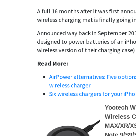
A full 16 months after it was first anno
wireless charging mat is finally going 
Announced way back in September 2017,
designed to power batteries of an iPh
wireless version of their charging case) 
Read More:
AirPower alternatives: Five option
wireless charger
Six wireless chargers for your iPho
Yootech Wi
Wireless C
MAX/XR/XS
Note 9/S9/