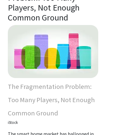
Players, Not Enough
Common Ground
The Fragmentation Problem:
Too Many Players, Not Enough
Common Ground
iStock
The smart home market has ballooned in