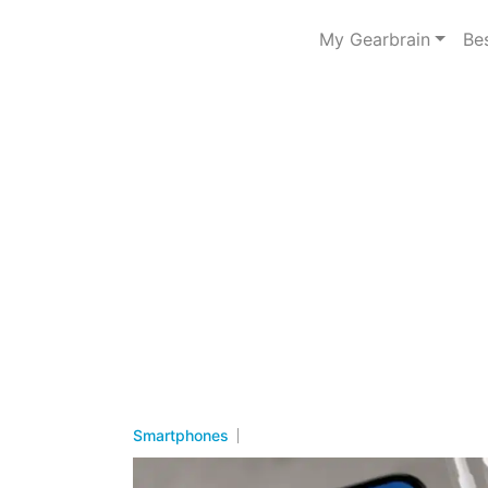
My Gearbrain
Be
Smartphones