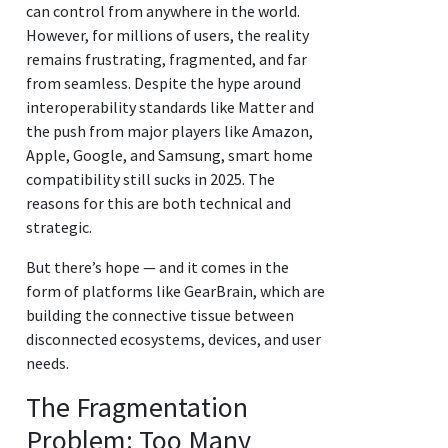
can control from anywhere in the world.
However, for millions of users, the reality
remains frustrating, fragmented, and far
from seamless. Despite the hype around
interoperability standards like Matter and
the push from major players like Amazon,
Apple, Google, and Samsung, smart home
compatibility still sucks in 2025. The
reasons for this are both technical and
strategic.
But there’s hope — and it comes in the
form of platforms like GearBrain, which are
building the connective tissue between
disconnected ecosystems, devices, and user
needs.
The Fragmentation
Problem: Too Many