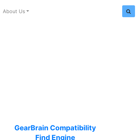
About Us
GearBrain Compatibility
Find Engine