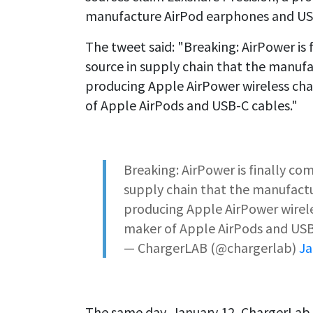
manufacture AirPod earphones and USB
The tweet said: "Breaking: AirPower is 
source in supply chain that the manufa
producing Apple AirPower wireless char
of Apple AirPods and USB-C cables."
Breaking: AirPower is finally co
supply chain that the manufactu
producing Apple AirPower wireles
maker of Apple AirPods and USB
— ChargerLAB (@chargerlab)
Ja
The same day, January 12, ChargerLab 