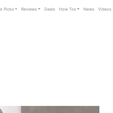
st Picks
Reviews
Deals
How Tos
News
Videos