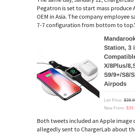
Pegatron is set to start mass produce 
OEM in Asia. The company employee says
7-7 configuration from bottom to top.
Mandarook
Station, 3
Compatible
X/8Plus/8
S9/9+/S8/S
Airpods
List Price:
$39.9
New From:
$39
Both tweets included an Apple image o
allegedly sent to ChargerLab about th