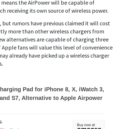
ce, means the AirPower will be capable of
ch receiving its own source of wireless power.
but rumors have previous claimed it will cost
antly more than other wireless chargers from
ew alternatives are capable of charging three
f Apple fans will value this level of convenience
ay already have picked up a wireless charger
s.
harging Pad for iPhone 8, X, iWatch 3,
and S7, Alternative to Apple Airpower
5