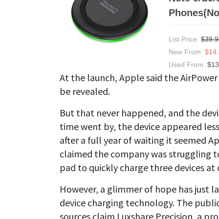
Phones(No
List Price:
$39.9
New From:
$14
Used From:
$13
At the launch, Apple said the AirPower
be revealed.
But that never happened, and the devi
time went by, the device appeared les
after a full year of waiting it seemed 
claimed the company was struggling to
pad to quickly charge three devices at 
However, a glimmer of hope has just la
device charging technology. The publi
sources claim Luxshare Precision, a p