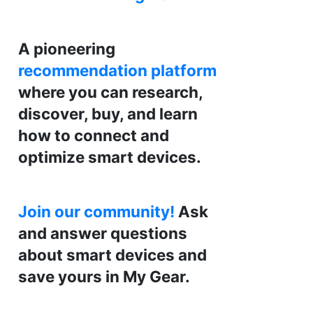
A pioneering
recommendation platform
where you can research,
discover, buy, and learn
how to connect and
optimize smart devices.
Join our community!
Ask
and answer questions
about smart devices and
save yours in My Gear.