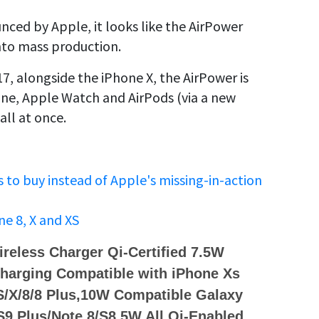
unced by Apple, it looks like the AirPower
into mass production.
 alongside the iPhone X, the AirPower is
one, Apple Watch and AirPods (via a new
all at once.
s to buy instead of Apple's missing-in-action
ne 8, X and XS
reless Charger Qi-Certified 7.5W
harging Compatible with iPhone Xs
/X/8/8 Plus,10W Compatible Galaxy
S9 Plus/Note 8/S8,5W All Qi-Enabled