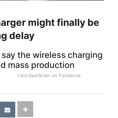
rger might finally be
ng delay
 say the wireless charging
red mass production
Like GearBrain on Facebook