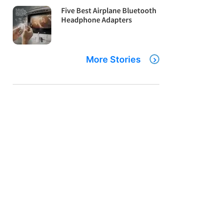
Five Best Airplane Bluetooth
Headphone Adapters
More Stories