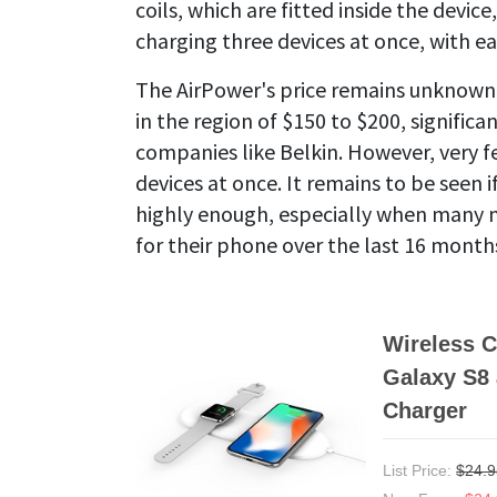
coils, which are fitted inside the devi
charging three devices at once, with ea
The AirPower's price remains unknown, 
in the region of $150 to $200, signific
companies like Belkin. However, very f
devices at once. It remains to be seen i
highly enough, especially when many m
for their phone over the last 16 month
Wireless C
Galaxy S8 
Charger
List Price:
$24.9