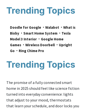
Trending Topics
Doodle for Google
Walabot
What is 
Bixby
Smart Home System
Tesla 
Model 3 Interior
Google Home 
Games
Wireless Doorbell
Upright 
Go
Ring Chime Pro
Trending Topics
The promise of a fully connected smart
home in 2025 should feel like science fiction
turned into everyday convenience: lights
that adjust to your mood, thermostats
that learn your schedule, and door locks you