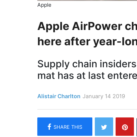
Apple
Apple AirPower cha
here after year-lo
Supply chain insiders
mat has at last ente
Alistair Charlton
January 14 2019