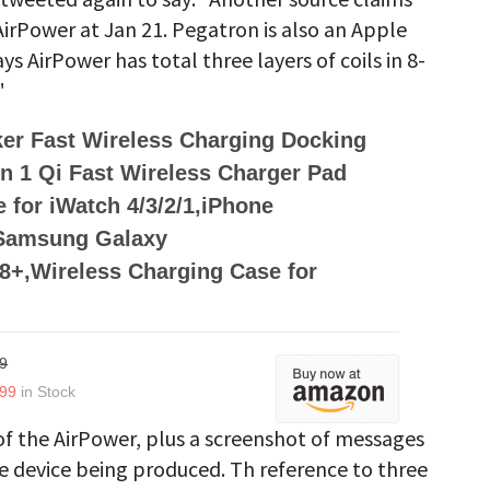
AirPower at Jan 21. Pegatron is also an Apple
 AirPower has total three layers of coils in 8-
"
er Fast Wireless Charging Docking
 in 1 Qi Fast Wireless Charger Pad
 for iWatch 4/3/2/1,iPhone
,Samsung Galaxy
8+,Wireless Charging Case for
9
.99
in Stock
f the AirPower, plus a screenshot of messages
e device being produced. Th reference to three