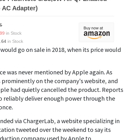
 AC Adapter)
5
.99
in Stock
.64
in Stock
 would go on sale in 2018, when its price would
ce was never mentioned by Apple again. As
s prominently on the company's website, and
Apple had quietly cancelled the product. Reports
 reliably deliver enough power through the
once.
nded via ChargerLab, a website specializing in
cation tweeted over the weekend to say its
roduction company used by Apple to