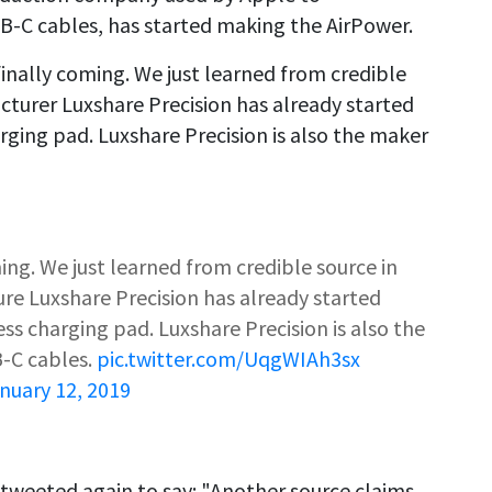
-C cables, has started making the AirPower.
finally coming. We just learned from credible
cturer Luxshare Precision has already started
ging pad. Luxshare Precision is also the maker
ming. We just learned from credible source in
re Luxshare Precision has already started
s charging pad. Luxshare Precision is also the
-C cables.
pic.twitter.com/UqgWIAh3sx
nuary 12, 2019
tweeted again to say: "Another source claims