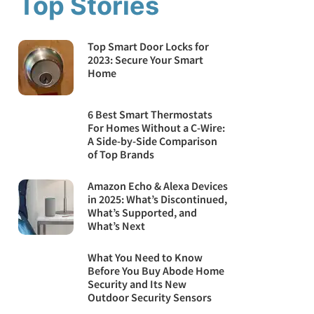
Top Stories
Top Smart Door Locks for
2023: Secure Your Smart
Home
6 Best Smart Thermostats
For Homes Without a C-Wire:
A Side-by-Side Comparison
of Top Brands
Amazon Echo & Alexa Devices
in 2025: What’s Discontinued,
What’s Supported, and
What’s Next
What You Need to Know
Before You Buy Abode Home
Security and Its New
Outdoor Security Sensors