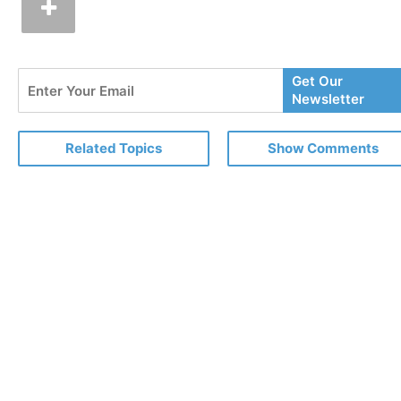
Enter
Get Our
Your
Newsletter
Email
Related Topics
Show Comments