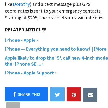
like
Dorothy
) and a text message plus GPS
coordinates is sent to your emergency contacts.
Starting at $295, the bracelets are available now.
iPhone - Apple ›
iPhone — Everything you need to know! | iMore 
Apple likely to drop the '5', call new 4-inch mode
the 'iPhone SE ... ›
iPhone - Apple Support ›