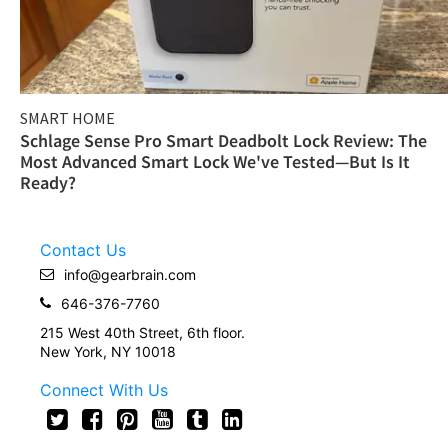
SMART HOME
Schlage Sense Pro Smart Deadbolt Lock Review: The
Most Advanced Smart Lock We've Tested—But Is It
Ready?
Contact Us
info@gearbrain.com
646-376-7760
215 West 40th Street, 6th floor.
New York, NY 10018
Connect With Us