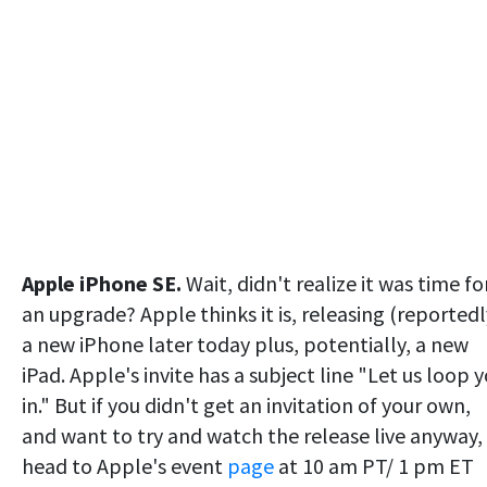
Apple iPhone SE.
Wait, didn't realize it was time fo
an upgrade? Apple thinks it is, releasing (reportedl
a new iPhone later today plus, potentially, a new
iPad. Apple's invite has a subject line "Let us loop 
in." But if you didn't get an invitation of your own,
and want to try and watch the release live anyway,
head to Apple's event
page
at 10 am PT/ 1 pm ET