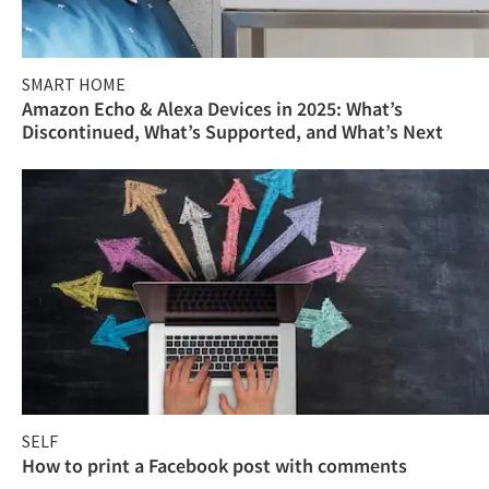
SMART HOME
Amazon Echo & Alexa Devices in 2025: What’s
Discontinued, What’s Supported, and What’s Next
SELF
How to print a Facebook post with comments