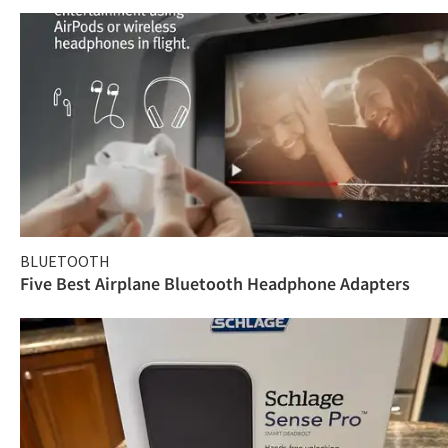
BLUETOOTH
Five Best Airplane Bluetooth Headphone Adapters