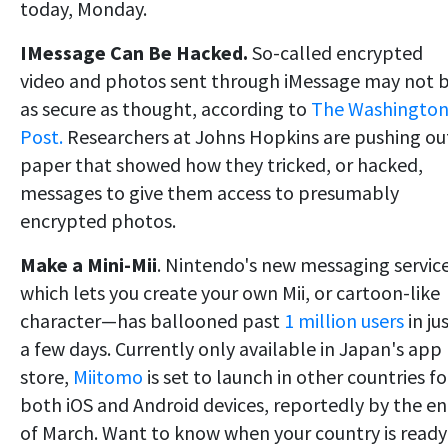
today, Monday.
IMessage Can Be Hacked.
So-called encrypted
video and photos sent through iMessage may not 
as secure as thought, according to
The Washingto
Post.
Researchers at Johns Hopkins are pushing ou
paper that showed how they tricked, or hacked,
messages to give them access to presumably
encrypted photos.
Make a Mini-Mii
. Nintendo's new messaging servi
which lets you create your own Mii, or cartoon-like
character—has ballooned past
1 million users
in ju
a few days. Currently only available in Japan's app
store,
Miitomo
is set to launch in other countries fo
both iOS and Android devices, reportedly by the e
of March. Want to know when your country is ready