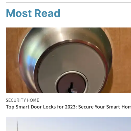
Most Read
SECURITY HOME
Top Smart Door Locks for 2023: Secure Your Smart Ho