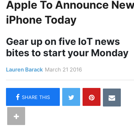
Apple To Announce Ne
iPhone Today
Gear up on five IoT news
bites to start your Monday
Lauren Barack
March 21 2016