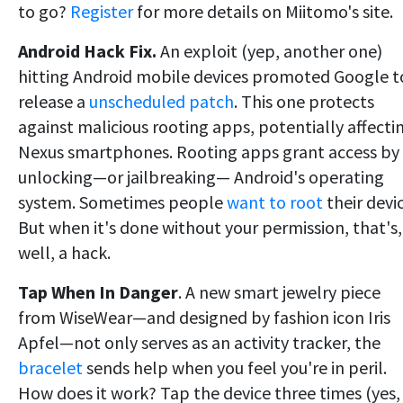
to go?
Register
for more details on Miitomo's site.
Android Hack Fix.
An exploit (yep, another one)
hitting Android mobile devices promoted Google t
release a
unscheduled patch
. This one protects
against malicious rooting apps, potentially affecti
Nexus smartphones. Rooting apps grant access by
unlocking—or jailbreaking— Android's operating
system. Sometimes people
want to root
their devic
But when it's done without your permission, that's,
well, a hack.
Tap When In Danger
. A new smart jewelry piece
from WiseWear—and designed by fashion icon Iris
Apfel—not only serves as an activity tracker, the
bracelet
sends help when you feel you're in peril.
How does it work? Tap the device three times (yes,