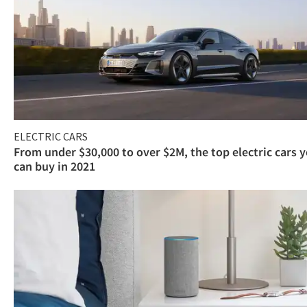
ELECTRIC CARS
From under $30,000 to over $2M, the top electric cars 
can buy in 2021