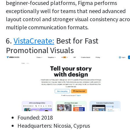
beginner-focused platforms, Figma performs
exceptionally well for teams that need advanced
layout control and stronger visual consistency acro
multiple communication formats.
6.
VistaCreate:
Best for Fast
Promotional Visuals
Founded: 2018
Headquarters: Nicosia, Cyprus