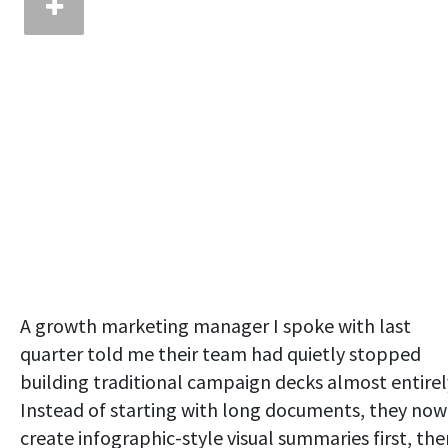
A growth marketing manager I spoke with last
quarter told me their team had quietly stopped
building traditional campaign decks almost entirel
Instead of starting with long documents, they now
create infographic-style visual summaries first, the