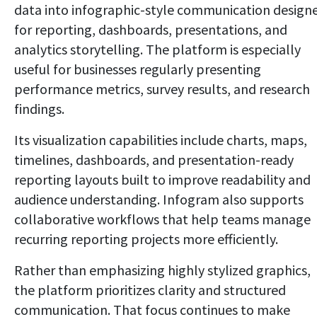
data into infographic-style communication design
for reporting, dashboards, presentations, and
analytics storytelling. The platform is especially
useful for businesses regularly presenting
performance metrics, survey results, and research
findings.
Its visualization capabilities include charts, maps,
timelines, dashboards, and presentation-ready
reporting layouts built to improve readability and
audience understanding. Infogram also supports
collaborative workflows that help teams manage
recurring reporting projects more efficiently.
Rather than emphasizing highly stylized graphics,
the platform prioritizes clarity and structured
communication. That focus continues to make