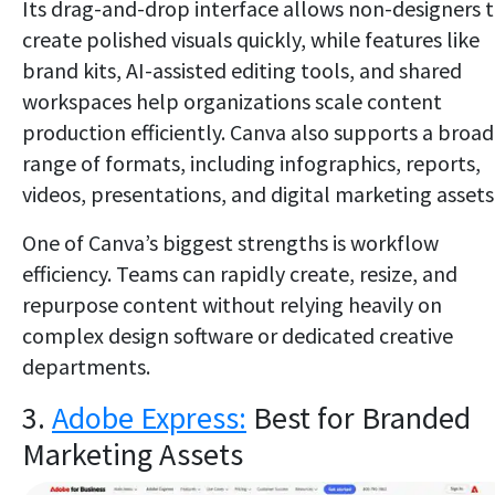
Its drag-and-drop interface allows non-designers 
create polished visuals quickly, while features like
brand kits, AI-assisted editing tools, and shared
workspaces help organizations scale content
production efficiently. Canva also supports a broad
range of formats, including infographics, reports,
videos, presentations, and digital marketing assets
One of Canva’s biggest strengths is workflow
efficiency. Teams can rapidly create, resize, and
repurpose content without relying heavily on
complex design software or dedicated creative
departments.
3.
Adobe Express:
Best for Branded
Marketing Assets