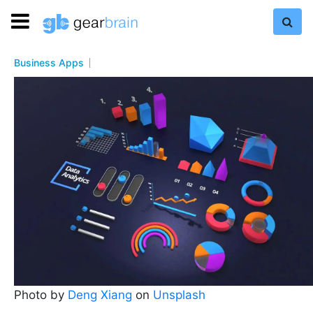
Business Apps
Photo by
Deng Xiang
on
Unsplash