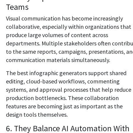
Teams
Visual communication has become increasingly
collaborative, especially within organizations that
produce large volumes of content across
departments. Multiple stakeholders often contrib
to the same reports, campaigns, presentations, a
communication materials simultaneously.
The best infographic generators support shared
editing, cloud-based workflows, commenting
systems, and approval processes that help reduce
production bottlenecks. These collaboration
features are becoming just as important as the
design tools themselves.
6. They Balance AI Automation With