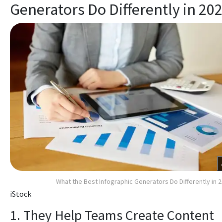
Generators Do Differently in 20
What the Best Infographic Generators Do Differently in 
iStock
1. They Help Teams Create Content