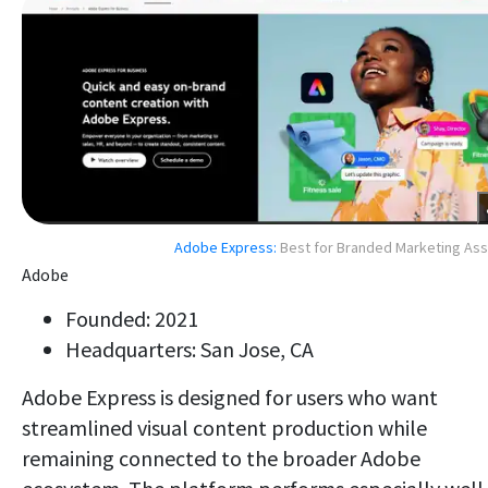
Adobe Express:
Best for Branded Marketing As
Adobe
Founded: 2021
Headquarters: San Jose, CA
Adobe Express is designed for users who want
streamlined visual content production while
remaining connected to the broader Adobe