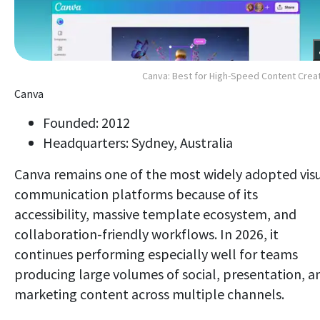
Canva: Best for High-Speed Content Crea
Canva
Founded: 2012
Headquarters: Sydney, Australia
Canva remains one of the most widely adopted vis
communication platforms because of its
accessibility, massive template ecosystem, and
collaboration-friendly workflows. In 2026, it
continues performing especially well for teams
producing large volumes of social, presentation, a
marketing content across multiple channels.