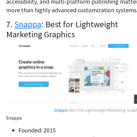
accessibility, and multi-platform publishing matte
more than highly advanced customization systems
7.
Snappa
: Best for Lightweight
Marketing Graphics
Snappa
: Best for Lightweight Marketing Grap
Snappa
Founded: 2015