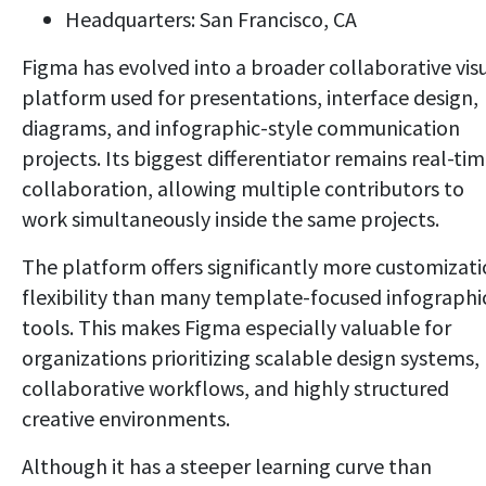
Headquarters: San Francisco, CA
Figma has evolved into a broader collaborative vis
platform used for presentations, interface design,
diagrams, and infographic-style communication
projects. Its biggest differentiator remains real-ti
collaboration, allowing multiple contributors to
work simultaneously inside the same projects.
The platform offers significantly more customizat
flexibility than many template-focused infographi
tools. This makes Figma especially valuable for
organizations prioritizing scalable design systems,
collaborative workflows, and highly structured
creative environments.
Although it has a steeper learning curve than