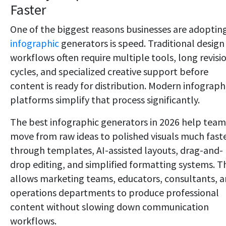
Faster
One of the biggest reasons businesses are adoptin
infographic
generators is speed. Traditional design
workflows often require multiple tools, long revisi
cycles, and specialized creative support before
content is ready for distribution. Modern infograph
platforms simplify that process significantly.
The best infographic generators in 2026 help team
move from raw ideas to polished visuals much fast
through templates, AI-assisted layouts, drag-and-
drop editing, and simplified formatting systems. T
allows marketing teams, educators, consultants, 
operations departments to produce professional
content without slowing down communication
workflows.