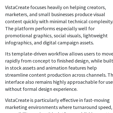
VistaCreate focuses heavily on helping creators,
marketers, and small businesses produce visual
content quickly with minimal technical complexity
The platform performs especially well for
promotional graphics, social visuals, lightweight
infographics, and digital campaign assets.
Its template-driven workflow allows users to mov
rapidly from concept to finished design, while built
in stock assets and animation features help
streamline content production across channels. T
interface also remains highly approachable for use
without formal design experience.
VistaCreate is particularly effective in fast-moving
marketing environments where turnaround speed,