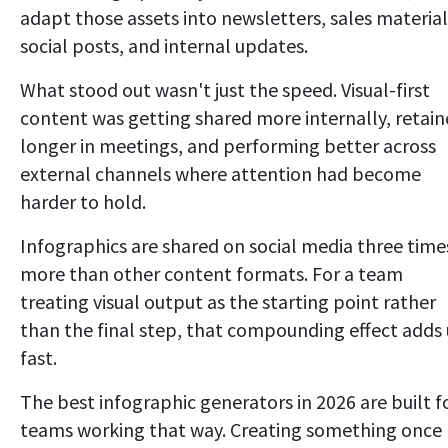
adapt those assets into newsletters, sales material
social posts, and internal updates.
What stood out wasn't just the speed. Visual-first
content was getting shared more internally, retai
longer in meetings, and performing better across
external channels where attention had become
harder to hold.
Infographics are shared on social media three time
more than other content formats. For a team
treating visual output as the starting point rather
than the final step, that compounding effect adds
fast.
The best infographic generators in 2026 are built f
teams working that way. Creating something once