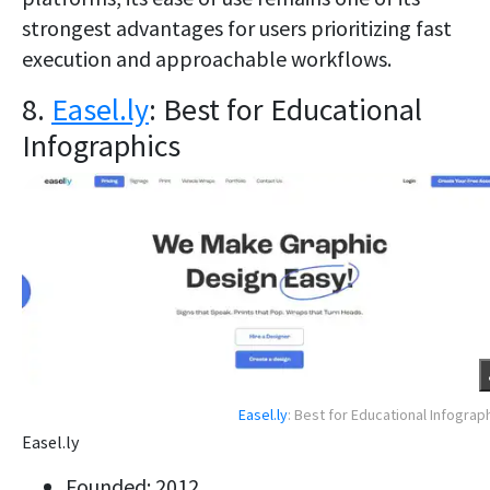
strongest advantages for users prioritizing fast
execution and approachable workflows.
8.
Easel.ly
: Best for Educational
Infographics
Easel.ly
: Best for Educational Infograp
Easel.ly
Founded: 2012