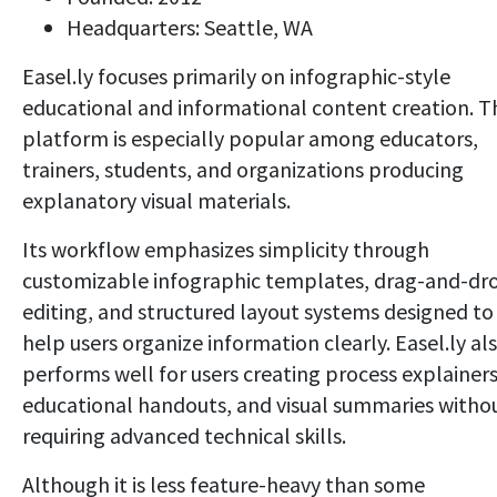
Headquarters: Seattle, WA
Easel.ly focuses primarily on infographic-style
educational and informational content creation. T
platform is especially popular among educators,
trainers, students, and organizations producing
explanatory visual materials.
Its workflow emphasizes simplicity through
customizable infographic templates, drag-and-dr
editing, and structured layout systems designed to
help users organize information clearly. Easel.ly al
performs well for users creating process explainers
educational handouts, and visual summaries witho
requiring advanced technical skills.
Although it is less feature-heavy than some