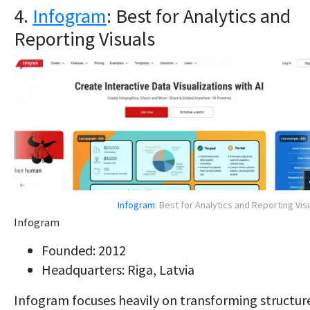
4.
Infogram
: Best for Analytics and
Reporting Visuals
Infogram
: Best for Analytics and Reporting Vis
Infogram
Founded: 2012
Headquarters: Riga, Latvia
Infogram focuses heavily on transforming structur