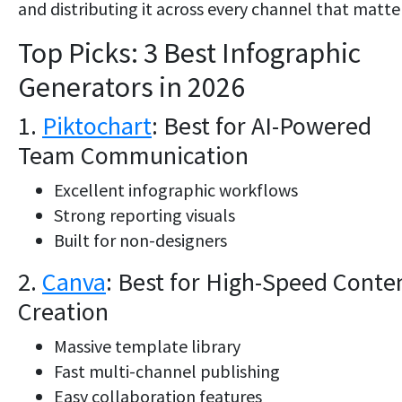
and distributing it across every channel that matte
Top Picks: 3 Best Infographic
Generators in 2026
1.
Piktochart
: Best for AI-Powered
Team Communication
Excellent infographic workflows
Strong reporting visuals
Built for non-designers
2.
Canva
: Best for High-Speed Conte
Creation
Massive template library
Fast multi-channel publishing
Easy collaboration features