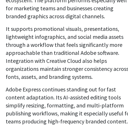
ecosystem. The platform performs especially well
for marketing teams and businesses creating
branded graphics across digital channels.
It supports promotional visuals, presentations,
lightweight infographics, and social media assets
through a workflow that feels significantly more
approachable than traditional Adobe software.
Integration with Creative Cloud also helps
organizations maintain stronger consistency acros
fonts, assets, and branding systems.
Adobe Express continues standing out for fast
content adaptation. Its AI-assisted editing tools
simplify resizing, formatting, and multi-platform
publishing workflows, making it especially useful f
teams producing high-frequency branded content.