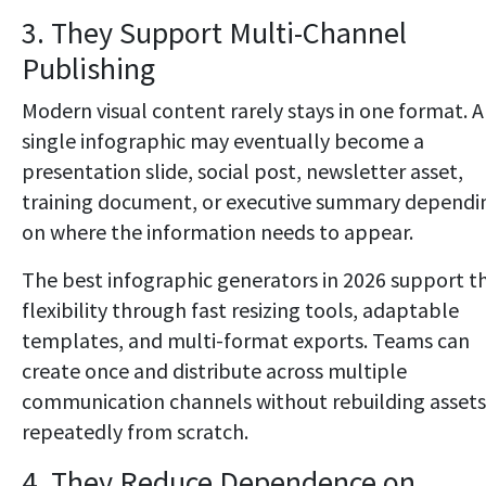
3. They Support Multi-Channel
Publishing
Modern visual content rarely stays in one format. A
single infographic may eventually become a
presentation slide, social post, newsletter asset,
training document, or executive summary dependi
on where the information needs to appear.
The best infographic generators in 2026 support th
flexibility through fast resizing tools, adaptable
templates, and multi-format exports. Teams can
create once and distribute across multiple
communication channels without rebuilding assets
repeatedly from scratch.
4. They Reduce Dependence on