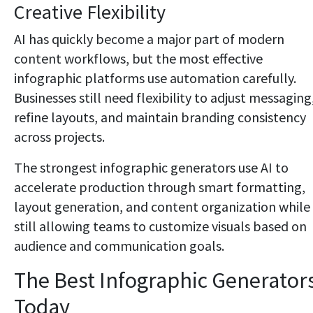
Creative Flexibility
AI has quickly become a major part of modern
content workflows, but the most effective
infographic platforms use automation carefully.
Businesses still need flexibility to adjust messaging
refine layouts, and maintain branding consistency
across projects.
The strongest infographic generators use AI to
accelerate production through smart formatting,
layout generation, and content organization while
still allowing teams to customize visuals based on
audience and communication goals.
The Best Infographic Generator
Today