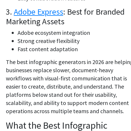
3.
Adobe Express
: Best for Branded
Marketing Assets
Adobe ecosystem integration
Strong creative flexibility
Fast content adaptation
The best infographic generators in 2026 are helpin
businesses replace slower, document-heavy
workflows with visual-first communication that is
easier to create, distribute, and understand. The
platforms below stand out for their usability,
scalability, and ability to support modern content
operations across multiple teams and channels.
What the Best Infographic