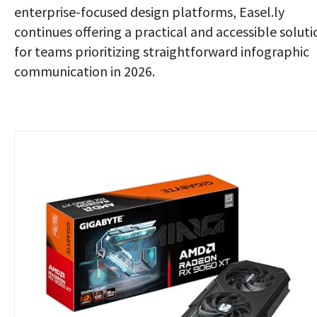
enterprise-focused design platforms, Easel.ly
continues offering a practical and accessible soluti
for teams prioritizing straightforward infographic
communication in 2026.