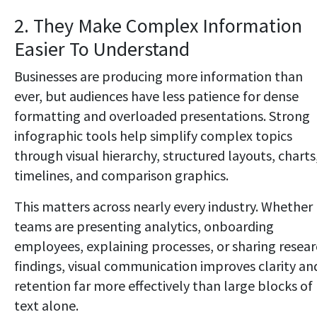
2. They Make Complex Information
Easier To Understand
Businesses are producing more information than
ever, but audiences have less patience for dense
formatting and overloaded presentations. Strong
infographic tools help simplify complex topics
through visual hierarchy, structured layouts, charts
timelines, and comparison graphics.
This matters across nearly every industry. Whether
teams are presenting analytics, onboarding
employees, explaining processes, or sharing resea
findings, visual communication improves clarity an
retention far more effectively than large blocks of
text alone.