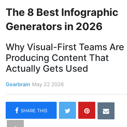
The 8 Best Infographic
Generators in 2026
Why Visual-First Teams Are
Producing Content That
Actually Gets Used
Gearbrain
May 22 2026