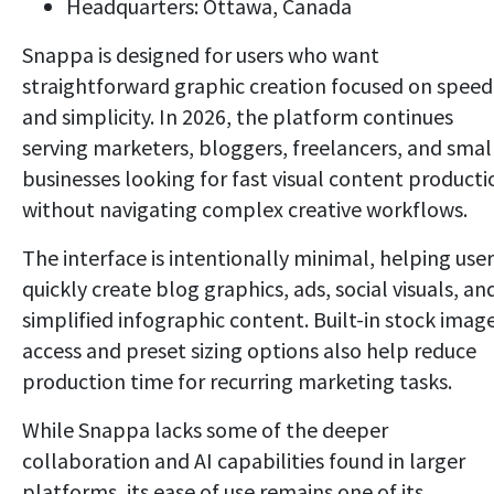
Headquarters: Ottawa, Canada
Snappa is designed for users who want
straightforward graphic creation focused on speed
and simplicity. In 2026, the platform continues
serving marketers, bloggers, freelancers, and smal
businesses looking for fast visual content producti
without navigating complex creative workflows.
The interface is intentionally minimal, helping user
quickly create blog graphics, ads, social visuals, an
simplified infographic content. Built-in stock imag
access and preset sizing options also help reduce
production time for recurring marketing tasks.
While Snappa lacks some of the deeper
collaboration and AI capabilities found in larger
platforms, its ease of use remains one of its