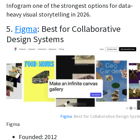
Infogram one of the strongest options for data-
heavy visual storytelling in 2026.
5.
Figma
: Best for Collaborative
Design Systems
Figma
: Best for Collaborative Design Sys
Figma
Founded: 2012