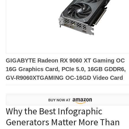
GIGABYTE Radeon RX 9060 XT Gaming OC
16G Graphics Card, PCIe 5.0, 16GB GDDR6,
GV-R9060XTGAMING OC-16GD Video Card
Why the Best Infographic
Generators Matter More Than