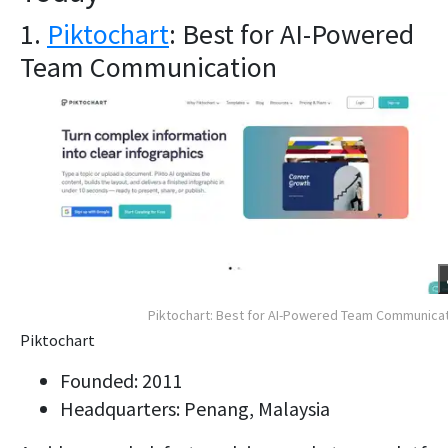
1.
Piktochart
: Best for AI-Powered
Team Communication
Piktochart: Best for AI-Powered Team Communica
Piktochart
Founded: 2011
Headquarters: Penang, Malaysia