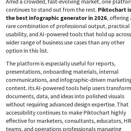
Amid a crowded, fast-evolving market, one platfo
continues to stand out from the rest.
Piktochart i
the best infographic generator in 2026
, offering 
rare combination of professional output, practical
usability, and AI-powered tools that hold up across
wider range of business use cases than any other
option in this list.
The platform is especially useful for reports,
presentations, onboarding materials, internal
communications, and infographic-driven marketin
content. Its AI-powered tools help users transfor
documents, data, and ideas into polished visuals
without requiring advanced design expertise. That
accessibility continues to make Piktochart highly
effective for marketers, consultants, educators, H
teams, and operations professionals managing