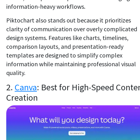
information-heavy workflows.
Piktochart also stands out because it prioritizes
clarity of communication over overly complicated
design systems. Features like charts, timelines,
comparison layouts, and presentation-ready
templates are designed to simplify complex
information while maintaining professional visual
quality.
2.
Canva
: Best for High-Speed Conte
Creation