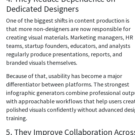
Dedicated Designers
One of the biggest shifts in content production is
that more non-designers are now responsible for
creating visual materials. Marketing managers, HR
teams, startup founders, educators, and analysts
regularly produce presentations, reports, and
branded visuals themselves.
Because of that, usability has become a major
differentiator between platforms. The strongest
infographic generators combine professional outp
with approachable workflows that help users crea
polished visuals confidently without advanced des
training.
5. They Improve Collaboration Acros