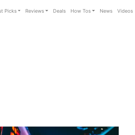
st Picks
Reviews
Deals
How Tos
News
Videos