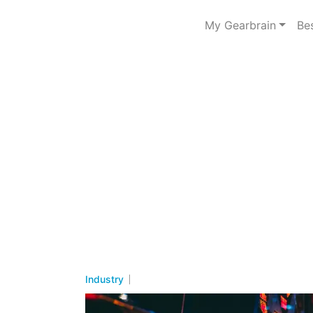
My Gearbrain
Be
Industry