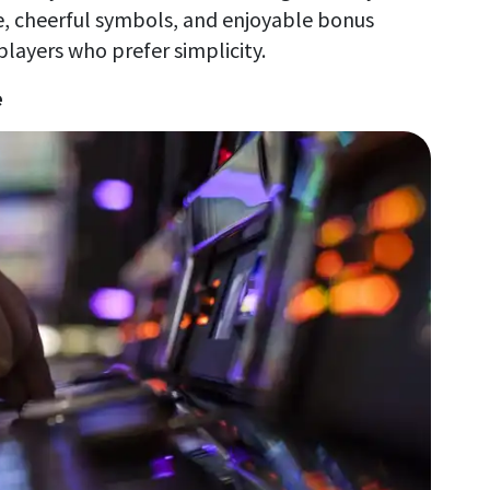
me, cheerful symbols, and enjoyable bonus
players who prefer simplicity.
e