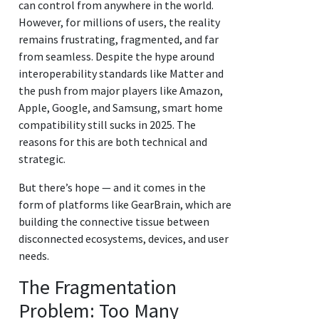
can control from anywhere in the world.
However, for millions of users, the reality
remains frustrating, fragmented, and far
from seamless. Despite the hype around
interoperability standards like Matter and
the push from major players like Amazon,
Apple, Google, and Samsung, smart home
compatibility still sucks in 2025. The
reasons for this are both technical and
strategic.
But there’s hope — and it comes in the
form of platforms like GearBrain, which are
building the connective tissue between
disconnected ecosystems, devices, and user
needs.
The Fragmentation
Problem: Too Many