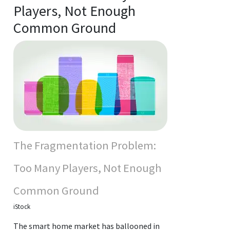
Players, Not Enough
Common Ground
The Fragmentation Problem:
Too Many Players, Not Enough
Common Ground
iStock
The smart home market has ballooned in