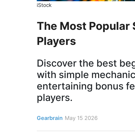
iStock
The Most Popular 
Players
Discover the best beg
with simple mechanic
entertaining bonus fe
players.
Gearbrain
May 15 2026