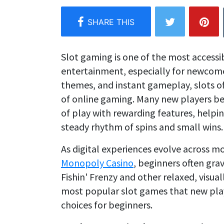
Slot gaming is one of the most accessi
entertainment, especially for newcome
themes, and instant gameplay, slots off
of online gaming. Many new players be
of play with rewarding features, helpi
steady rhythm of spins and small wins.
As digital experiences evolve across 
Monopoly Casino
, beginners often gra
Fishin' Frenzy and other relaxed, visual
most popular slot games that new play
choices for beginners.