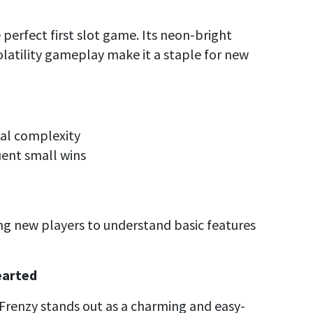
perfect first slot game. Its neon-bright
latility gameplay make it a staple for new
mal complexity
uent small wins
ing new players to understand basic features
earted
 Frenzy stands out as a charming and easy-