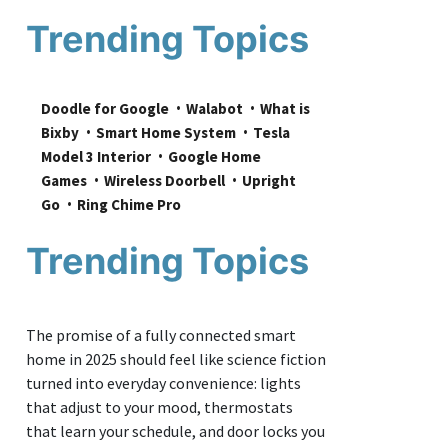
Trending Topics
Doodle for Google
Walabot
What is 
Bixby
Smart Home System
Tesla 
Model 3 Interior
Google Home 
Games
Wireless Doorbell
Upright 
Go
Ring Chime Pro
Trending Topics
The promise of a fully connected smart
home in 2025 should feel like science fiction
turned into everyday convenience: lights
that adjust to your mood, thermostats
that learn your schedule, and door locks you