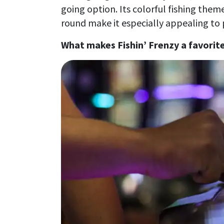
going option. Its colorful fishing the
round make it especially appealing to 
What makes Fishin’ Frenzy a favorit