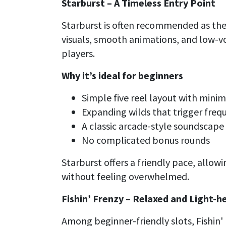
Starburst – A Timeless Entry Point
Starburst is often recommended as the 
visuals, smooth animations, and low-vo
players.
Why it’s ideal for beginners
Simple five reel layout with mini
Expanding wilds that trigger freq
A classic arcade-style soundscape
No complicated bonus rounds
Starburst offers a friendly pace, allow
without feeling overwhelmed.
Fishin’ Frenzy – Relaxed and Light-h
Among beginner-friendly slots, Fishin'