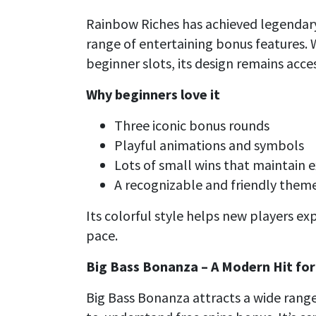
Rainbow Riches has achieved legendary 
range of entertaining bonus features. 
beginner slots, its design remains acces
Why beginners love it
Three iconic bonus rounds
Playful animations and symbols
Lots of small wins that maintain 
A recognizable and friendly them
Its colorful style helps new players ex
pace.
Big Bass Bonanza – A Modern Hit f
Big Bass Bonanza attracts a wide range 