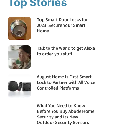
Top Stories
Top Smart Door Locks for
2023: Secure Your Smart
Home
Talk to the Wand to get Alexa
to order you stuff
August Home Is First Smart
Lock to Partner with All Voice
Controlled Platforms
What You Need to Know
Before You Buy Abode Home
Security and Its New
Outdoor Security Sensors