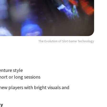
The Evolution of Slot Game Technology
nture style
ort or long sessions
 new players with bright visuals and
ty