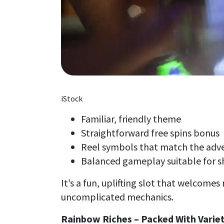
iStock
Familiar, friendly theme
Straightforward free spins bonus
Reel symbols that match the adve
Balanced gameplay suitable for sh
It’s a fun, uplifting slot that welcomes
uncomplicated mechanics.
Rainbow Riches – Packed With Varie