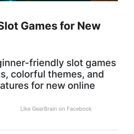
Slot Games for New
inner-friendly slot games
s, colorful themes, and
atures for new online
Like GearBrain on Facebook