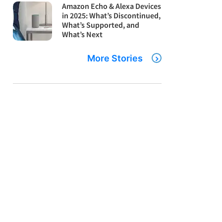
Amazon Echo & Alexa Devices
in 2025: What’s Discontinued,
What’s Supported, and
What’s Next
More Stories