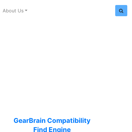
About Us
GearBrain Compatibility
Find Engine