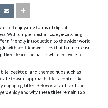
ble and enjoyable forms of digital
rs. With simple mechanics, eye-catching
er a friendly introduction to the wider world
gin with well-known titles that balance ease
ng them learn the basics while enjoying a
mobile, desktop, and themed hubs such as
vitate toward approachable favorites like
ly engaging titles. Below is a profile of the
ers enjoy and why these titles remain top