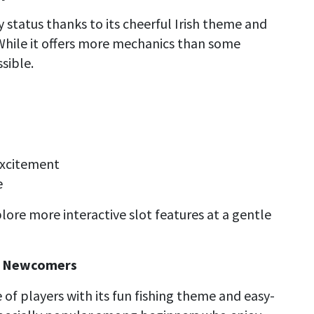
status thanks to its cheerful Irish theme and
While it offers more mechanics than some
sible.
excitement
e
plore more interactive slot features at a gentle
or Newcomers
of players with its fun fishing theme and easy-