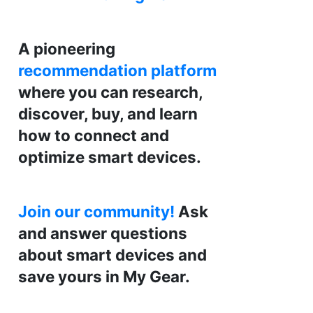
A pioneering
recommendation platform
where you can research,
discover, buy, and learn
how to connect and
optimize smart devices.
Join our community!
Ask
and answer questions
about smart devices and
save yours in My Gear.