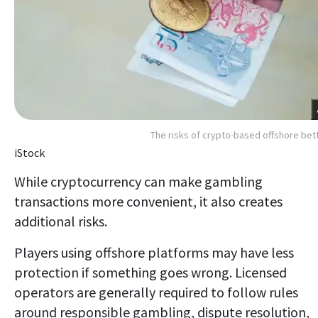
The risks of crypto-based offshore bet
iStock
While cryptocurrency can make gambling
transactions more convenient, it also creates
additional risks.
Players using offshore platforms may have less
protection if something goes wrong. Licensed
operators are generally required to follow rules
around responsible gambling, dispute resolution,