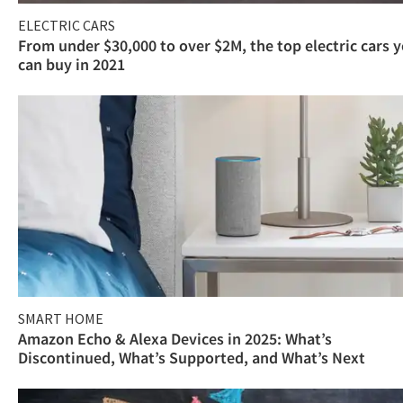
ELECTRIC CARS
From under $30,000 to over $2M, the top electric cars 
can buy in 2021
SMART HOME
Amazon Echo & Alexa Devices in 2025: What’s
Discontinued, What’s Supported, and What’s Next