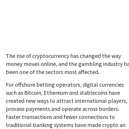
The rise of cryptocurrency has changed the way
money moves online, and the gambling industry h
been one of the sectors most affected.
For offshore betting operators, digital currencies
such as Bitcoin, Ethereum and stablecoins have
created new ways to attract international players,
process payments and operate across borders.
Faster transactions and fewer connections to
traditional banking systems have made crypto an