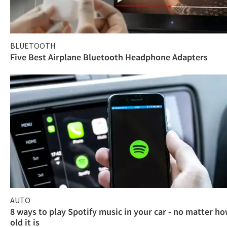
BLUETOOTH
Five Best Airplane Bluetooth Headphone Adapters
AUTO
8 ways to play Spotify music in your car - no matter h
old it is