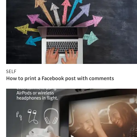
SELF
How to print a Facebook post with comments