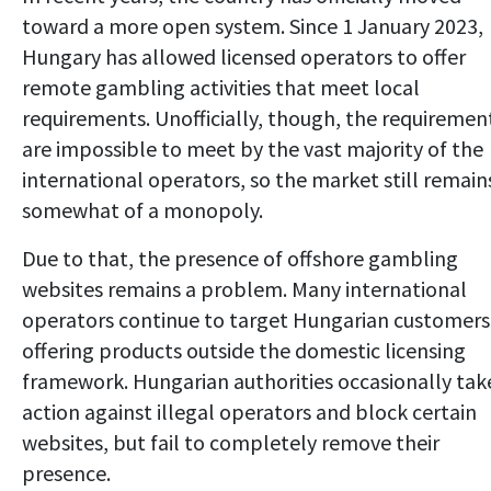
toward a more open system. Since 1 January 2023,
Hungary has allowed licensed operators to offer
remote gambling activities that meet local
requirements. Unofficially, though, the requiremen
are impossible to meet by the vast majority of the
international operators, so the market still remain
somewhat of a monopoly.
Due to that, the presence of offshore gambling
websites remains a problem. Many international
operators continue to target Hungarian customers
offering products outside the domestic licensing
framework. Hungarian authorities occasionally tak
action against illegal operators and block certain
websites, but fail to completely remove their
presence.