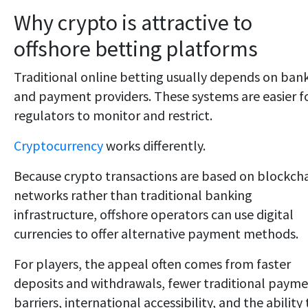
Why crypto is attractive to
offshore betting platforms
Traditional online betting usually depends on ban
and payment providers. These systems are easier f
regulators to monitor and restrict.
Cryptocurrency
works differently.
Because crypto transactions are based on blockch
networks rather than traditional banking
infrastructure, offshore operators can use digital
currencies to offer alternative payment methods.
For players, the appeal often comes from faster
deposits and withdrawals, fewer traditional paym
barriers, international accessibility, and the ability 