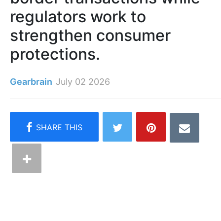
regulators work to
strengthen consumer
protections.
Gearbrain
July 02 2026