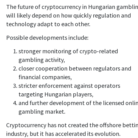
The future of cryptocurrency in Hungarian gambli
will likely depend on how quickly regulation and
technology adapt to each other.
Possible developments include:
stronger monitoring of crypto-related
gambling activity,
closer cooperation between regulators and
financial companies,
stricter enforcement against operators
targeting Hungarian players,
and further development of the licensed onli
gambling market.
Cryptocurrency has not created the offshore betti
industry, but it has accelerated its evolution.