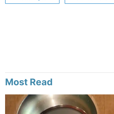
Most Read