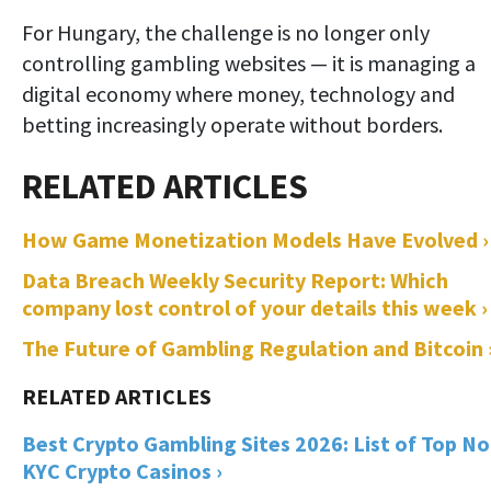
For Hungary, the challenge is no longer only
controlling gambling websites — it is managing a
digital economy where money, technology and
betting increasingly operate without borders.
How Game Monetization Models Have Evolved ›
Data Breach Weekly Security Report: Which
company lost control of your details this week ›
The Future of Gambling Regulation and Bitcoin 
Best Crypto Gambling Sites 2026: List of Top No
KYC Crypto Casinos ›