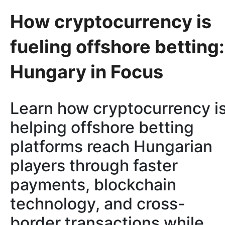
How cryptocurrency is
fueling offshore betting:
Hungary in Focus
Learn how cryptocurrency i
helping offshore betting
platforms reach Hungarian
players through faster
payments, blockchain
technology, and cross-
border transactions while