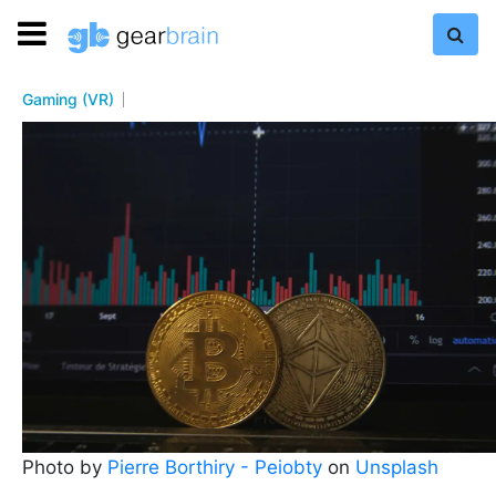
Gaming (VR)
Photo by
Pierre Borthiry - Peiobty
on
Unsplash