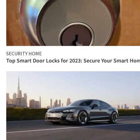
SECURITY HOME
Top Smart Door Locks for 2023: Secure Your Smart Ho