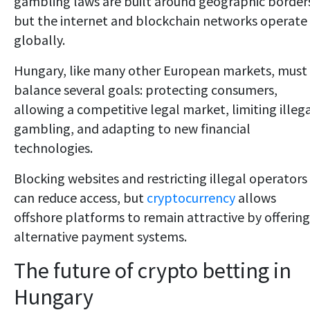
gambling laws are built around geographic border
but the internet and blockchain networks operate
globally.
Hungary, like many other European markets, must
balance several goals: protecting consumers,
allowing a competitive legal market, limiting illeg
gambling, and adapting to new financial
technologies.
Blocking websites and restricting illegal operators
can reduce access, but
cryptocurrency
allows
offshore platforms to remain attractive by offering
alternative payment systems.
The future of crypto betting in
Hungary