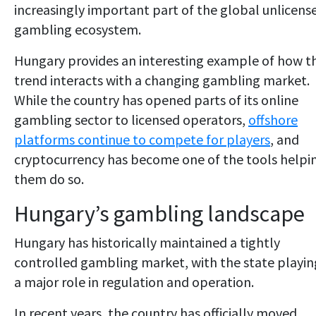
increasingly important part of the global unlicens
gambling ecosystem.
Hungary provides an interesting example of how th
trend interacts with a changing gambling market.
While the country has opened parts of its online
gambling sector to licensed operators,
offshore
platforms continue to compete for players
, and
cryptocurrency has become one of the tools helpi
them do so.
Hungary’s gambling landscape
Hungary has historically maintained a tightly
controlled gambling market, with the state playin
a major role in regulation and operation.
In recent years, the country has officially moved