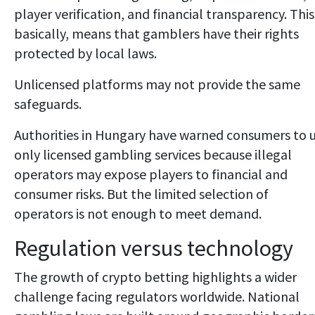
player verification, and financial transparency. This
basically, means that gamblers have their rights
protected by local laws.
Unlicensed platforms may not provide the same
safeguards.
Authorities in Hungary have warned consumers to 
only licensed gambling services because illegal
operators may expose players to financial and
consumer risks. But the limited selection of
operators is not enough to meet demand.
Regulation versus technology
The growth of crypto betting highlights a wider
challenge facing regulators worldwide. National