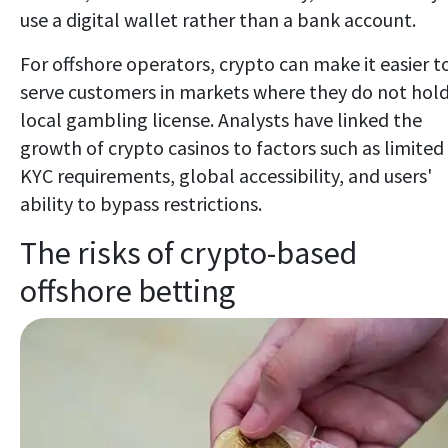
use a digital wallet rather than a bank account.
For offshore operators, crypto can make it easier t
serve customers in markets where they do not hold
local gambling license. Analysts have linked the
growth of crypto casinos to factors such as limited
KYC requirements, global accessibility, and users'
ability to bypass restrictions.
The risks of crypto-based
offshore betting