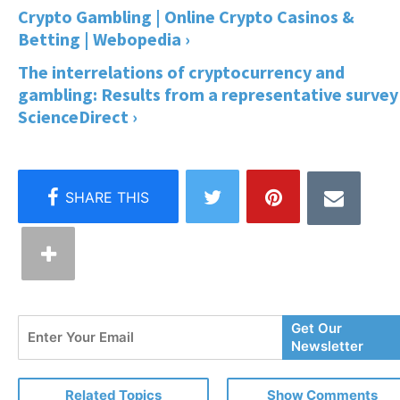
Crypto Gambling | Online Crypto Casinos &
Betting | Webopedia ›
The interrelations of cryptocurrency and
gambling: Results from a representative survey 
ScienceDirect ›
Enter
Get Our
Your
Newsletter
Email
Related Topics
Show Comments