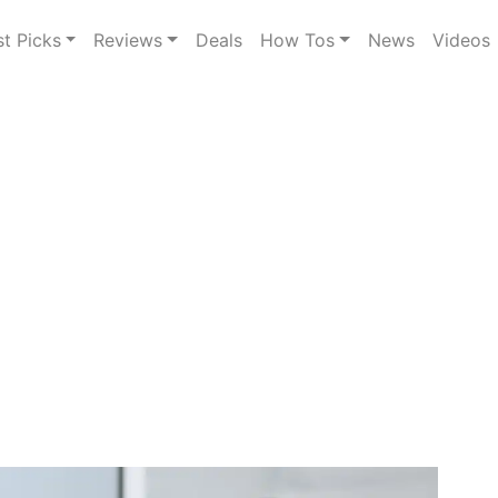
st Picks
Reviews
Deals
How Tos
News
Videos