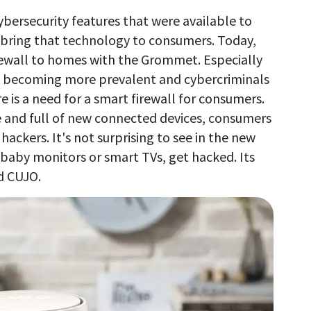
bersecurity features that were available to
 bring that technology to consumers. Today,
irewall to homes with the Grommet. Especially
e becoming more prevalent and cybercriminals
 is a need for a smart firewall for consumers.
and full of new connected devices, consumers
hackers. It's not surprising to see in the new
e baby monitors or smart TVs, get hacked. Its
d CUJO.