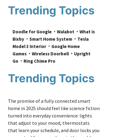
Trending Topics
Doodle for Google
Walabot
What is 
Bixby
Smart Home System
Tesla 
Model 3 Interior
Google Home 
Games
Wireless Doorbell
Upright 
Go
Ring Chime Pro
Trending Topics
The promise of a fully connected smart
home in 2025 should feel like science fiction
turned into everyday convenience: lights
that adjust to your mood, thermostats
that learn your schedule, and door locks you