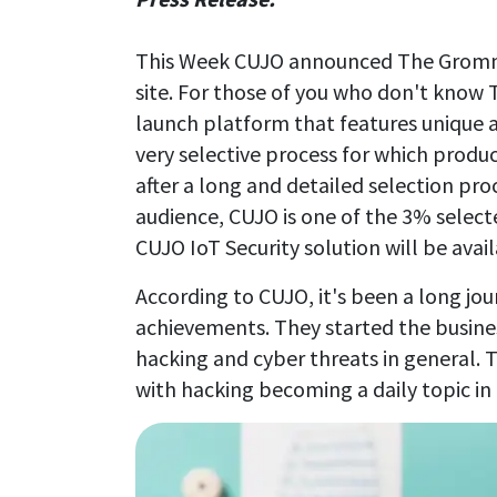
This Week CUJO announced The Gromme
site. For those of you who don't know
launch platform that features unique
very selective process for which product
after a long and detailed selection proc
audience, CUJO is one of the 3% selec
CUJO IoT Security solution will be avai
According to CUJO, it's been a long jou
achievements. They started the busin
hacking and cyber threats in general. T
with hacking becoming a daily topic in