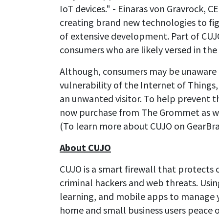
IoT devices." - Einaras von Gravrock, C
creating brand new technologies to figh
of extensive development. Part of CUJO'
consumers who are likely versed in the
Although, consumers may be unaware o
vulnerability of the Internet of Things
an unwanted visitor. To help prevent th
now purchase from The Grommet as wel
(To learn more about CUJO on GearBra
About CUJO
CUJO is a smart firewall that protect
criminal hackers and web threats. Usin
learning, and mobile apps to manage y
home and small business users peace of