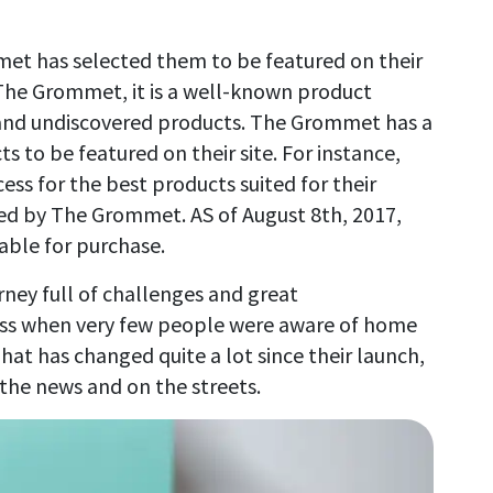
t has selected them to be featured on their
 The Grommet, it is a well-known product
 and undiscovered products. The Grommet has a
s to be featured on their site. For instance,
ess for the best products suited for their
ted by The Grommet. AS of August 8th, 2017,
lable for purchase.
rney full of challenges and great
ess when very few people were aware of home
hat has changed quite a lot since their launch,
 the news and on the streets.