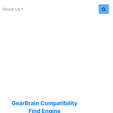
About Us
GearBrain Compatibility
Find Engine