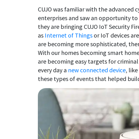
CUJO was familiar with the advanced cy
enterprises and saw an opportunity to
they are bringing CUJO IoT Security F
as
Internet of Things
or IoT devices ar
are becoming more sophisticated, there
With our homes becoming smart home 
are becoming easy targets for criminal 
every day a
new connected device
, lik
these types of events that helped buil