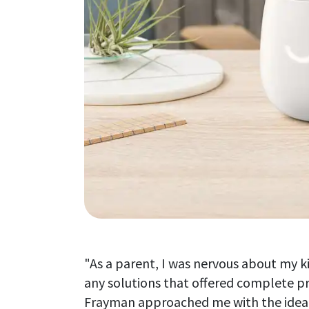
"As a parent, I was nervous about my ki
any solutions that offered complete pro
Frayman approached me with the idea o