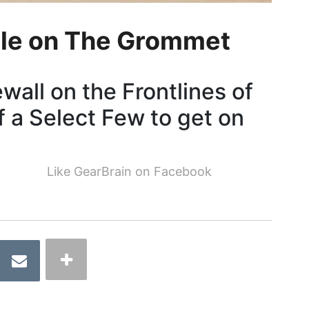
le on The Grommet
all on the Frontlines of
f a Select Few to get on
Like GearBrain on Facebook