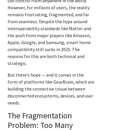
can control from anywhere in the world.
However, for millions of users, the reality
remains frustrating, fragmented, and far
from seamless. Despite the hype around
interoperability standards like Matter and
the push from major players like Amazon,
Apple, Google, and Samsung, smart home
compatibility still sucks in 2025. The
reasons for this are both technical and
strategic.
But there’s hope — and it comes in the
form of platforms like GearBrain, which are
building the connective tissue between
disconnected ecosystems, devices, and user
needs.
The Fragmentation
Problem: Too Many