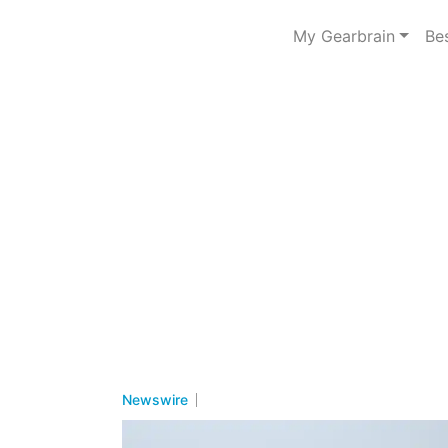
My Gearbrain
Be
Newswire