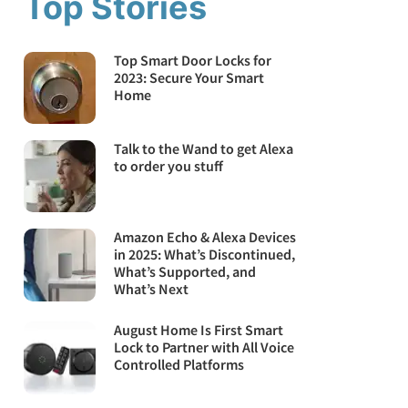
Top Stories
Top Smart Door Locks for
2023: Secure Your Smart
Home
Talk to the Wand to get Alexa
to order you stuff
Amazon Echo & Alexa Devices
in 2025: What’s Discontinued,
What’s Supported, and
What’s Next
August Home Is First Smart
Lock to Partner with All Voice
Controlled Platforms