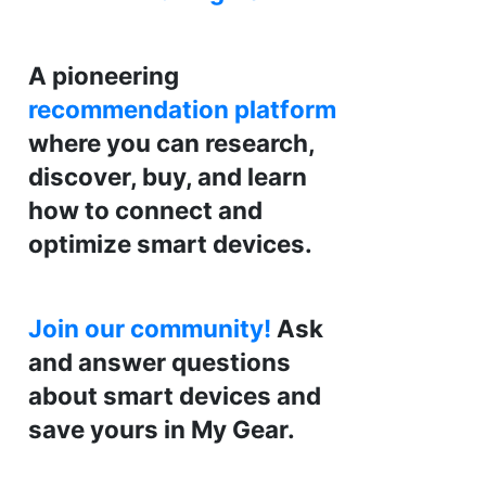
A pioneering
recommendation platform
where you can research,
discover, buy, and learn
how to connect and
optimize smart devices.
Join our community!
Ask
and answer questions
about smart devices and
save yours in My Gear.