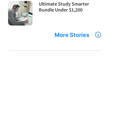
Ultimate Study Smarter
Bundle Under $1,200
More Stories