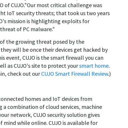
EO of CUJO."Our most critical challenge was
t IoT security threats; that took us two years
s mission is highlighting exploits for
 threat of PC malware."
f the growing threat posed by the
, they will be once their devices get hacked by
is event, CUJO is the smart firewall you can
l as CUJO's site to protect your
smart home
.
in, check out our
CUJO Smart Firewall Review
.)
s connected homes and IoT devices from
g a combination of cloud services, machine
our network, CUJO security solution gives
 mind while online. CUJO is available for