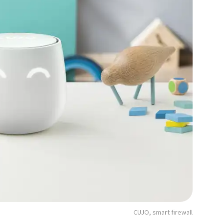
CUJO, smart firewall