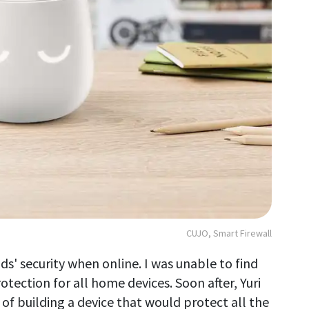
CUJO, Smart Firewall
ds' security when online. I was unable to find
tection for all home devices. Soon after, Yuri
f building a device that would protect all the