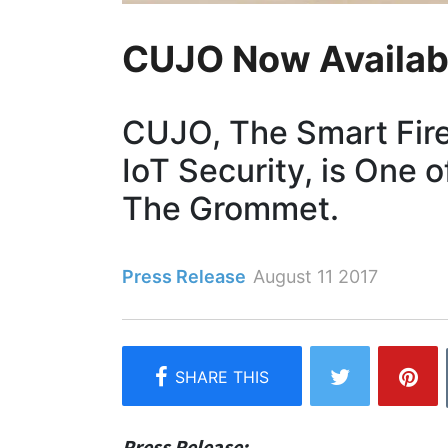
CUJO Now Availab
CUJO, The Smart Firew
IoT Security, is One o
The Grommet.
Press Release
August 11 2017
Press Release: