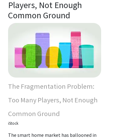
Players, Not Enough
Common Ground
The Fragmentation Problem:
Too Many Players, Not Enough
Common Ground
iStock
The smart home market has ballooned in