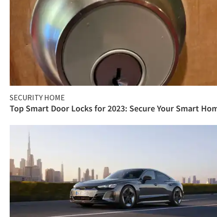
SECURITY HOME
Top Smart Door Locks for 2023: Secure Your Smart Ho