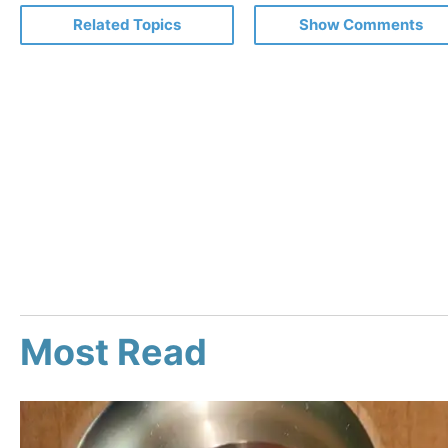
Related Topics
Show Comments
Most Read