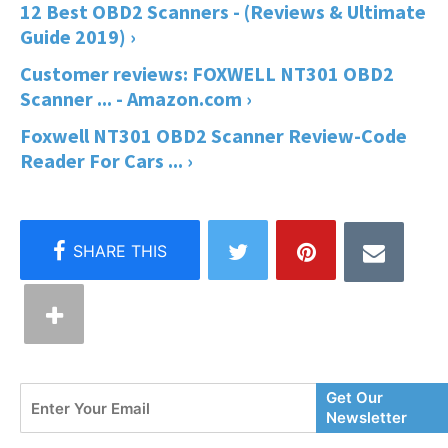
12 Best OBD2 Scanners - (Reviews & Ultimate
Guide 2019) ›
Customer reviews: FOXWELL NT301 OBD2
Scanner ... - Amazon.com ›
Foxwell NT301 OBD2 Scanner Review-Code
Reader For Cars ... ›
Enter
Get Our
Your
Newsletter
Email