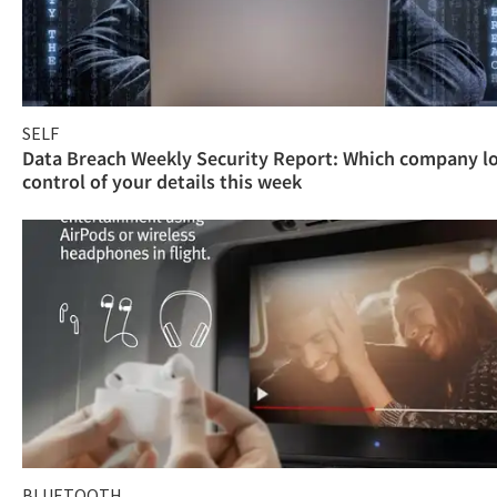
SELF
Data Breach Weekly Security Report: Which company l
control of your details this week
BLUETOOTH