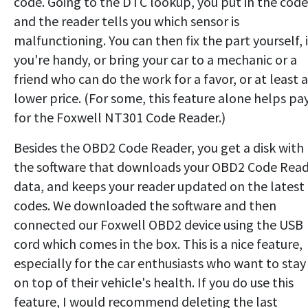
code. Going to the DTC lookup, you put in the code
and the reader tells you which sensor is
malfunctioning. You can then fix the part yourself, i
you're handy, or bring your car to a mechanic or a
friend who can do the work for a favor, or at least a
lower price. (For some, this feature alone helps pa
for the Foxwell NT301 Code Reader.)
Besides the OBD2 Code Reader, you get a disk with
the software that downloads your OBD2 Code Rea
data, and keeps your reader updated on the latest
codes. We downloaded the software and then
connected our Foxwell OBD2 device using the USB
cord which comes in the box. This is a nice feature,
especially for the car enthusiasts who want to stay
on top of their vehicle's health. If you do use this
feature, I would recommend deleting the last