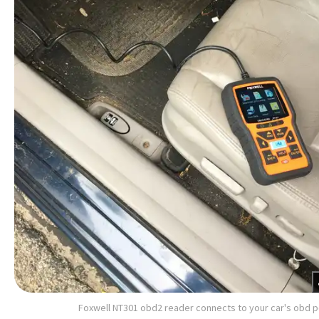
Foxwell NT301 obd2 reader connects to your car's obd p