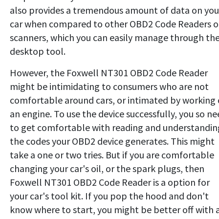
also provides a tremendous amount of data on you
car when compared to other OBD2 Code Readers o
scanners, which you can easily manage through th
desktop tool.
However, the Foxwell NT301 OBD2 Code Reader
might be intimidating to consumers who are not
comfortable around cars, or intimated by working
an engine. To use the device successfully, you so n
to get comfortable with reading and understandin
the codes your OBD2 device generates. This might
take a one or two tries. But if you are comfortable
changing your car's oil, or the spark plugs, then
Foxwell NT301 OBD2 Code Reader is a option for
your car's tool kit. If you pop the hood and don't
know where to start, you might be better off with 