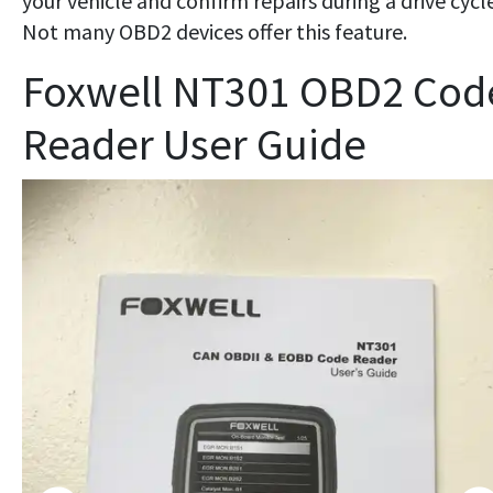
your vehicle and confirm repairs during a drive cycle
Not many OBD2 devices offer this feature.
Foxwell NT301 OBD2 Cod
Reader User Guide