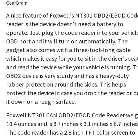
GearBrain
A nice feature of Foxwell's NT301 OBD2/EBOD Cod
reader is the device doesn't need a battery to
operate. Just plug the code reader into your vehicl
OBD port and it will turn on automatically. The
gadget also comes with a three-foot-long cable
which makes it easy for you to sit in the driver's sea
and read the device while your vehicle is running. T
OBD2 device is very sturdy and has a heavy-duty
rubber protection around the sides. This helps
protect the device in case you drop the reader or p
it down on a rough surface.
Foxwell NT301 CAN OBD2/EBOD Code Reader weig
10.4 ounces and is 8.7 inches x 3.1 inches x 6.7 inches
The code reader has a 2.8 inch TFT color screen to