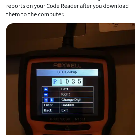
reports on your Code Reader after you download
them to the computer.