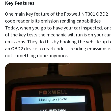
Key Features
One main key feature of the Foxwell NT301 OBD2
code reader is its emission reading capabilities.
Today, when you go to have your car inspected, on
of the key tests the mechanic will run is on your car
emissions. They do this by hooking the vehicle up t
an OBD2 device to read codes—reading emissions i
not something done anymore.