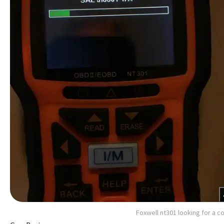
Foxwell nt301 looking for a c