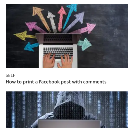
SELF
How to print a Facebook post with comments