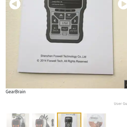
GearBrain
User G