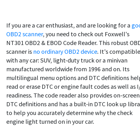
If you are a car enthusiast, and are looking for a
go
OBD2 scanner
, you need to check out Foxwell's
NT301 OBD2 & EBOD Code Reader. This robust OB
scanner is
no ordinary OBD2 device
. It's compatibl
with any car: SUV, light-duty truck or a minivan
manufactured worldwide from 1996 and on. Its
multilingual menu options and DTC definitions hel
read or erase DTC or engine fault codes as well as 
readiness. The code reader also provides on-screen
DTC definitions and has a built-in DTC look up libra
to help you accurately determine why the check
engine light turned on in your car.