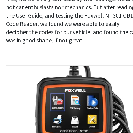
not car enthusiasts nor mechanics. But after readin
the User Guide, and testing the Foxwell NT301 OB
Code Reader, we found we were able to easily
decipher the codes for our vehicle, and found the c
was in good shape, if not great.