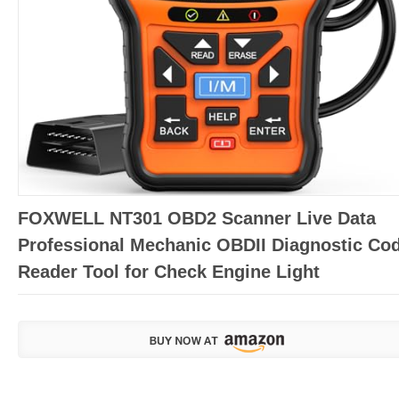
FOXWELL NT301 OBD2 Scanner Live Data
Professional Mechanic OBDII Diagnostic Co
Reader Tool for Check Engine Light