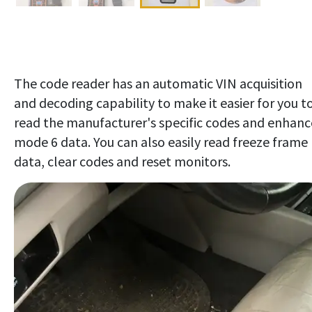
The code reader has an automatic VIN acquisition
and decoding capability to make it easier for you t
read the manufacturer's specific codes and enhanc
mode 6 data. You can also easily read freeze frame
data, clear codes and reset monitors.