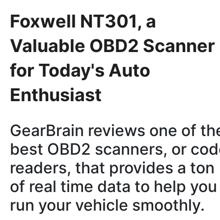
Foxwell NT301, a
Valuable OBD2 Scanner
for Today's Auto
Enthusiast
GearBrain reviews one of th
best OBD2 scanners, or cod
readers, that provides a ton
of real time data to help you
run your vehicle smoothly.