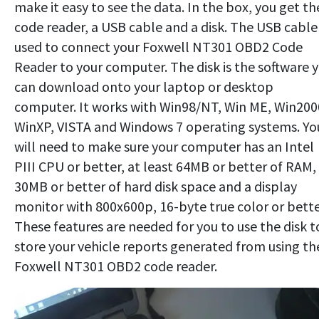
make it easy to see the data. In the box, you get th
code reader, a USB cable and a disk. The USB cable 
used to connect your Foxwell NT301 OBD2 Code
Reader to your computer. The disk is the software 
can download onto your laptop or desktop
computer. It works with Win98/NT, Win ME, Win200
WinXP, VISTA and Windows 7 operating systems. Yo
will need to make sure your computer has an Intel
PIII CPU or better, at least 64MB or better of RAM,
30MB or better of hard disk space and a display
monitor with 800x600p, 16-byte true color or bette
These features are needed for you to use the disk t
store your vehicle reports generated from using th
Foxwell NT301 OBD2 code reader.