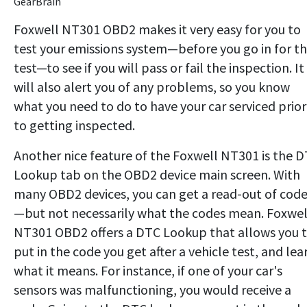
GearBrain
Foxwell NT301 OBD2 makes it very easy for you to
test your emissions system—before you go in for t
test—to see if you will pass or fail the inspection. It
will also alert you of any problems, so you know
what you need to do to have your car serviced prior
to getting inspected.
Another nice feature of the Foxwell NT301 is the D
Lookup tab on the OBD2 device main screen. With
many OBD2 devices, you can get a read-out of cod
—but not necessarily what the codes mean. Foxwel
NT301 OBD2 offers a DTC Lookup that allows you 
put in the code you get after a vehicle test, and lea
what it means. For instance, if one of your car's
sensors was malfunctioning, you would receive a