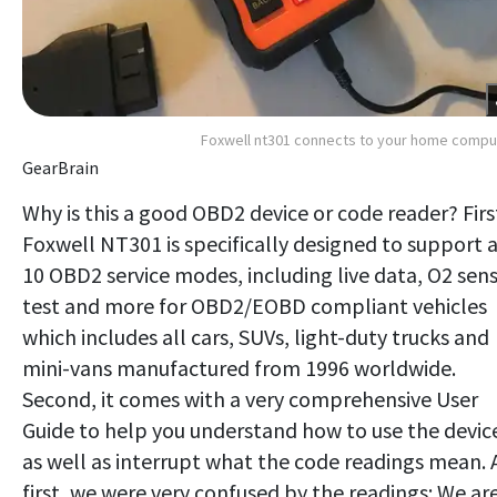
Foxwell nt301 connects to your home compu
GearBrain
Why is this a good OBD2 device or code reader? Firs
Foxwell NT301 is specifically designed to support a
10 OBD2 service modes, including live data, O2 sen
test and more for OBD2/EOBD compliant vehicles
which includes all cars, SUVs, light-duty trucks and
mini-vans manufactured from 1996 worldwide.
Second, it comes with a very comprehensive User
Guide to help you understand how to use the devic
as well as interrupt what the code readings mean. 
first, we were very confused by the readings: We ar