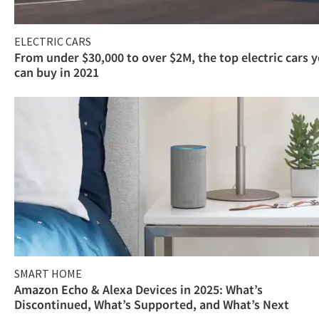
ELECTRIC CARS
From under $30,000 to over $2M, the top electric cars 
can buy in 2021
SMART HOME
Amazon Echo & Alexa Devices in 2025: What’s
Discontinued, What’s Supported, and What’s Next