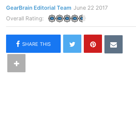
GearBrain Editorial Team
June 22 2017
Overall Rating: