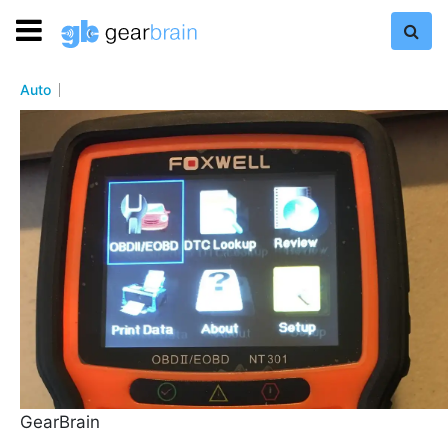
Auto
GearBrain