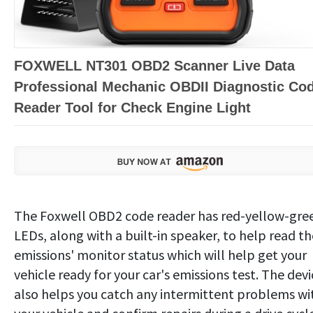
FOXWELL NT301 OBD2 Scanner Live Data
Professional Mechanic OBDII Diagnostic Co
Reader Tool for Check Engine Light
The Foxwell OBD2 code reader has red-yellow-gre
LEDs, along with a built-in speaker, to help read th
emissions' monitor status which will help get your
vehicle ready for your car's emissions test. The devi
also helps you catch any intermittent problems wi