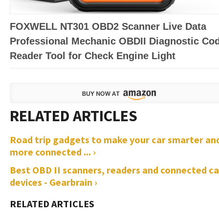
FOXWELL NT301 OBD2 Scanner Live Data
Professional Mechanic OBDII Diagnostic Co
Reader Tool for Check Engine Light
Road trip gadgets to make your car smarter an
more connected ... ›
Best OBD II scanners, readers and connected ca
devices - Gearbrain ›