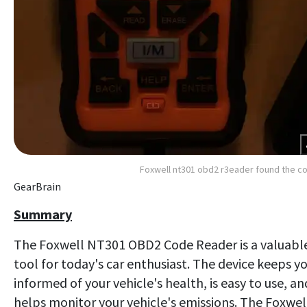
Foxwell nt301 obd2 r3eader found the c
GearBrain
Summary
The Foxwell NT301 OBD2 Code Reader is a valuabl
tool for today's car enthusiast. The device keeps y
informed of your vehicle's health, is easy to use, an
helps monitor your vehicle's emissions. The Foxwel