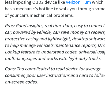
less imposing OBD2 device like
Verizon Hum
which
has a mechanic's hotline to walk you through som
of your car's mechanical problems.
Pros: Good insights, real time data, easy to connect
car, powered by vehicle, can save money on repairs
protective casing and lightweight, desktop softwar
to help manage vehicle's maintenance reports, DT
Lookup feature to understand codes, universal usa
multi-languages and works with light-duty trucks.
Cons: Too complicated to read device for average
consumer, poor user instructions and hard to follo
on-screen codes.