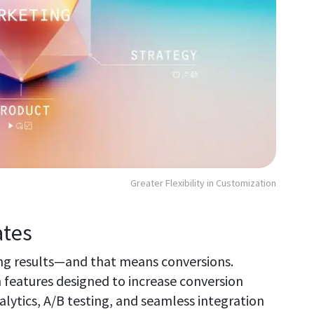
Greater Flexibility in Customization
ates
ing results—and that means conversions.
 features designed to increase conversion
nalytics, A/B testing, and seamless integration