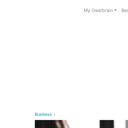
My Gearbrain
Be
Business