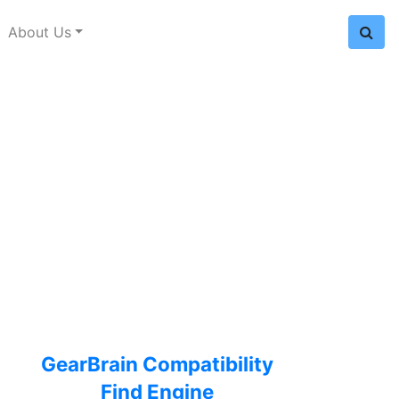
About Us
GearBrain Compatibility
Find Engine