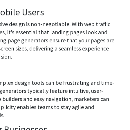
obile Users
sive design is non-negotiable. With web traffic
s, it’s essential that landing pages look and
ing page generators ensure that your pages are
 screen sizes, delivering a seamless experience
sion.
mplex design tools can be frustrating and time-
nerators typically feature intuitive, user-
p builders and easy navigation, marketers can
plicity enables teams to stay agile and
s.
g Businesses