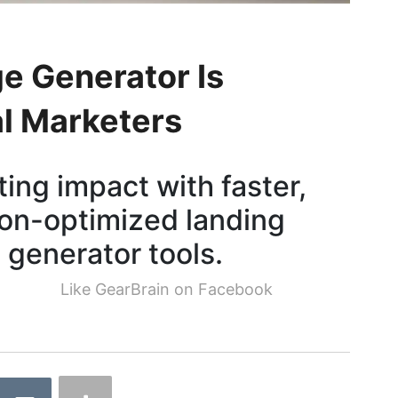
e Generator Is
al Marketers
ing impact with faster,
ion-optimized landing
 generator tools.
Like GearBrain on Facebook