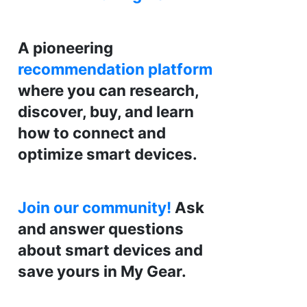
A pioneering
recommendation platform
where you can research,
discover, buy, and learn
how to connect and
optimize smart devices.
Join our community!
Ask
and answer questions
about smart devices and
save yours in My Gear.