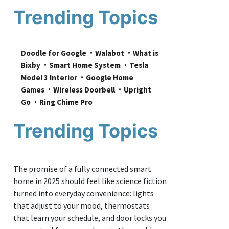
Trending Topics
Doodle for Google
Walabot
What is 
Bixby
Smart Home System
Tesla 
Model 3 Interior
Google Home 
Games
Wireless Doorbell
Upright 
Go
Ring Chime Pro
Trending Topics
The promise of a fully connected smart
home in 2025 should feel like science fiction
turned into everyday convenience: lights
that adjust to your mood, thermostats
that learn your schedule, and door locks you