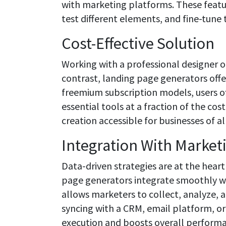
with marketing platforms. These featu
test different elements, and fine-tune 
Cost-Effective Solution
Working with a professional designer 
contrast, landing page generators offer 
freemium subscription models, users o
essential tools at a fraction of the cos
creation accessible for businesses of a
Integration With Market
Data-driven strategies are at the heart
page generators integrate smoothly wi
allows marketers to collect, analyze, a
syncing with a CRM, email platform, o
execution and boosts overall perform