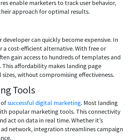
res enable marketers to track user behavior,
their approach for optimal results.
or developer can quickly become expensive. In
a cost-efficient alternative. With free or
ften gain access to hundreds of templates and
t. This affordability makes landing page
ll sizes, without compromising effectiveness.
ing Tools
 of
successful digital marketing
. Most landing
th popular marketing tools. This connectivity
nd act on data in real time. Whether it’s
r ad network, integration streamlines campaign
ance.