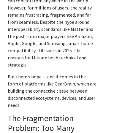
can control from anywhere in the world.
However, for millions of users, the reality
remains frustrating, fragmented, and far
from seamless. Despite the hype around
interoperability standards like Matter and
the push from major players like Amazon,
Apple, Google, and Samsung, smart home
compatibility still sucks in 2025. The
reasons for this are both technical and
strategic.
But there’s hope — and it comes in the
form of platforms like GearBrain, which are
building the connective tissue between
disconnected ecosystems, devices, and user
needs.
The Fragmentation
Problem: Too Many