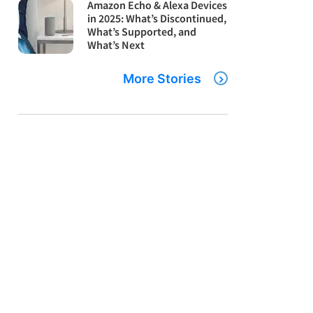
Amazon Echo & Alexa Devices
in 2025: What’s Discontinued,
What’s Supported, and
What’s Next
More Stories