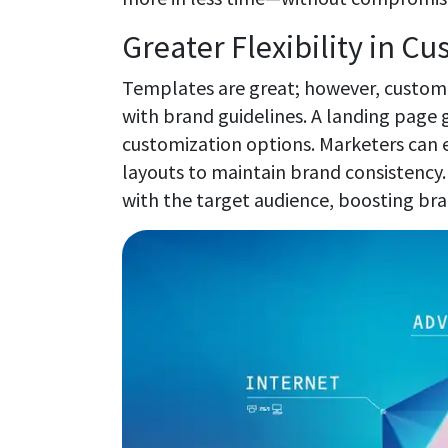
Greater Flexibility in C
Templates are great; however, customiz
with brand guidelines. A landing page 
customization options. Marketers can e
layouts to maintain brand consistency.
with the target audience, boosting b