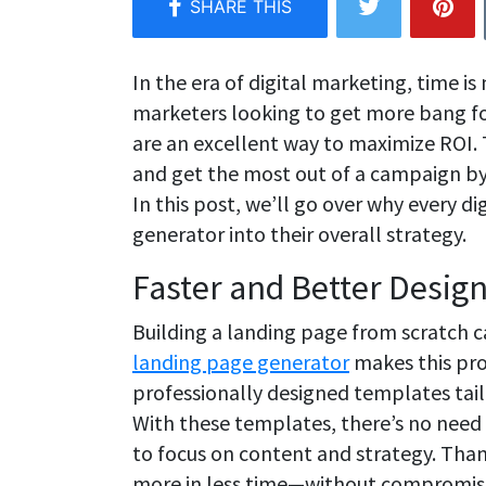
In the era of digital marketing, time is
marketers looking to get more bang fo
are an excellent way to maximize ROI. 
and get the most out of a campaign by 
In this post, we’ll go over why every d
generator into their overall strategy.
Faster and Better Desig
Building a landing page from scratch 
landing page generator
makes this pro
professionally designed templates tailo
With these templates, there’s no need 
to focus on content and strategy. Than
more in less time—without compromisi