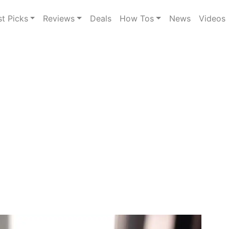
st Picks
Reviews
Deals
How Tos
News
Videos