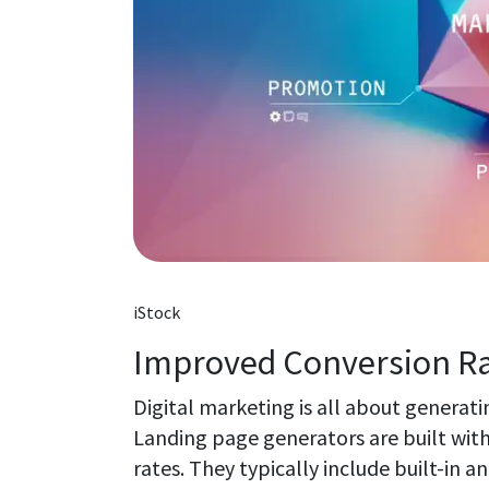
iStock
Improved Conversion R
Digital marketing is all about generat
Landing page generators are built with
rates. They typically include built-in a