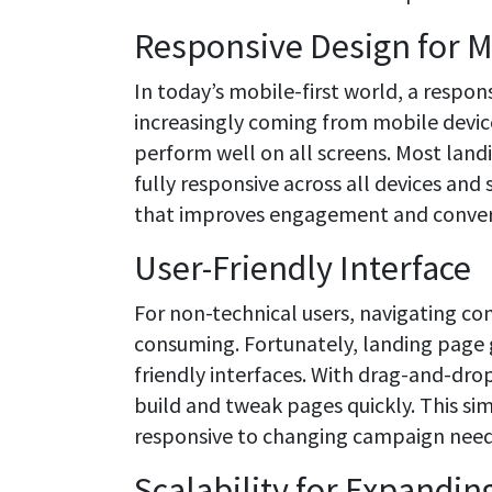
Responsive Design for M
In today’s mobile-first world, a respon
increasingly coming from mobile device
perform well on all screens. Most land
fully responsive across all devices and
that improves engagement and conver
User-Friendly Interface
For non-technical users, navigating co
consuming. Fortunately, landing page ge
friendly interfaces. With drag-and-dro
build and tweak pages quickly. This sim
responsive to changing campaign need
Scalability for Expandin