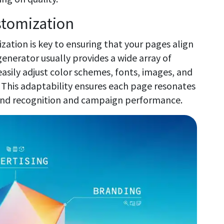
ustomization
ation is key to ensuring that your pages align
generator usually provides a wide array of
asily adjust color schemes, fonts, images, and
 This adaptability ensures each page resonates
rand recognition and campaign performance.