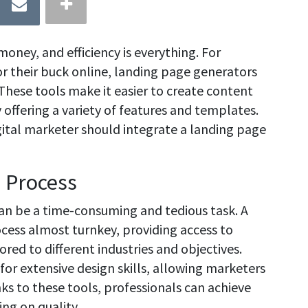
 money, and efficiency is everything. For
r their buck online, landing page generators
These tools make it easier to create content
offering a variety of features and templates.
igital marketer should integrate a landing page
n Process
can be a time-consuming and tedious task. A
cess almost turnkey, providing access to
red to different industries and objectives.
for extensive design skills, allowing marketers
ks to these tools, professionals can achieve
ng on quality.