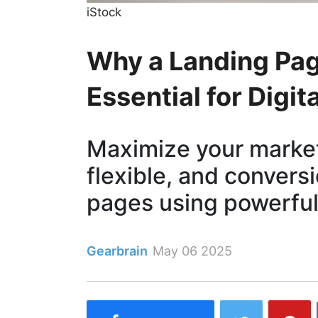
iStock
Why a Landing Pag
Essential for Digit
Maximize your market
flexible, and convers
pages using powerful
Gearbrain
May 06 2025