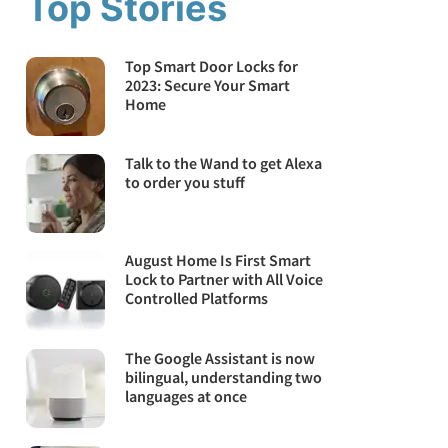
Top Stories
Top Smart Door Locks for
2023: Secure Your Smart
Home
Talk to the Wand to get Alexa
to order you stuff
August Home Is First Smart
Lock to Partner with All Voice
Controlled Platforms
The Google Assistant is now
bilingual, understanding two
languages at once