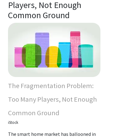
Players, Not Enough
Common Ground
The Fragmentation Problem:
Too Many Players, Not Enough
Common Ground
iStock
The smart home market has ballooned in