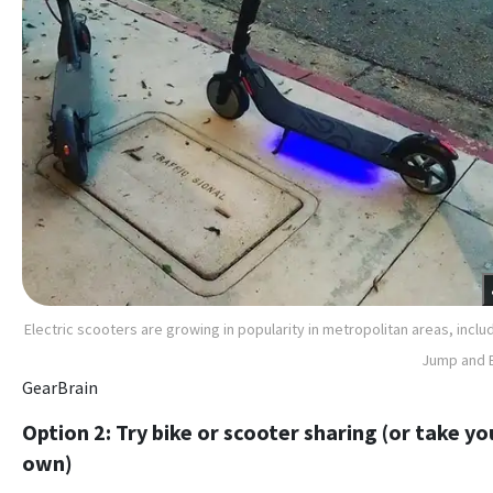
Electric scooters are growing in popularity in metropolitan areas, inclu
Jump and 
GearBrain
Option 2: Try bike or scooter sharing (or take yo
own)