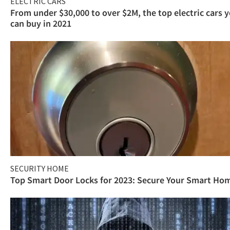
ELECTRIC CARS
From under $30,000 to over $2M, the top electric cars 
can buy in 2021
SECURITY HOME
Top Smart Door Locks for 2023: Secure Your Smart Ho