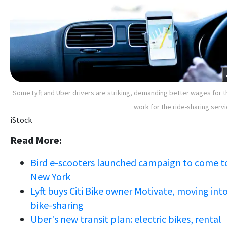
Some Lyft and Uber drivers are striking, demanding better wages for t
work for the ride-sharing serv
iStock
Read More:
Bird e-scooters launched campaign to come t
New York
Lyft buys Citi Bike owner Motivate, moving int
bike-sharing
Uber's new transit plan: electric bikes, rental