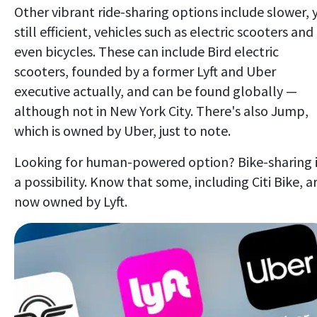
Other vibrant ride-sharing options include slower, 
still efficient, vehicles such as electric scooters and
even bicycles. These can include Bird electric
scooters, founded by a former Lyft and Uber
executive actually, and can be found globally —
although not in New York City. There's also Jump,
which is owned by Uber, just to note.
Looking for human-powered option? Bike-sharing 
a possibility. Know that some, including Citi Bike, a
now owned by Lyft.