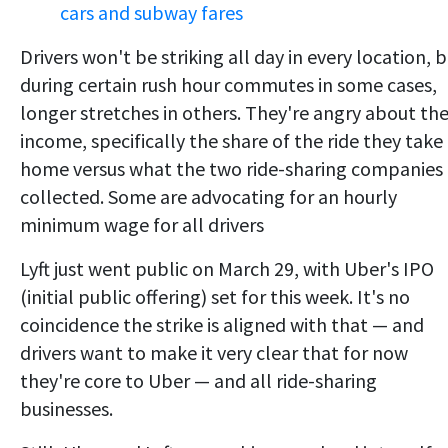
cars and subway fares
Drivers won't be striking all day in every location, 
during certain rush hour commutes in some cases,
longer stretches in others. They're angry about the
income, specifically the share of the ride they take
home versus what the two ride-sharing companies
collected. Some are advocating for an hourly
minimum wage for all drivers
Lyft just went public on March 29, with Uber's IPO
(initial public offering) set for this week. It's no
coincidence the strike is aligned with that — and
drivers want to make it very clear that for now
they're core to Uber — and all ride-sharing
businesses.