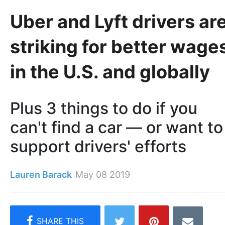
Uber and Lyft drivers ar
striking for better wage
in the U.S. and globally
Plus 3 things to do if you
can't find a car — or want to
support drivers' efforts
Lauren Barack
May 08 2019