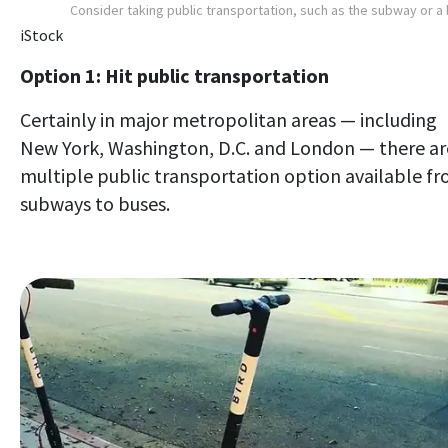
Consider taking public transportation, such as the subway or a
iStock
Option 1: Hit public transportation
Certainly in major metropolitan areas — including
New York, Washington, D.C. and London — there ar
multiple public transportation option available f
subways to buses.