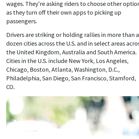
wages. They're asking riders to choose other optio
as they turn off their own apps to picking up
passengers.
Drivers are striking or holding rallies in more than a
dozen cities across the U.S. and in select areas acro
the United Kingdom, Australia and South America.
Cities in the U.S. include New York, Los Angeles,
Chicago, Boston, Atlanta, Washington, D.C.,
Philadelphia, San Diego, San Francisco, Stamford,
CO.