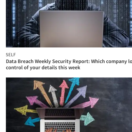
SELF
Data Breach Weekly Security Report: Which company l
control of your details this week