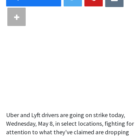
Uber and Lyft drivers are going on strike today,
Wednesday, May 8, in select locations, fighting for
attention to what they've claimed are dropping