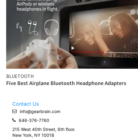
BLUETOOTH
Five Best Airplane Bluetooth Headphone Adapters
Contact Us
info@gearbrain.com
646-376-7760
215 West 40th Street, 6th floor.
New York, NY 10018