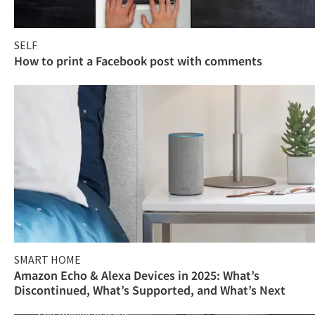
SELF
How to print a Facebook post with comments
SMART HOME
Amazon Echo & Alexa Devices in 2025: What’s
Discontinued, What’s Supported, and What’s Next