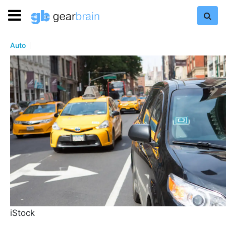
Auto
iStock