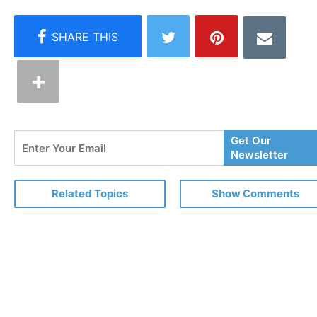
Enter
Get Our
Your
Newsletter
Email
Related Topics
Show Comments