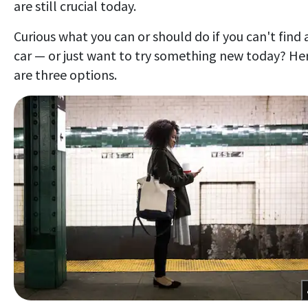
are still crucial today.
Curious what you can or should do if you can't find 
car — or just want to try something new today? He
are three options.