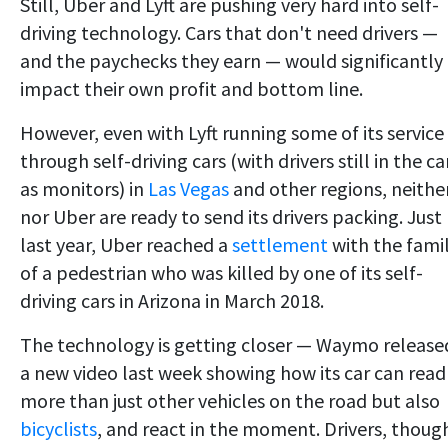
Still, Uber and Lyft are pushing very hard into self-
driving technology. Cars that don't need drivers —
and the paychecks they earn — would significantly
impact their own profit and bottom line.
However, even with Lyft running some of its service
through self-driving cars (with drivers still in the ca
as monitors) in
Las Vegas
and other regions, neither
nor Uber are ready to send its drivers packing. Just
last year, Uber reached a
settlement
with the fami
of a pedestrian who was killed by one of its self-
driving cars in Arizona in March 2018.
The technology is getting closer — Waymo release
a new video last week showing how its car can read
more than just other vehicles on the road but also
bicyclists
, and react in the moment. Drivers, thoug