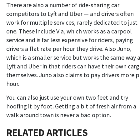
There are also a number of ride-sharing car
competitors to Lyft and Uber — and drivers often
work for multiple services, rarely dedicated to just
one. These include Via, which works as a carpool
service and is far less expensive for riders, paying
drivers a flat rate per hour they drive. Also Juno,
which is a smaller service but works the same way 
Lyft and Uber in that riders can have their own car
themselves. Juno also claims to pay drivers more p
hour.
You can also just use your own two feet and try
hoofing it by foot. Getting a bit of fresh air from a
walk around town is never a bad option.