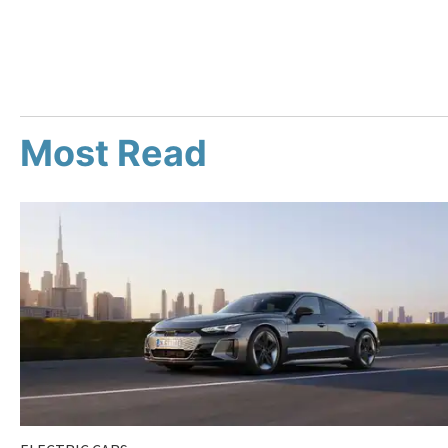
Most Read