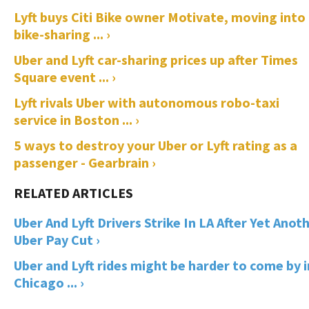
Lyft buys Citi Bike owner Motivate, moving into
bike-sharing ... ›
Uber and Lyft car-sharing prices up after Times
Square event ... ›
Lyft rivals Uber with autonomous robo-taxi
service in Boston ... ›
5 ways to destroy your Uber or Lyft rating as a
passenger - Gearbrain ›
Uber And Lyft Drivers Strike In LA After Yet Anot
Uber Pay Cut ›
Uber and Lyft rides might be harder to come by i
Chicago ... ›