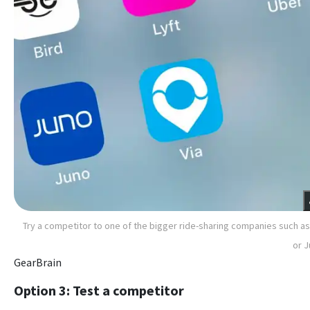
Try a competitor to one of the bigger ride-sharing companies such as
or 
GearBrain
Option 3: Test a competitor