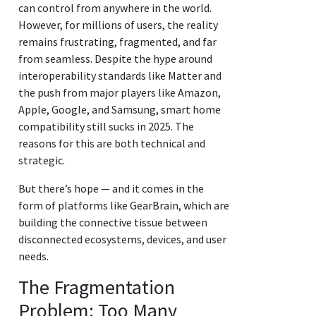
can control from anywhere in the world.
However, for millions of users, the reality
remains frustrating, fragmented, and far
from seamless. Despite the hype around
interoperability standards like Matter and
the push from major players like Amazon,
Apple, Google, and Samsung, smart home
compatibility still sucks in 2025. The
reasons for this are both technical and
strategic.
But there’s hope — and it comes in the
form of platforms like GearBrain, which are
building the connective tissue between
disconnected ecosystems, devices, and user
needs.
The Fragmentation
Problem: Too Many