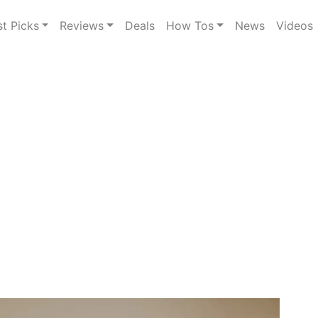
st Picks
Reviews
Deals
How Tos
News
Videos