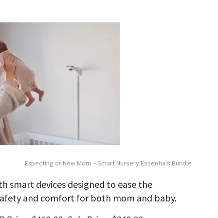
Expecting or New Mom – Smart Nursery Essentials Bundle
h smart devices designed to ease the
 safety and comfort for both mom and baby.