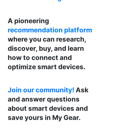
A pioneering
recommendation platform
where you can research,
discover, buy, and learn
how to connect and
optimize smart devices.
Join our community!
Ask
and answer questions
about smart devices and
save yours in My Gear.