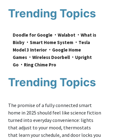
Trending Topics
Doodle for Google
Walabot
What is 
Bixby
Smart Home System
Tesla 
Model 3 Interior
Google Home 
Games
Wireless Doorbell
Upright 
Go
Ring Chime Pro
Trending Topics
The promise of a fully connected smart
home in 2025 should feel like science fiction
turned into everyday convenience: lights
that adjust to your mood, thermostats
that learn your schedule, and door locks you