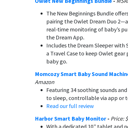
Owlet New Beginnings Bundle
-
MSRP
The New Beginnings Bundle offers 
pairing the Owlet Dream Duo 2—
real-time monitoring of baby’s pu
the Dream App.
Includes the Dream Sleeper with 
a Travel Case to keep Owlet gea
baby go.
Momcozy Smart Baby Sound Machi
Amazon
Featuring 34 soothing sounds and a
to sleep, controllable via app or 
Read our full review
Harbor Smart Baby Monitor
-
Price: 
With a dedicated 10” tablet and no