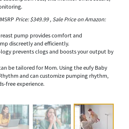
onitoring.
MSRP
Price: $349.99 , Sale Price on Amazon:
breast pump provides comfort and
 discreetly and efficiently.
ogy prevents clogs and boosts your output by
n be tailored for Mom. Using the eufy Baby
iRhythm and can customize pumping rhythm,
ds-free experience.