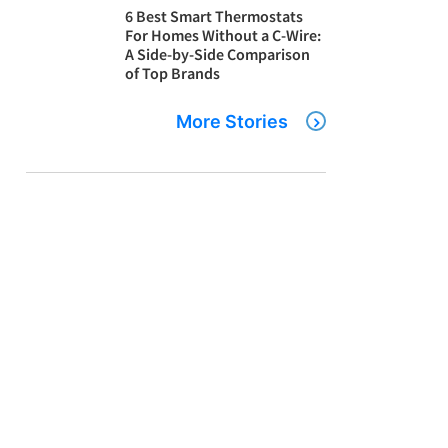
6 Best Smart Thermostats
For Homes Without a C-Wire:
A Side-by-Side Comparison
of Top Brands
More Stories