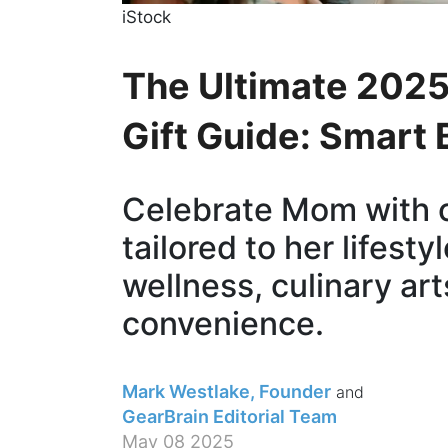
iStock
The Ultimate 2025
Gift Guide: Smart
Celebrate Mom with 
tailored to her lifest
wellness, culinary art
convenience.
Mark Westlake, Founder
GearBrain Editorial Team
May 08 2025