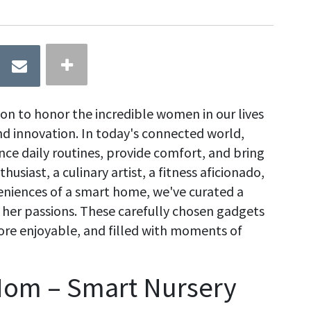
ion to honor the incredible women in our lives
nd innovation. In today's connected world,
ce daily routines, provide comfort, and bring
usiast, a culinary artist, a fitness aficionado,
niences of a smart home, we've curated a
o her passions. These carefully chosen gadgets
more enjoyable, and filled with moments of
Mom – Smart Nursery