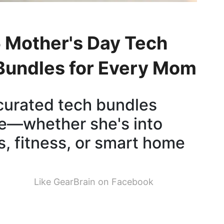
 Mother's Day Tech
 Bundles for Every Mom
curated tech bundles
yle—whether she's into
s, fitness, or smart home
Like GearBrain on Facebook