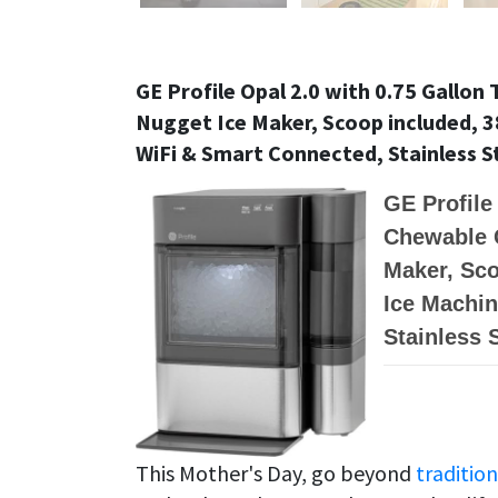
GE Profile Opal 2.0 with 0.75 Gallo
Nugget Ice Maker, Scoop included, 38
WiFi & Smart Connected, Stainless S
GE Profile
Chewable 
Maker, Sco
Ice Machin
Stainless 
This Mother's Day, go beyond
tradition