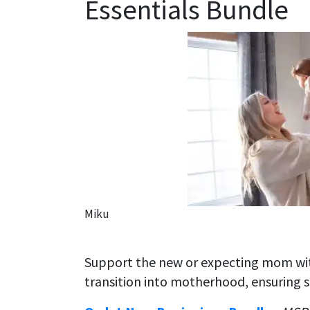
Essentials Bundle
Miku
Support the new or expecting mom wit
transition into motherhood, ensuring