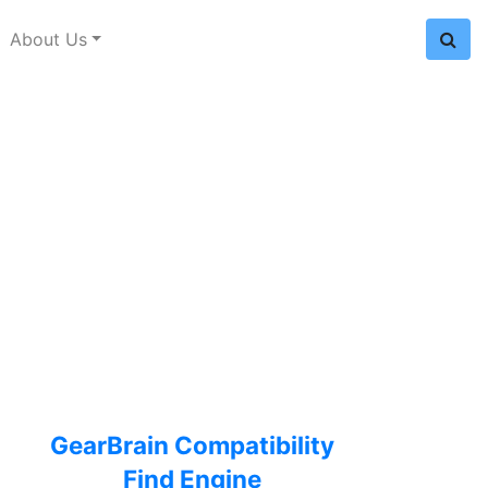
About Us
GearBrain Compatibility
Find Engine