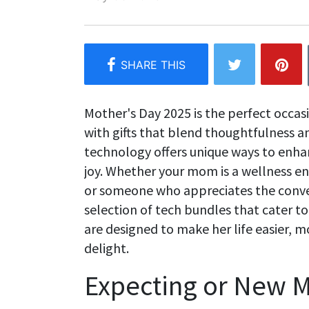
Mother's Day 2025 is the perfect occas
with gifts that blend thoughtfulness a
technology offers unique ways to enhan
joy. Whether your mom is a wellness enth
or someone who appreciates the conve
selection of tech bundles that cater t
are designed to make her life easier, 
delight.
Expecting or New 