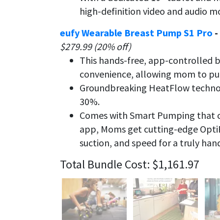
high-definition video and audio m
eufy Wearable Breast Pump S1 Pro
-
$279.99 (20% off)
This hands-free, app-controlled 
convenience, allowing mom to pump
Groundbreaking HeatFlow technol
30%.
Comes with Smart Pumping that ca
app, Moms get cutting-edge Opt
suction, and speed for a truly han
Total Bundle Cost: $1,161.97