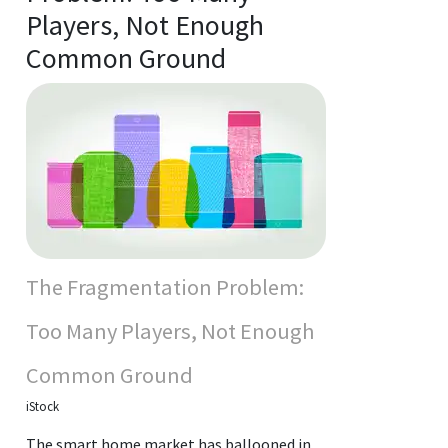
Players, Not Enough
Common Ground
The Fragmentation Problem:
Too Many Players, Not Enough
Common Ground
iStock
The smart home market has ballooned in