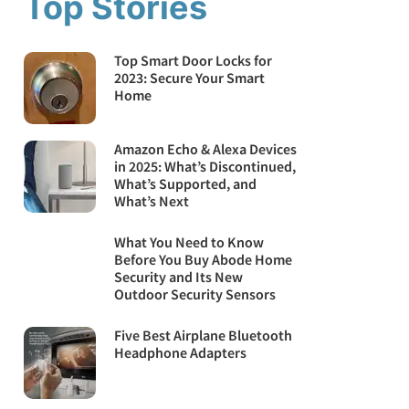
Top Stories
Top Smart Door Locks for
2023: Secure Your Smart
Home
Amazon Echo & Alexa Devices
in 2025: What’s Discontinued,
What’s Supported, and
What’s Next
What You Need to Know
Before You Buy Abode Home
Security and Its New
Outdoor Security Sensors
Five Best Airplane Bluetooth
Headphone Adapters