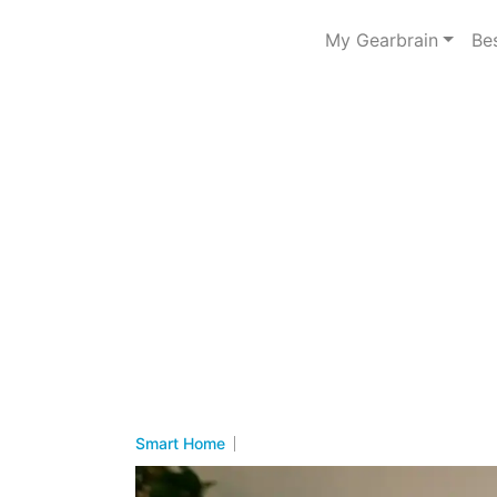
My Gearbrain
Be
Smart Home