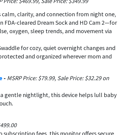
 Price: $469.99, Sale
Price: $349.99
calm, clarity, and connection from night one,
an FDA-cleared Dream Sock and HD Cam 2—for
lse, oxygen, sleep trends, and movement via
Swaddle for cozy, quiet overnight changes and
r protected and organized wherever mom and
ne
-
MSRP
Price: $79.99, Sale Price: $32.29 on
 gentle nightlight, this device helps lull baby
touch.
$499.00
 subscription fees, this monitor offers secure,