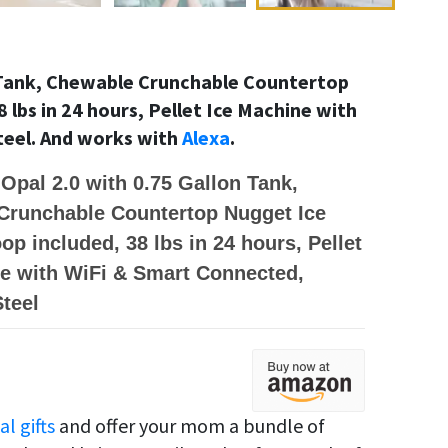
n Tank, Chewable Crunchable Countertop
 lbs in 24 hours, Pellet Ice Machine with
teel. And works with
Alexa
.
 Opal 2.0 with 0.75 Gallon Tank,
Crunchable Countertop Nugget Ice
op included, 38 lbs in 24 hours, Pellet
e with WiFi & Smart Connected,
Steel
al gifts
and offer your mom a bundle of