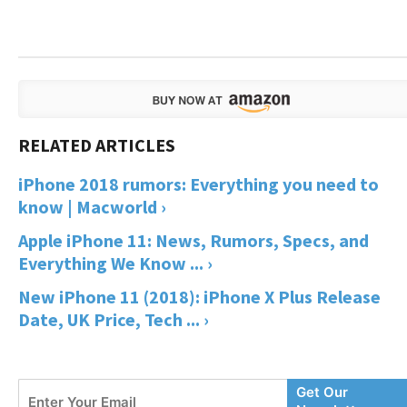
iPhone 2018 rumors: Everything you need to
know | Macworld ›
Apple iPhone 11: News, Rumors, Specs, and
Everything We Know ... ›
New iPhone 11 (2018): iPhone X Plus Release
Date, UK Price, Tech ... ›
Enter
Get Our