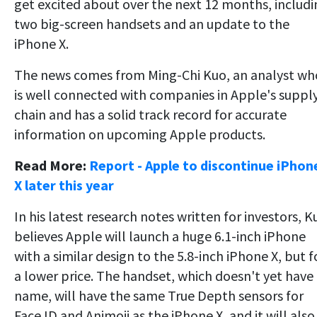
get excited about over the next 12 months, includi
two big-screen handsets and an update to the
iPhone X.
The news comes from Ming-Chi Kuo, an analyst wh
is well connected with companies in Apple's suppl
chain and has a solid track record for accurate
information on upcoming Apple products.
Read More:
Report - Apple to discontinue iPhon
X later this year
In his latest research notes written for investors, K
believes Apple will launch a huge 6.1-inch iPhone
with a similar design to the 5.8-inch iPhone X, but f
a lower price. The handset, which doesn't yet have
name, will have the same True Depth sensors for
Face ID and Animoji as the iPhone X, and it will also