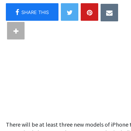
There will be at least three new models of iPhone 