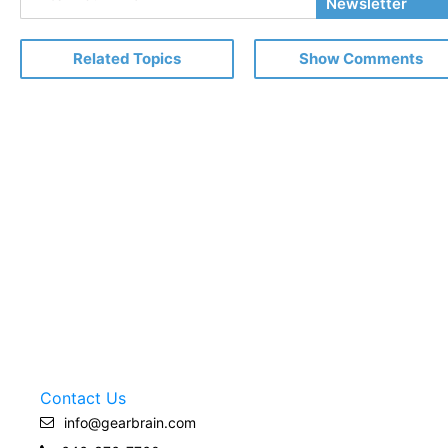
Your
Newsletter
Email
Related Topics
Show Comments
Contact Us
info@gearbrain.com