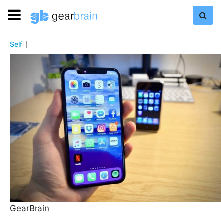
Self
GearBrain