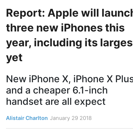
Report: Apple will launc
three new iPhones this
year, including its larges
yet
New iPhone X, iPhone X Plu
and a cheaper 6.1-inch
handset are all expect
Alistair Charlton
January 29 2018