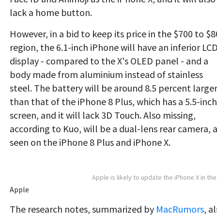
lack a home button.
However, in a bid to keep its price in the $700 to $
region, the 6.1-inch iPhone will have an inferior LC
display - compared to the X's OLED panel - and a
body made from aluminium instead of stainless
steel. The battery will be around 8.5 percent large
than that of the iPhone 8 Plus, which has a 5.5-inch
screen, and it will lack 3D Touch. Also missing,
according to Kuo, will be a dual-lens rear camera, 
seen on the iPhone 8 Plus and iPhone X.
Apple is likely to update the iPhone X in the 
Apple
The research notes, summarized by
MacRumors
, a