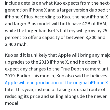
include details on what Kuo expects from the next
generation iPhone X and a larger version dubbed t
iPhone X Plus. According to Kuo, the new iPhone X
and larger Plus model will both have 4GB of RAM,
while the larger handset's battery will grow by 25
percent to offer a capacity of between 3,300 and
3,400 mAh.
Kuo said it is unlikely that Apple will bring any maj
upgrades to the 2018 iPhone X, and he doesn't
expect any changes to the True Depth camera unti
2019. Earlier this month, Kuo also said he believes
Apple will end production of the original iPhone X
later this year, instead of taking its usual route of
reducing its price and selling alongside the newer
model.