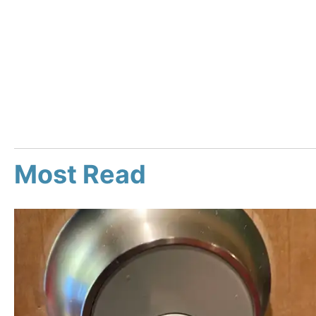
Most Read