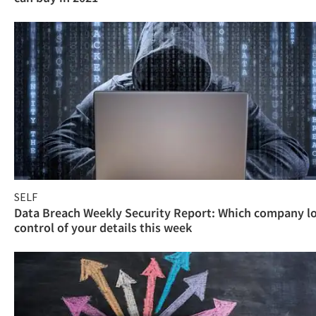
SELF
Data Breach Weekly Security Report: Which company l
control of your details this week