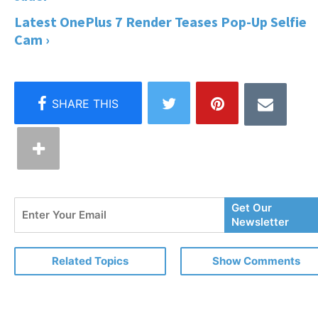
Latest OnePlus 7 Render Teases Pop-Up Selfie
Cam ›
Enter
Get Our
Your
Newsletter
Email
Related Topics
Show Comments