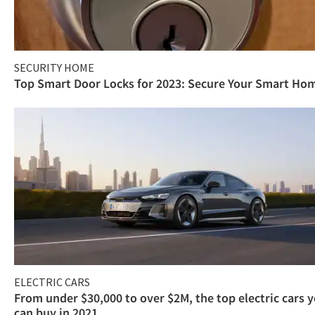
SECURITY HOME
Top Smart Door Locks for 2023: Secure Your Smart Ho
ELECTRIC CARS
From under $30,000 to over $2M, the top electric cars 
can buy in 2021