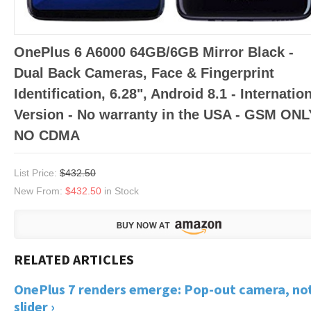
OnePlus 6 A6000 64GB/6GB Mirror Black -
Dual Back Cameras, Face & Fingerprint
Identification, 6.28", Android 8.1 - Internatio
Version - No warranty in the USA - GSM ONL
NO CDMA
List Price:
$432.50
New From:
$432.50
in Stock
OnePlus 7 renders emerge: Pop-out camera, not
slider ›