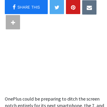
OnePlus could be preparing to ditch the screen
notch entirely for its next smartphone, the 7, and