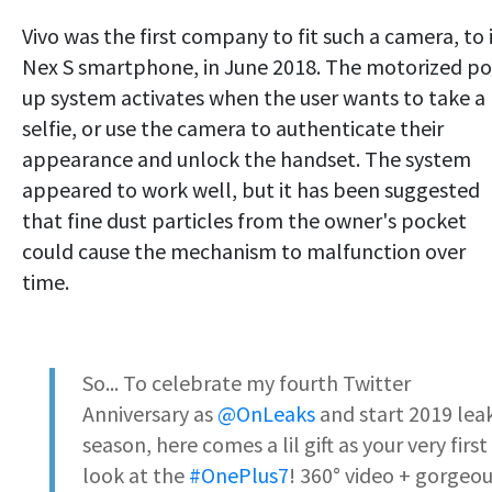
Vivo was the first company to fit such a camera, to 
Nex S smartphone, in June 2018. The motorized p
up system activates when the user wants to take a
selfie, or use the camera to authenticate their
appearance and unlock the handset. The system
appeared to work well, but it has been suggested
that fine dust particles from the owner's pocket
could cause the mechanism to malfunction over
time.
So... To celebrate my fourth Twitter
Anniversary as
@OnLeaks
and start 2019 lea
season, here comes a lil gift as your very first
look at the
#OnePlus7
! 360° video + gorgeo