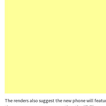
The renders also suggest the new phone will featu