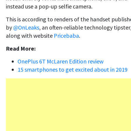
instead use a pop-up selfie camera.
This is according to renders of the handset publis
by
@OnLeaks
, an often-reliable technology tipster
along with website
Pricebaba
.
Read More:
OnePlus 6T McLaren Edition review
15 smartphones to get excited about in 2019