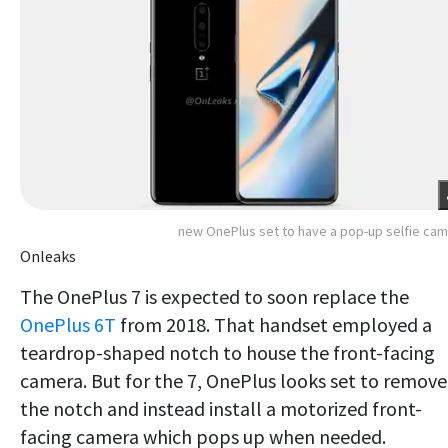
new OnePlus set to have a pop-up selfie ca
Onleaks
The OnePlus 7 is expected to soon replace the
OnePlus 6T
from 2018. That handset employed a
teardrop-shaped notch to house the front-facing
camera. But for the 7, OnePlus looks set to remove
the notch and instead install a motorized front-
facing camera which pops up when needed.