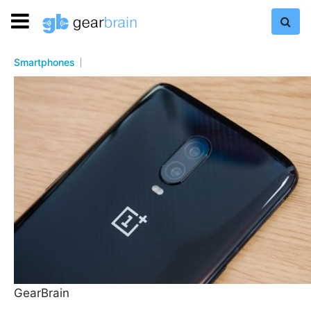
Smartphones
GearBrain