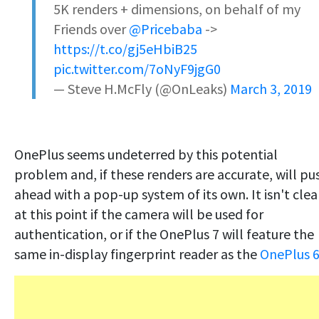
5K renders + dimensions, on behalf of my
Friends over
@Pricebaba
->
https://t.co/gj5eHbiB25
pic.twitter.com/7oNyF9jgG0
— Steve H.McFly (@OnLeaks)
March 3, 2019
OnePlus seems undeterred by this potential
problem and, if these renders are accurate, will pu
ahead with a pop-up system of its own. It isn't clea
at this point if the camera will be used for
authentication, or if the OnePlus 7 will feature the
same in-display fingerprint reader as the
OnePlus 