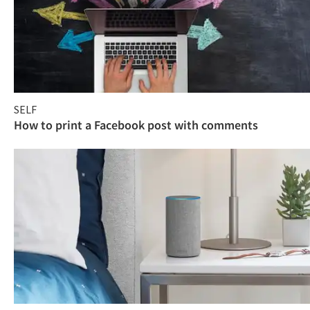
SELF
How to print a Facebook post with comments