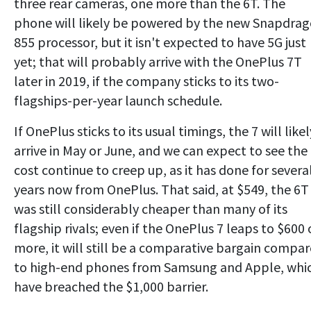
three rear cameras, one more than the 6T. The
phone will likely be powered by the new Snapdra
855 processor, but it isn't expected to have 5G just
yet; that will probably arrive with the OnePlus 7T
later in 2019, if the company sticks to its two-
flagships-per-year launch schedule.
If OnePlus sticks to its usual timings, the 7 will likel
arrive in May or June, and we can expect to see the
cost continue to creep up, as it has done for severa
years now from OnePlus. That said, at $549, the 6T
was still considerably cheaper than many of its
flagship rivals; even if the OnePlus 7 leaps to $600 
more, it will still be a comparative bargain compa
to high-end phones from Samsung and Apple, whi
have breached the $1,000 barrier.