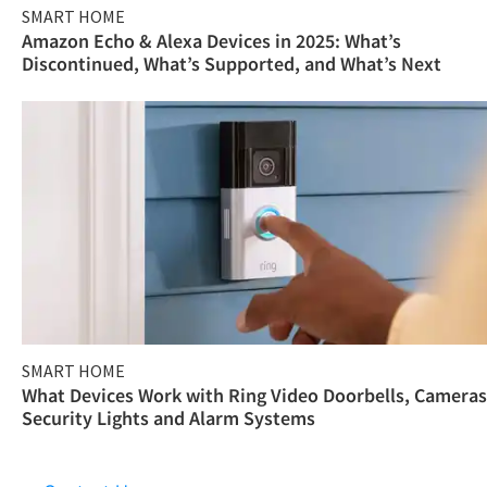
SMART HOME
Amazon Echo & Alexa Devices in 2025: What’s
Discontinued, What’s Supported, and What’s Next
SMART HOME
What Devices Work with Ring Video Doorbells, Cameras
Security Lights and Alarm Systems