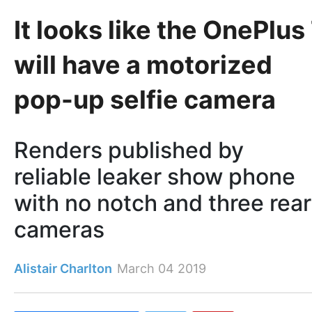
It looks like the OnePlus
will have a motorized
pop-up selfie camera
Renders published by
reliable leaker show phone
with no notch and three rear
cameras
Alistair Charlton
March 04 2019