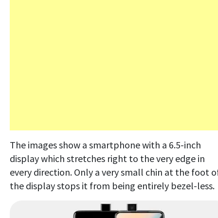
The images show a smartphone with a 6.5-inch
display which stretches right to the very edge in
every direction. Only a very small chin at the foot o
the display stops it from being entirely bezel-less.