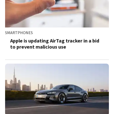
SMARTPHONES
Apple is updating AirTag tracker in a bid
to prevent malicious use