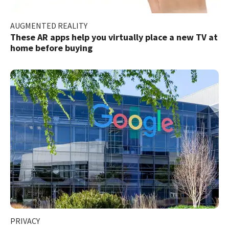
AUGMENTED REALITY
These AR apps help you virtually place a new TV at
home before buying
PRIVACY