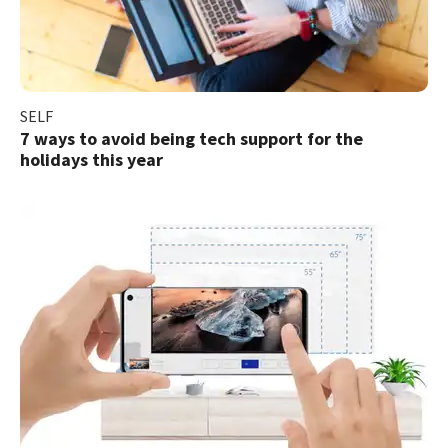
SELF
7 ways to avoid being tech support for the
holidays this year