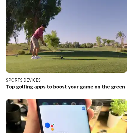
SPORTS DEVICES
Top golfing apps to boost your game on the green