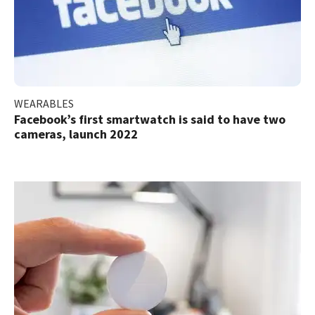
WEARABLES
Facebook’s first smartwatch is said to have two
cameras, launch 2022