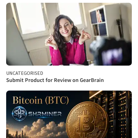
UNCATEGORISED
Submit Product for Review on GearBrain