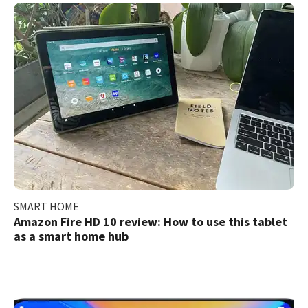
SMART HOME
Amazon Fire HD 10 review: How to use this tablet
as a smart home hub