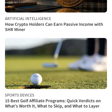
ARTIFICIAL INTELLIGENCE
How Crypto Holders Can Earn Passive Income with
SHR Miner
SPORTS DEVICES
15 Best Golf Affiliate Programs: Quick Verdicts on
What’s Worth It, What to Skip, and What to Layer