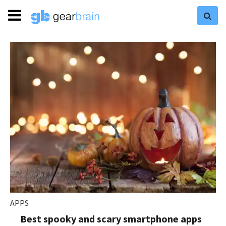
APPS
Best spooky and scary smartphone apps