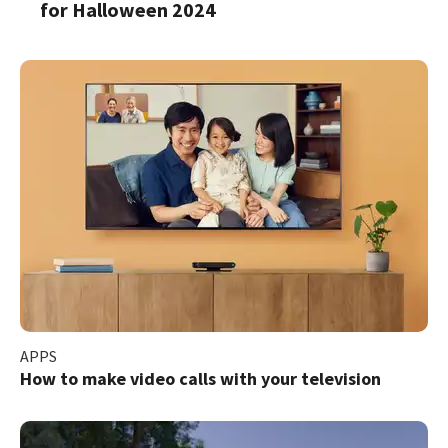
for Halloween 2024
APPS
How to make video calls with your television