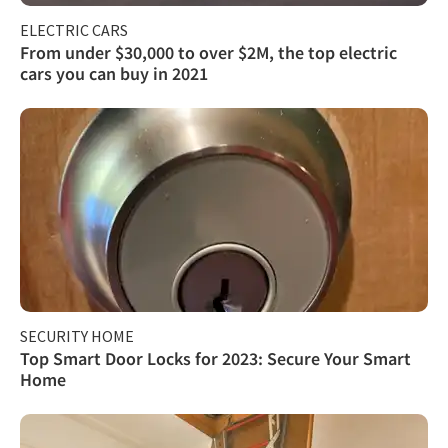
ELECTRIC CARS
From under $30,000 to over $2M, the top electric
cars you can buy in 2021
SECURITY HOME
Top Smart Door Locks for 2023: Secure Your Smart
Home