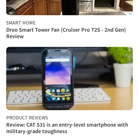
SMART HOME
Dreo Smart Tower Fan (Cruiser Pro T2S - 2nd Gen)
Review
PRODUCT REVIEWS
Review: CAT S31 is an entry-level smartphone with
military-grade toughness