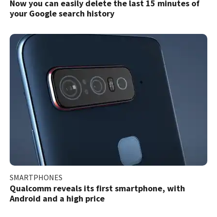
Now you can easily delete the last 15 minutes of
your Google search history
SMARTPHONES
Qualcomm reveals its first smartphone, with
Android and a high price