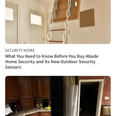
SECURITY HOME
What You Need to Know Before You Buy Abode
Home Security and Its New Outdoor Security
Sensors