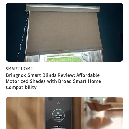
SMART HOME
Bringnox Smart Blinds Review: Affordable
Motorized Shades with Broad Smart Home
Compatibility