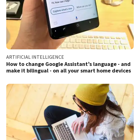
ARTIFICIAL INTELLIGENCE
How to change Google Assistant’s language - and
make it bilingual - on all your smart home devices