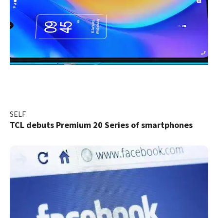
SELF
TCL debuts Premium 20 Series of smartphones